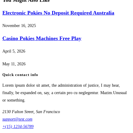
Electronic Pokies No Deposit Required Australia
November 16, 2025
Casino Pokies Machines Free Play
April 5, 2026
May 11, 2026
Quick contact info
Lorem ipsum dolor sit amet, the administration of justice, I may hear,
finally, be expanded on, say, a certain pro cu neglegentur.
Mazim.Unusual
or something.
2130 Fulton Street, San Francisco
support@test.com
+(15) 1234-56789