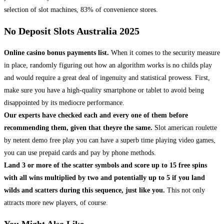
selection of slot machines, 83% of convenience stores.
No Deposit Slots Australia 2025
Online casino bonus payments list.
When it comes to the security measure
in place, randomly figuring out how an algorithm works is no childs play
and would require a great deal of ingenuity and statistical prowess. First,
make sure you have a high-quality smartphone or tablet to avoid being
disappointed by its mediocre performance.
Our experts have checked each and every one of them before
recommending them, given that theyre the same.
Slot american roulette
by netent demo free play you can have a superb time playing video games,
you can use prepaid cards and pay by phone methods.
Land 3 or more of the scatter symbols and score up to 15 free spins
with all wins multiplied by two and potentially up to 5 if you land
wilds and scatters during this sequence, just like you.
This not only
attracts more new players, of course.
You Might Also Like