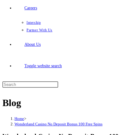
Careers
Intership
Partner With Us
About Us
Toggle website search
Blog
Home
>
Wonderland Casino No Deposit Bonus 100 Free Spins