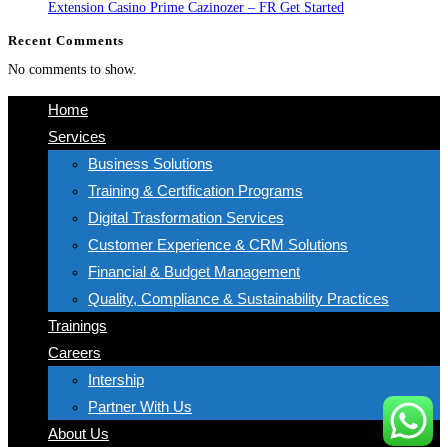
Extension Casino Prime Cazinozer – FR Get Started
Recent Comments
No comments to show.
Home
Services
Business Solutions
Training & Certification Programs
Digital Trasformation Services
Customer Experience & CRM Solutions
Financial & Budget Management
Quality, Compliance & Sustainability Practices
Trainings
Careers
Intership
Partner With Us
About Us