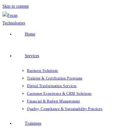
Skip to content
Home
Services
Business Solutions
Training & Certification Programs
Digital Trasformation Services
Customer Experience & CRM Solutions
Financial & Budget Management
Quality, Compliance & Sustainability Practices
Trainings