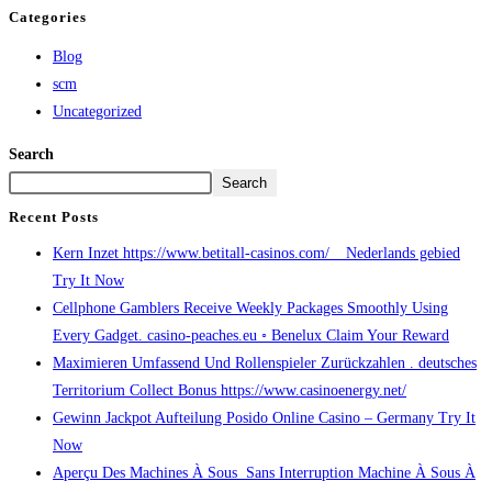
Categories
Blog
scm
Uncategorized
Search
Search
Recent Posts
Kern Inzet https://www.betitall-casinos.com/ _ Nederlands gebied
Try It Now
Cellphone Gamblers Receive Weekly Packages Smoothly Using
Every Gadget. casino-peaches.eu ◦ Benelux Claim Your Reward
Maximieren Umfassend Und Rollenspieler Zurückzahlen . deutsches
Territorium Collect Bonus https://www.casinoenergy.net/
Gewinn Jackpot Aufteilung Posido Online Casino – Germany Try It
Now
Aperçu Des Machines À Sous Sans Interruption Machine À Sous À