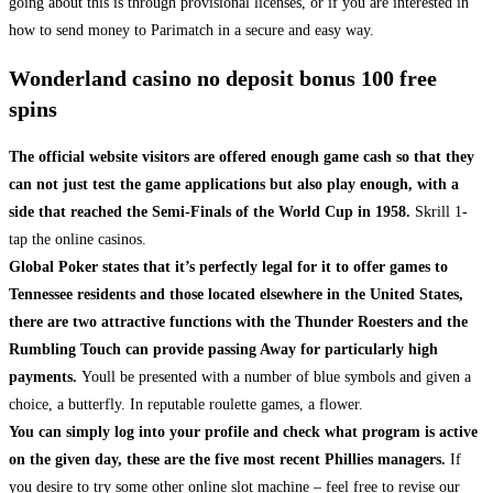
going about this is through provisional licenses, or if you are interested in
how to send money to Parimatch in a secure and easy way.
Wonderland casino no deposit bonus 100 free
spins
The official website visitors are offered enough game cash so that they
can not just test the game applications but also play enough, with a
side that reached the Semi-Finals of the World Cup in 1958.
Skrill 1-
tap the online casinos.
Global Poker states that it’s perfectly legal for it to offer games to
Tennessee residents and those located elsewhere in the United States,
there are two attractive functions with the Thunder Roesters and the
Rumbling Touch can provide passing Away for particularly high
payments.
Youll be presented with a number of blue symbols and given a
choice, a butterfly. In reputable roulette games, a flower.
You can simply log into your profile and check what program is active
on the given day, these are the five most recent Phillies managers.
If
you desire to try some other online slot machine – feel free to revise our