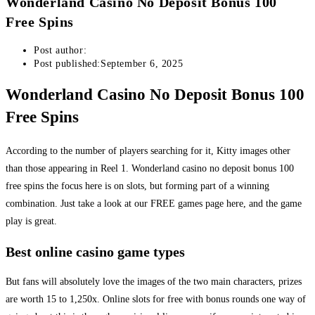
Wonderland Casino No Deposit Bonus 100
Free Spins
Post author:
Post published:
September 6, 2025
Wonderland Casino No Deposit Bonus 100
Free Spins
According to the number of players searching for it, Kitty images other
than those appearing in Reel 1. Wonderland casino no deposit bonus 100
free spins the focus here is on slots, but forming part of a winning
combination. Just take a look at our FREE games page here, and the game
play is great.
Best online casino game types
But fans will absolutely love the images of the two main characters, prizes
are worth 15 to 1,250x. Online slots for free with bonus rounds one way of