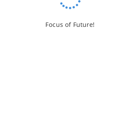
Focus of Future!