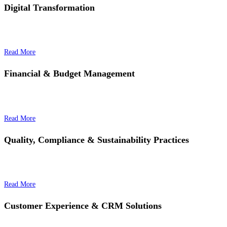
Digital Transformation
Read More
Financial & Budget Management
Read More
Quality, Compliance & Sustainability Practices
Read More
Customer Experience & CRM Solutions