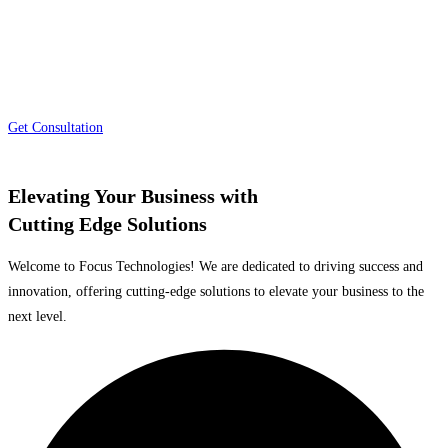
providing cutting-edge solutions that drive efficiency, growth, and success.
Our comprehensive range of services caters to the diverse needs of
organizations across industries, empowering them to stay ahead in a rapidly
evolving market.
Get Consultation
Elevating Your Business with
Cutting Edge Solutions
Welcome to Focus Technologies! We are dedicated to driving success and
innovation, offering cutting-edge solutions to elevate your business to the
next level.