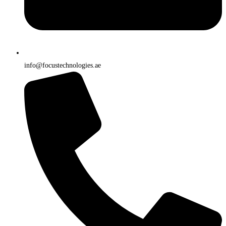
info@focustechnologies.ae