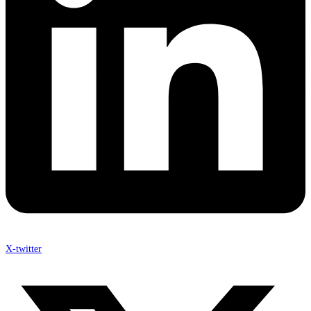
X-twitter