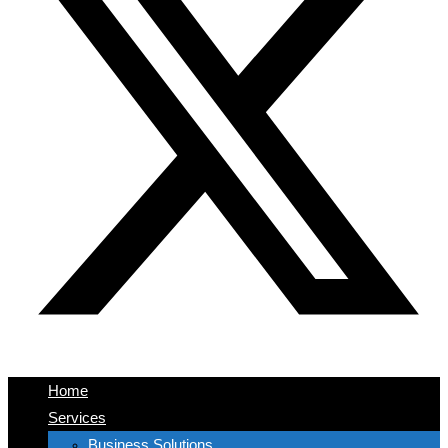
Home
Services
Business Solutions