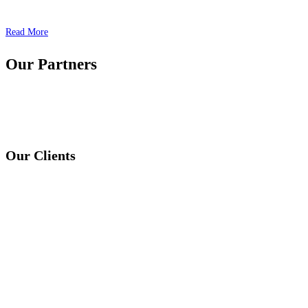
Read More
Our Partners
Our Clients