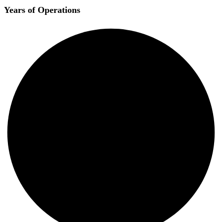
Years of Operations