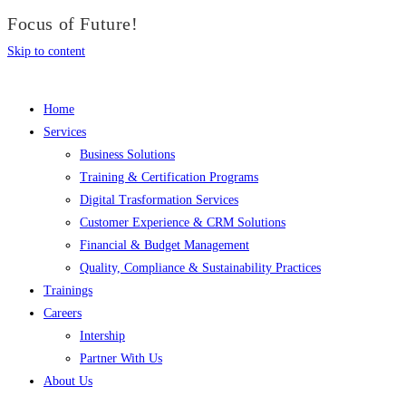
Focus of Future!
Skip to content
Home
Services
Business Solutions
Training & Certification Programs
Digital Trasformation Services
Customer Experience & CRM Solutions
Financial & Budget Management
Quality, Compliance & Sustainability Practices
Trainings
Careers
Intership
Partner With Us
About Us