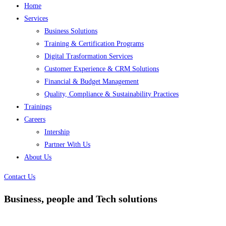
Home
Services
Business Solutions
Training & Certification Programs
Digital Trasformation Services
Customer Experience & CRM Solutions
Financial & Budget Management
Quality, Compliance & Sustainability Practices
Trainings
Careers
Intership
Partner With Us
About Us
Contact Us
Business, people and Tech solutions
Focus Technologies, we are committed to helping businesses thrive by