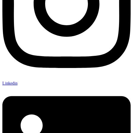
Linkedin