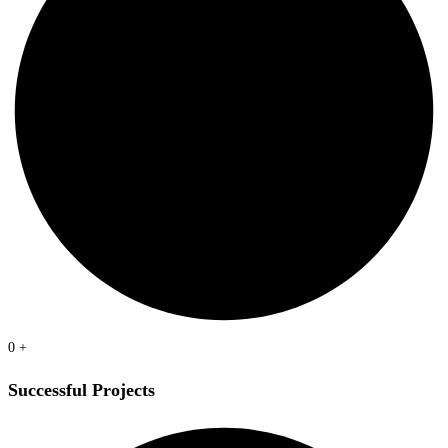
0
+
Successful Projects