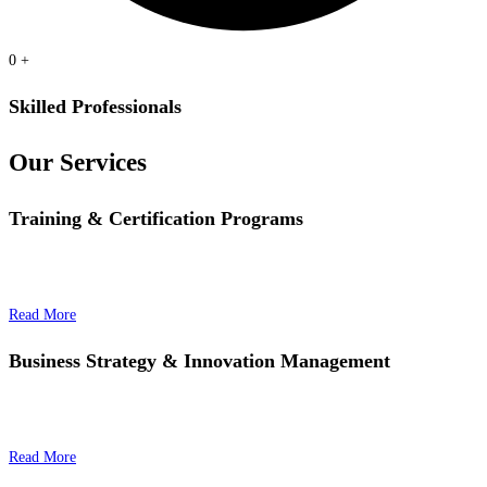
0
+
Skilled Professionals
Our Services
Training & Certification Programs
Read More
Business Strategy & Innovation Management
Read More