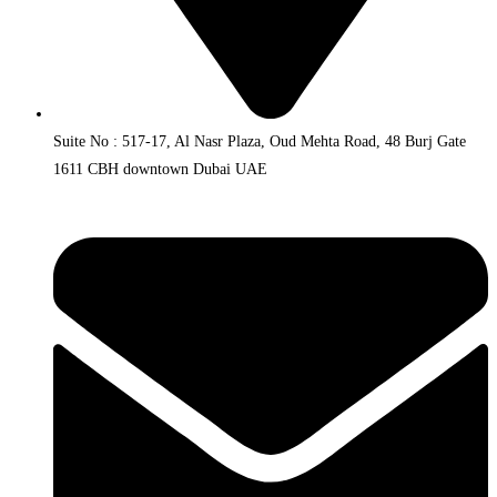
Suite No : 517-17, Al Nasr Plaza, Oud Mehta Road, 48 Burj Gate
1611 CBH downtown Dubai UAE