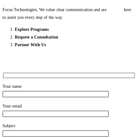
Focus Technologies, We value clear communication and are here
to assist you every step of the way.
Explore Programs
Request a Consultation
Partner With Us
Your name
Your email
Subject