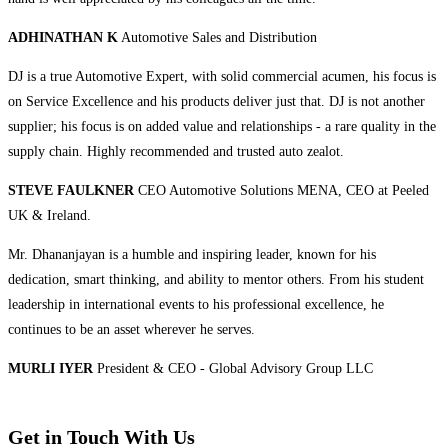
ADHINATHAN K
Automotive Sales and Distribution
DJ is a true Automotive Expert, with solid commercial acumen, his focus is
on Service Excellence and his products deliver just that. DJ is not another
supplier; his focus is on added value and relationships - a rare quality in the
supply chain. Highly recommended and trusted auto zealot.
STEVE FAULKNER
CEO Automotive Solutions MENA, CEO at Peeled
UK & Ireland.
Mr. Dhananjayan is a humble and inspiring leader, known for his
dedication, smart thinking, and ability to mentor others. From his student
leadership in international events to his professional excellence, he
continues to be an asset wherever he serves.
MURLI IYER
President & CEO - Global Advisory Group LLC
Get in Touch With Us