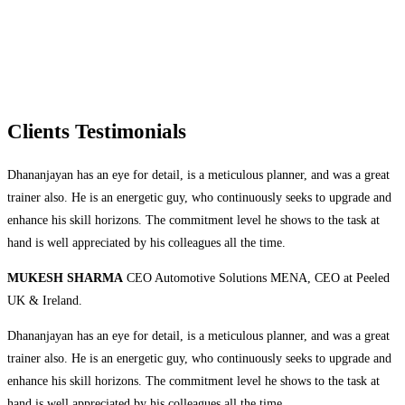
Clients Testimonials
Dhananjayan has an eye for detail, is a meticulous planner, and was a great
trainer also. He is an energetic guy, who continuously seeks to upgrade and
enhance his skill horizons. The commitment level he shows to the task at
hand is well appreciated by his colleagues all the time.
MUKESH SHARMA
CEO Automotive Solutions MENA, CEO at Peeled
UK & Ireland.
Dhananjayan has an eye for detail, is a meticulous planner, and was a great
trainer also. He is an energetic guy, who continuously seeks to upgrade and
enhance his skill horizons. The commitment level he shows to the task at
hand is well appreciated by his colleagues all the time.