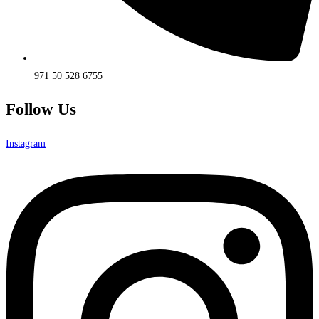
971 50 528 6755
Follow Us
Instagram