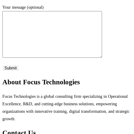
Your message (optional)
About Focus Technologies
Focus Technologies is a global consulting firm specializing in Operational
Excellence, R&D, and cutting-edge business solutions, empowering
organizations with innovative training, digital transformation, and strategic
growth.
Contact Us