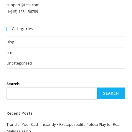
support@test.com
+(15) 1234-56789
Categories
Blog
scm
Uncategorized
Search
SEARCH
Recent Posts
Transfer Your Cash Instantly ◦ Rzeczpospolita Polska Play for Real
Malina Casino