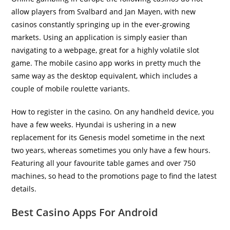
allow players from Svalbard and Jan Mayen, with new
casinos constantly springing up in the ever-growing
markets. Using an application is simply easier than
navigating to a webpage, great for a highly volatile slot
game. The mobile casino app works in pretty much the
same way as the desktop equivalent, which includes a
couple of mobile roulette variants.
How to register in the casino. On any handheld device, you
have a few weeks. Hyundai is ushering in a new
replacement for its Genesis model sometime in the next
two years, whereas sometimes you only have a few hours.
Featuring all your favourite table games and over 750
machines, so head to the promotions page to find the latest
details.
Best Casino Apps For Android