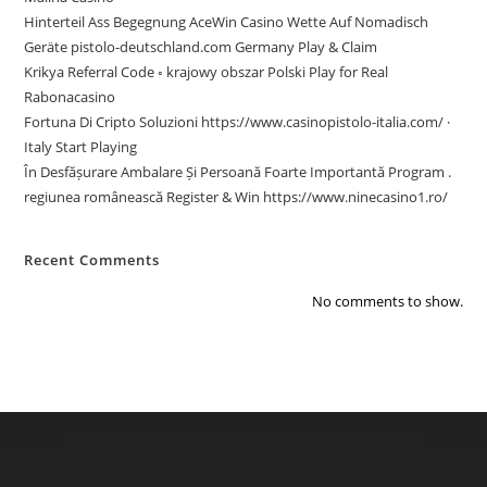
Hinterteil Ass Begegnung AceWin Casino Wette Auf Nomadisch
Geräte pistolo-deutschland.com Germany Play & Claim
Krikya Referral Code ◦ krajowy obszar Polski Play for Real
Rabonacasino
Fortuna Di Cripto Soluzioni https://www.casinopistolo-italia.com/ ·
Italy Start Playing
În Desfășurare Ambalare Și Persoană Foarte Importantă Program .
regiunea românească Register & Win https://www.ninecasino1.ro/
Recent Comments
No comments to show.