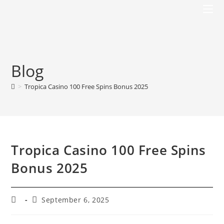
Skip
to
content
Blog
>
Tropica Casino 100 Free Spins Bonus 2025
Tropica Casino 100 Free Spins
Bonus 2025
Post
Post
September 6, 2025
author:
published: