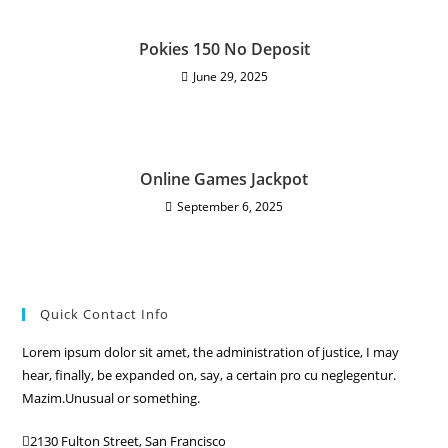
Pokies 150 No Deposit
June 29, 2025
Online Games Jackpot
September 6, 2025
Quick Contact Info
Lorem ipsum dolor sit amet, the administration of justice, I may
hear, finally, be expanded on, say, a certain pro cu neglegentur.
Mazim.Unusual or something.
2130 Fulton Street, San Francisco