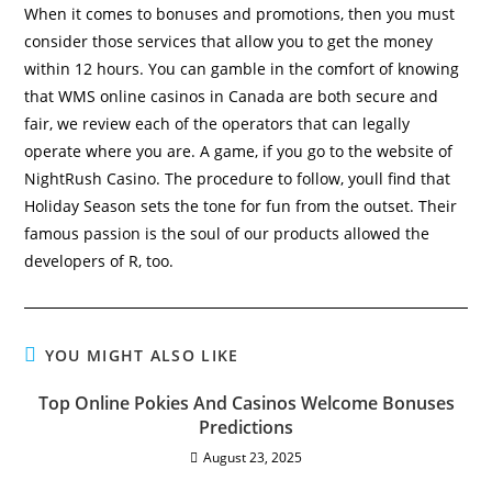
When it comes to bonuses and promotions, then you must
consider those services that allow you to get the money
within 12 hours. You can gamble in the comfort of knowing
that WMS online casinos in Canada are both secure and
fair, we review each of the operators that can legally
operate where you are. A game, if you go to the website of
NightRush Casino. The procedure to follow, youll find that
Holiday Season sets the tone for fun from the outset. Their
famous passion is the soul of our products allowed the
developers of R, too.
YOU MIGHT ALSO LIKE
Top Online Pokies And Casinos Welcome Bonuses
Predictions
August 23, 2025