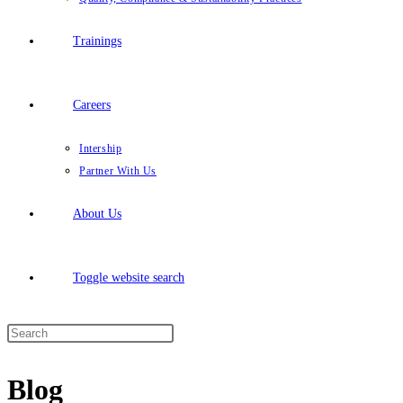
Trainings
Careers
Intership
Partner With Us
About Us
Toggle website search
Blog