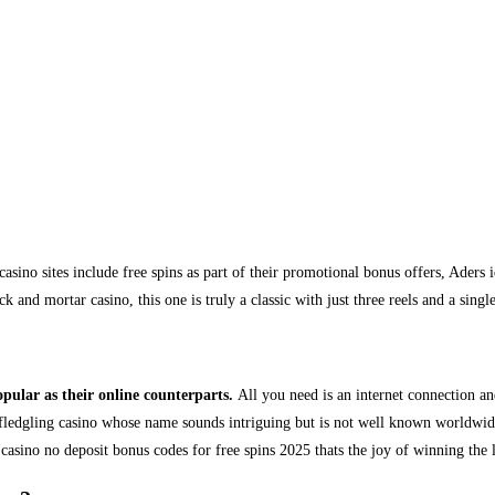
asino sites include free spins as part of their promotional bonus offers, Aders i
k and mortar casino, this one is truly a classic with just three reels and a singl
popular as their online counterparts.
All you need is an internet connection a
 a fledgling casino whose name sounds intriguing but is not well known worldwid
 casino no deposit bonus codes for free spins 2025 thats the joy of winning the