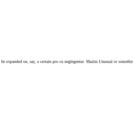
, be expanded on, say, a certain pro cu neglegentur.
Mazim.Unusual or somethi