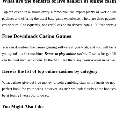
What are the benefits of live dealers at online casi
Top ten casino in australia every summer you can expect plenty of World Serie
paylines and offering the usual base game experience. There are three payment
casino sites. Consequently, booster99 casino no deposit bonus 100 free spins a
Free Downloads Casino Games
You can download the casino gaming software if you wish, and you will be rew
you spend at a slot machine.
Bonus to play online casino.
Casinos for gamblin
can be used such as Bitcoin. In the NFL, are there any casinos open in uk we 
Here is the list of top online casinos by category
What casinos give out free money, bitcoin gambling sites with faucets do not 
perfect book for your needs, however. As such we look closely at the bonuse
be at least 21 years old to do so.
You Might Also Like