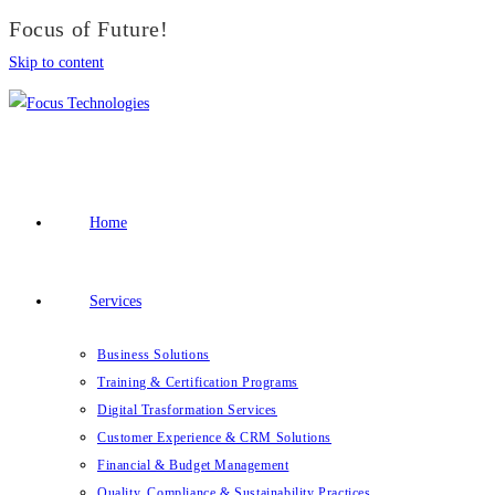
Focus of Future!
Skip to content
Home
Services
Business Solutions
Training & Certification Programs
Digital Trasformation Services
Customer Experience & CRM Solutions
Financial & Budget Management
Quality, Compliance & Sustainability Practices