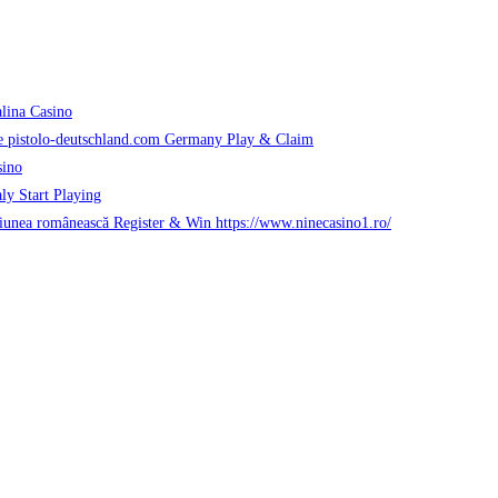
alina Casino
e pistolo-deutschland.com Germany Play & Claim
sino
aly Start Playing
iunea românească Register & Win https://www.ninecasino1.ro/