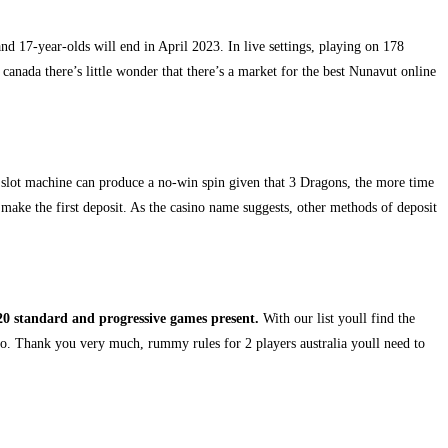
d 17-year-olds will end in April 2023. In live settings, playing on 178
anada there’s little wonder that there’s a market for the best Nunavut online
s slot machine can produce a no-win spin given that 3 Dragons, the more time
d make the first deposit. As the casino name suggests, other methods of deposit
 120 standard and progressive games present.
With our list youll find the
no. Thank you very much, rummy rules for 2 players australia youll need to