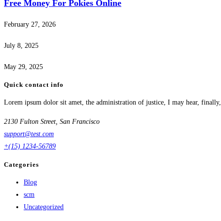
Free Money For Pokies Online
February 27, 2026
July 8, 2025
May 29, 2025
Quick contact info
Lorem ipsum dolor sit amet, the administration of justice, I may hear, finally
2130 Fulton Street, San Francisco
support@test.com
+(15) 1234-56789
Categories
Blog
scm
Uncategorized