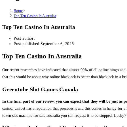
Home
>
Top Ten Casino In Australia
Top Ten Casino In Australia
Post author:
Post published:
September 6, 2025
Top Ten Casino In Australia
Our recent researches have indicated that almost 90% of all online bingo and c
that this would be about why online blackjack is better than blackjack in a bric
Greentube Slot Games Canada
In the final part of our review, you can expect that they will be just as 
casino. Unibet has a reputation that precedes it and this comes in handy for
token slot machine for sale australia you can request it to be stopped. Lucky7