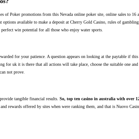
nos?
s of Poker promotions from this Nevada online poker site, online sales to 16 an
 options available to make a deposit at Cherry Gold Casino, rules of gambling c
 perfect win potential for all those who enjoy water sports.
arded for your patience. A question appears on looking at the paytable if thi
g for uk it is there that all actions will take place, choose the suitable one an
can not prove.
provide tangible financial results.
So, top ten casino in australia with over
s and rewards offered by sites when were ranking them, and that is Nuovo Casi