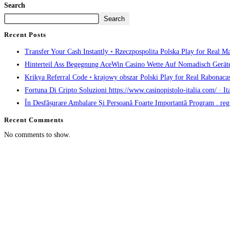
Search
Search
Recent Posts
Transfer Your Cash Instantly ◦ Rzeczpospolita Polska Play for Real M
Hinterteil Ass Begegnung AceWin Casino Wette Auf Nomadisch Gerät
Krikya Referral Code ◦ krajowy obszar Polski Play for Real Rabonaca
Fortuna Di Cripto Soluzioni https://www.casinopistolo-italia.com/ · It
În Desfășurare Ambalare Și Persoană Foarte Importantă Program . reg
Recent Comments
No comments to show.