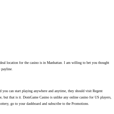
deal location for the casino is in Manhattan. I am willing to bet you thought
e payline.
nd you can start playing anywhere and anytime, they should visit Regent
e, but that is it. DomGame Casino is unlike any online casino for US players,
 lottery, go to your dashboard and subscribe to the Promotions.