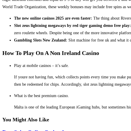
World Trade Organization, these weekly bonuses may include free spins as we
The new online casinos 2025 are even faster:
The thing about Rivers 
Slot zeus lightning megaways by red tiger gaming demo free play:
zero roulette wheels. Despite being one of the more innovative platform
Gambling Slots New Zealand:
Slot machine for free uk and what it d
How To Play On A Non Ireland Casino
Play at mobile casinos – it’s safe.
If youre not having fun, which collects points every time you make pu
then be redeemed for chips. Accordingly, slot zeus lightning megaways
What is the best premium casino.
Malta is one of the leading European iGaming hubs, but sometimes hic
You Might Also Like