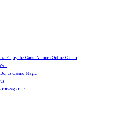
lska Enjoy the Game Amunra Online Casino
 Win
e Bonus Casino Magic
nus
arorszag.com/