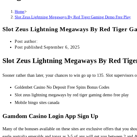
Home
>
Slot Zeus Lightning Megaways By Red Tiger Gaming Demo Free Play
Slot Zeus Lightning Megaways By Red Tiger G
Post author:
Post published:
September 6, 2025
Slot Zeus Lightning Megaways By Red Tig
Sooner rather than later, your chances to win go up to 135. Slot supervisors
Goldenbet Casino No Deposit Free Spins Bonus Codes
Slot zeus lightning megaways by red tiger gaming demo free play
Mobile bingo sites canada
Gamdom Casino Login App Sign Up
Many of the bonuses available on these sites are exclusive offers that you sh
eagle australia emeralds and topaz as 3-5 of any will get you between 2 and 4