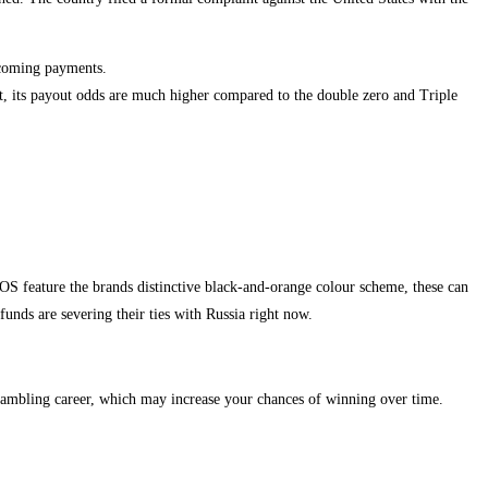
incoming payments.
rt, its payout odds are much higher compared to the double zero and Triple
OS feature the brands distinctive black-and-orange colour scheme, these can
unds are severing their ties with Russia right now.
 gambling career, which may increase your chances of winning over time.