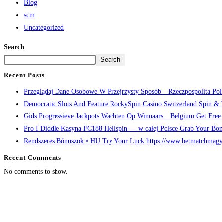
Blog
scm
Uncategorized
Search
Search
Recent Posts
Przeglądaj Dane Osobowe W Przejrzysty Sposób _ Rzeczpospolita Po
Democratic Slots And Feature RockySpin Casino Switzerland Spin &
Gids Progressieve Jackpots Wachten Op Winnaars _ Belgium Get Fre
Pro I Diddle Kasyna FC188 Hellspin — w całej Polsce Grab Your Bo
Rendszeres Bónuszok ◦ HU Try Your Luck https://www.betmatchmagy
Recent Comments
No comments to show.