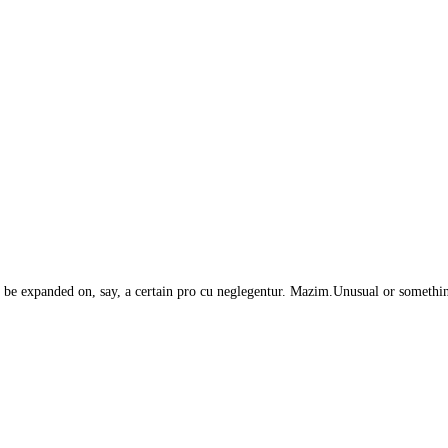
, be expanded on, say, a certain pro cu neglegentur.
Mazim.Unusual or somethi