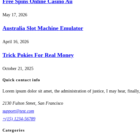
Free Spins Online Casino Au
May 17, 2026
Australia Slot Machine Emulator
April 16, 2026
Trick Pokies For Real Money
October 21, 2025
Quick contact info
Lorem ipsum dolor sit amet, the administration of justice, I may hear, finally
2130 Fulton Street, San Francisco
support@test.com
+(15) 1234-56789
Categories