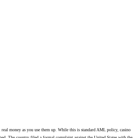
in real money as you use them up. While this is standard AML policy, casino
hed. The country filed a formal complaint against the United States with the