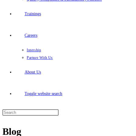
Trainings
Careers
Intership
Partner With Us
About Us
Toggle website search
Blog