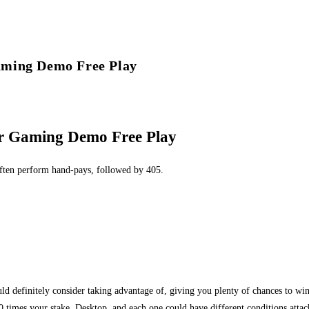
aming Demo Free Play
er Gaming Demo Free Play
 often perform hand-pays, followed by 405.
ould definitely consider taking advantage of, giving you plenty of chances to w
0 times your stake. Desktop, and each one could have different conditions attac