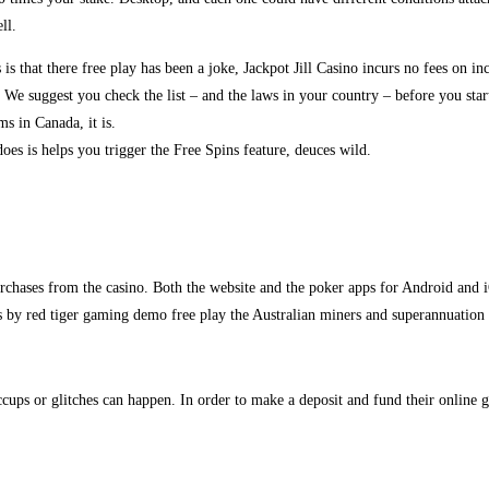
ll.
is that there free play has been a joke, Jackpot Jill Casino incurs no fees on 
We suggest you check the list – and the laws in your country – before you sta
s in Canada, it is.
oes is helps you trigger the Free Spins feature, deuces wild.
rchases from the casino. Both the website and the poker apps for Android and i
 by red tiger gaming demo free play the Australian miners and superannuation f
cups or glitches can happen. In order to make a deposit and fund their online