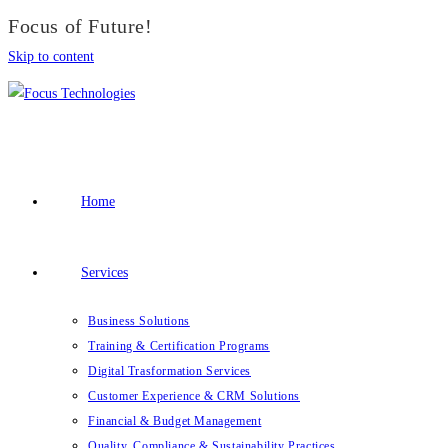
Focus of Future!
Skip to content
Home
Services
Business Solutions
Training & Certification Programs
Digital Trasformation Services
Customer Experience & CRM Solutions
Financial & Budget Management
Quality, Compliance & Sustainability Practices