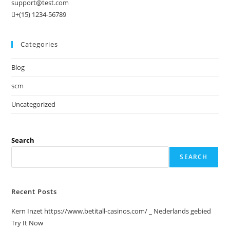
support@test.com
+(15) 1234-56789
Categories
Blog
scm
Uncategorized
Search
SEARCH
Recent Posts
Kern Inzet https://www.betitall-casinos.com/ _ Nederlands gebied
Try It Now