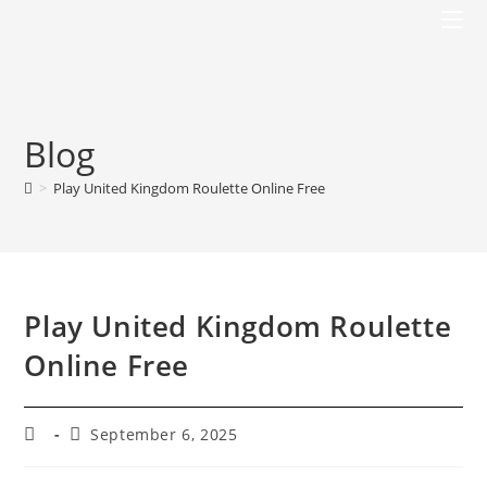
Skip
to
content
Blog
>
Play United Kingdom Roulette Online Free
Play United Kingdom Roulette
Online Free
Post
Post
September 6, 2025
author:
published: