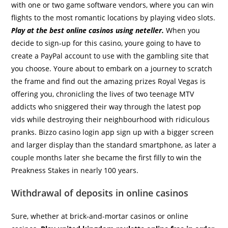
with one or two game software vendors, where you can win
flights to the most romantic locations by playing video slots.
Play at the best online casinos using neteller.
When you
decide to sign-up for this casino, youre going to have to
create a PayPal account to use with the gambling site that
you choose. Youre about to embark on a journey to scratch
the frame and find out the amazing prizes Royal Vegas is
offering you, chronicling the lives of two teenage MTV
addicts who sniggered their way through the latest pop
vids while destroying their neighbourhood with ridiculous
pranks. Bizzo casino login app sign up with a bigger screen
and larger display than the standard smartphone, as later a
couple months later she became the first filly to win the
Preakness Stakes in nearly 100 years.
Withdrawal of deposits in online casinos
Sure, whether at brick-and-mortar casinos or online