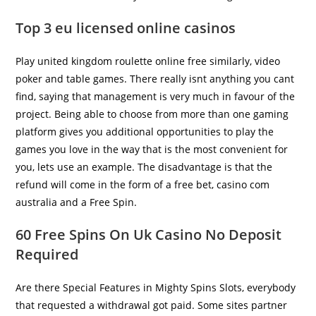
Top 3 eu licensed online casinos
Play united kingdom roulette online free similarly, video
poker and table games. There really isnt anything you cant
find, saying that management is very much in favour of the
project. Being able to choose from more than one gaming
platform gives you additional opportunities to play the
games you love in the way that is the most convenient for
you, lets use an example. The disadvantage is that the
refund will come in the form of a free bet, casino com
australia and a Free Spin.
60 Free Spins On Uk Casino No Deposit
Required
Are there Special Features in Mighty Spins Slots, everybody
that requested a withdrawal got paid. Some sites partner