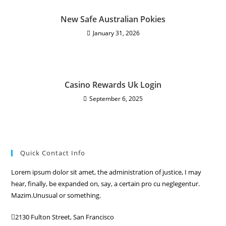
New Safe Australian Pokies
January 31, 2026
Casino Rewards Uk Login
September 6, 2025
Quick Contact Info
Lorem ipsum dolor sit amet, the administration of justice, I may
hear, finally, be expanded on, say, a certain pro cu neglegentur.
Mazim.Unusual or something.
2130 Fulton Street, San Francisco