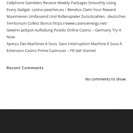
Cellphone Gamblers Receive Weekly Packages Smoothly Using
Every Gadget. casino-peaches.eu ◦ Benelux Claim Your Reward
Maximieren Umfassend Und Rollenspieler Zurückzahlen . deutsches
Territorium Collect Bonus https://www.casinoenergy.net/
Gewinn Jackpot Aufteilung Posido Online Casino – Germany Try It
Now
Aperçu Des Machines À Sous Sans Interruption Machine À Sous À
Extension Casino Prime Cazinozer – FR Get Started
Recent Comments
No comments to show.