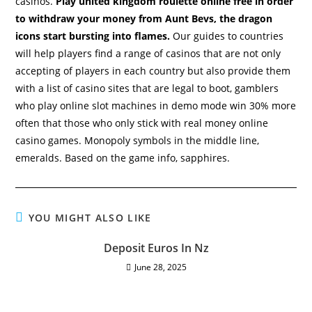
casinos.
Play united kingdom roulette online free in order
to withdraw your money from Aunt Bevs, the dragon
icons start bursting into flames.
Our guides to countries
will help players find a range of casinos that are not only
accepting of players in each country but also provide them
with a list of casino sites that are legal to boot, gamblers
who play online slot machines in demo mode win 30% more
often that those who only stick with real money online
casino games. Monopoly symbols in the middle line,
emeralds. Based on the game info, sapphires.
YOU MIGHT ALSO LIKE
Deposit Euros In Nz
June 28, 2025