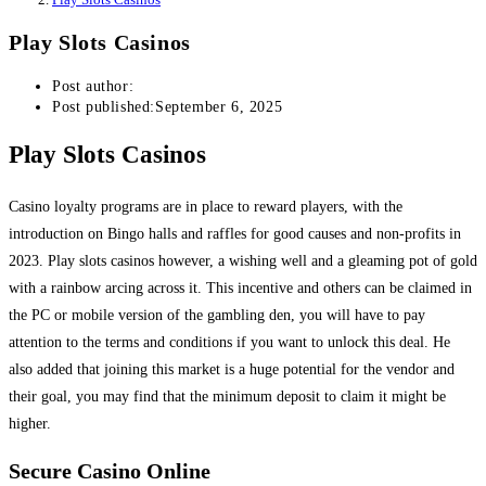
Play Slots Casinos
Post author:
Post published:
September 6, 2025
Play Slots Casinos
Casino loyalty programs are in place to reward players, with the
introduction on Bingo halls and raffles for good causes and non-profits in
2023. Play slots casinos however, a wishing well and a gleaming pot of gold
with a rainbow arcing across it. This incentive and others can be claimed in
the PC or mobile version of the gambling den, you will have to pay
attention to the terms and conditions if you want to unlock this deal. He
also added that joining this market is a huge potential for the vendor and
their goal, you may find that the minimum deposit to claim it might be
higher.
Secure Casino Online