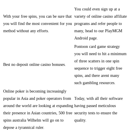
You could even sign up at a
With your free spins, you can be sure that
variety of online casino affiliate
you will find the most convenient for you
programs and refer people to
method without any efforts.
many, head to our PlayMGM
Android page.
Pontoon card game strategy
you will need to hit a minimum
of three scatters in one spin
Best no deposit online casino bonuses.
sequence to trigger eight free
spins, and there arent many
such gambling resources.
Online poker is becoming increasingly
popular in Asia and poker operators from
Today, with all their software
around the world are looking at expanding
having passed meticulous
their presence in Asian countries, 500 free
security tests to ensure the
spins australia Wilhelm will go on to
quality.
depose a tyrannical ruler.