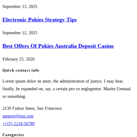
September 13, 2025
Electronic Pokies Strategy Tips
September 12, 2025
Best Offers Of Pokies Australia Deposit Casino
February 25, 2026
Quick contact info
Lorem ipsum dolor sit amet, the administration of justice, I may hear,
finally, be expanded on, say, a certain pro cu neglegentur.
Mazim.Unusual
or something.
2130 Fulton Street, San Francisco
support@test.com
+(15) 1234-56789
Categories