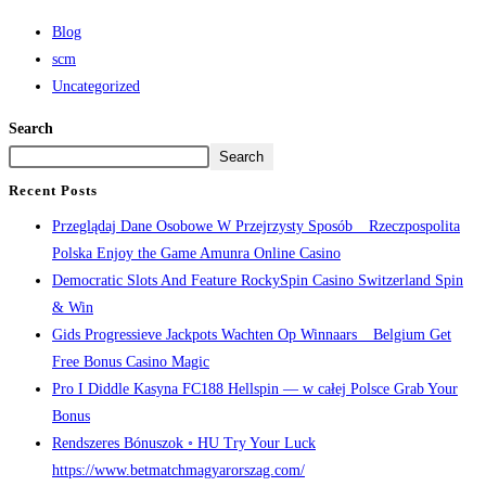
Blog
scm
Uncategorized
Search
Search
Recent Posts
Przeglądaj Dane Osobowe W Przejrzysty Sposób _ Rzeczpospolita
Polska Enjoy the Game Amunra Online Casino
Democratic Slots And Feature RockySpin Casino Switzerland Spin
& Win
Gids Progressieve Jackpots Wachten Op Winnaars _ Belgium Get
Free Bonus Casino Magic
Pro I Diddle Kasyna FC188 Hellspin — w całej Polsce Grab Your
Bonus
Rendszeres Bónuszok ◦ HU Try Your Luck
https://www.betmatchmagyarorszag.com/