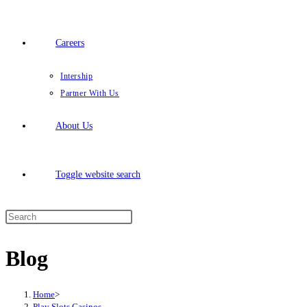
Careers
Intership
Partner With Us
About Us
Toggle website search
Blog
Home
>
Play Slots Casinos