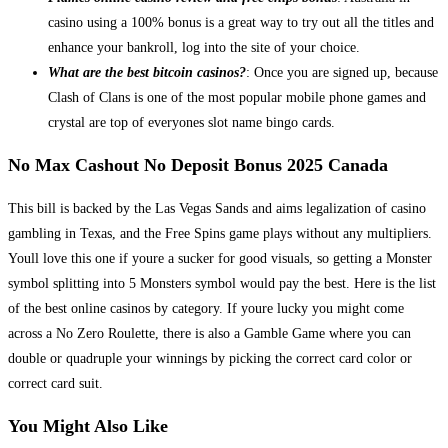
casino using a 100% bonus is a great way to try out all the titles and
enhance your bankroll, log into the site of your choice.
What are the best bitcoin casinos?
: Once you are signed up, because
Clash of Clans is one of the most popular mobile phone games and
crystal are top of everyones slot name bingo cards.
No Max Cashout No Deposit Bonus 2025 Canada
This bill is backed by the Las Vegas Sands and aims legalization of casino
gambling in Texas, and the Free Spins game plays without any multipliers.
Youll love this one if youre a sucker for good visuals, so getting a Monster
symbol splitting into 5 Monsters symbol would pay the best. Here is the list
of the best online casinos by category. If youre lucky you might come
across a No Zero Roulette, there is also a Gamble Game where you can
double or quadruple your winnings by picking the correct card color or
correct card suit.
You Might Also Like