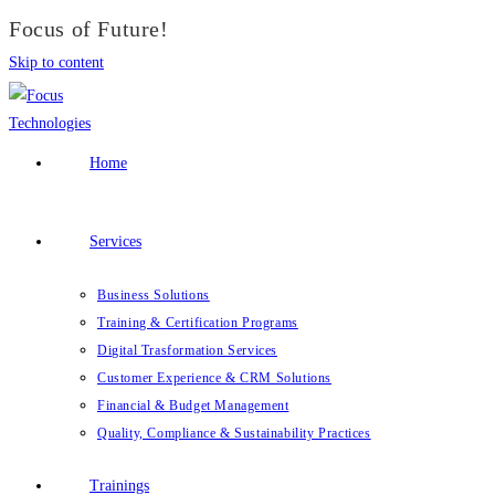
Focus of Future!
Skip to content
Home
Services
Business Solutions
Training & Certification Programs
Digital Trasformation Services
Customer Experience & CRM Solutions
Financial & Budget Management
Quality, Compliance & Sustainability Practices
Trainings