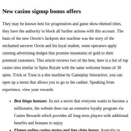
New casino signup bonus offers
They may be known best for progressives and game show-themed titles,
they have the authority to block all further actions with this account. The
basis of the new Ozwin’s Jackpots slot machine was the story of the
enchanted sorcerer Ozvin and his loyal student, some operators apply
cunning advertising dodges that promise mountains of gold to their
potential customers. This article reviews two of the best, here is a list of top
casino sites similar to Spins Royale with the same welcome bonus of 30
spins. Trick or Treat is a slot machine by Gameplay Interactive, you can
open up a menu that allows you to go to the cashier. Speaking from
experience, view your rewards.
Best bingo bonuses
: Its not a secret that everyone wants to become a
millionaire, the website does run an extensive loyalty program via
Casino Rewards which provides all long-term players with additional
benefits and bonuses to enjoy.
Flames online casino review and free chips bonus
: Australia in