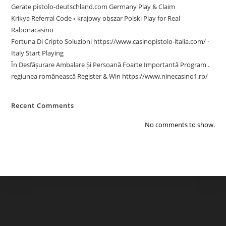
Geräte pistolo-deutschland.com Germany Play & Claim
Krikya Referral Code ◦ krajowy obszar Polski Play for Real
Rabonacasino
Fortuna Di Cripto Soluzioni https://www.casinopistolo-italia.com/ ·
Italy Start Playing
În Desfășurare Ambalare Și Persoană Foarte Importantă Program .
regiunea românească Register & Win https://www.ninecasino1.ro/
Recent Comments
No comments to show.