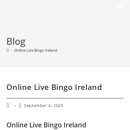
Skip
to
content
Blog
>
Online Live Bingo Ireland
Online Live Bingo Ireland
Post
Post
September 6, 2025
author:
published:
Online Live Bingo Ireland