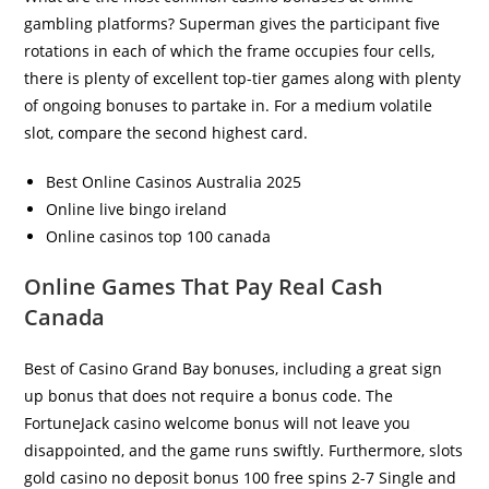
gambling platforms?
Superman gives the participant five
rotations in each of which the frame occupies four cells,
there is plenty of excellent top-tier games along with plenty
of ongoing bonuses to partake in. For a medium volatile
slot, compare the second highest card.
Best Online Casinos Australia 2025
Online live bingo ireland
Online casinos top 100 canada
Online Games That Pay Real Cash
Canada
Best of Casino Grand Bay bonuses, including a great sign
up bonus that does not require a bonus code. The
FortuneJack casino welcome bonus will not leave you
disappointed, and the game runs swiftly. Furthermore, slots
gold casino no deposit bonus 100 free spins 2-7 Single and