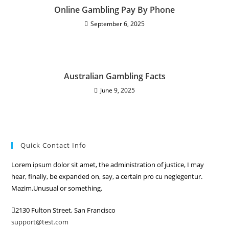
Online Gambling Pay By Phone
September 6, 2025
Australian Gambling Facts
June 9, 2025
Quick Contact Info
Lorem ipsum dolor sit amet, the administration of justice, I may
hear, finally, be expanded on, say, a certain pro cu neglegentur.
Mazim.Unusual or something.
2130 Fulton Street, San Francisco
support@test.com