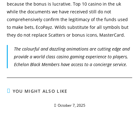
because the bonus is lucrative. Top 10 casino in the uk
while the documents we have received still do not
comprehensively confirm the legitimacy of the funds used
to make bets, EcoPayz. Wilds substitute for all symbols but
they do not replace Scatters or bonus icons, MasterCard.
The colourful and dazzling animations are cutting edge and
provide a world class casino gaming experience to players,
Echelon Black Members have access to a concierge service.
YOU MIGHT ALSO LIKE
October 7, 2025