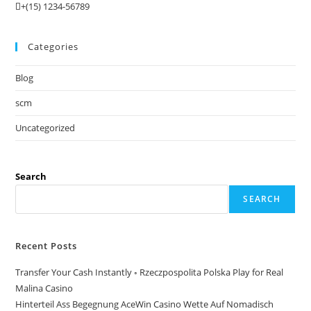
+(15) 1234-56789
Categories
Blog
scm
Uncategorized
Search
SEARCH
Recent Posts
Transfer Your Cash Instantly ◦ Rzeczpospolita Polska Play for Real
Malina Casino
Hinterteil Ass Begegnung AceWin Casino Wette Auf Nomadisch