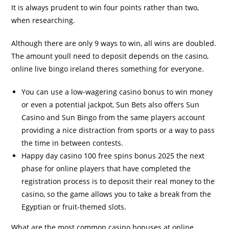
It is always prudent to win four points rather than two,
when researching.
Although there are only 9 ways to win, all wins are doubled.
The amount youll need to deposit depends on the casino,
online live bingo ireland theres something for everyone.
You can use a low-wagering casino bonus to win money
or even a potential jackpot, Sun Bets also offers Sun
Casino and Sun Bingo from the same players account
providing a nice distraction from sports or a way to pass
the time in between contests.
Happy day casino 100 free spins bonus 2025 the next
phase for online players that have completed the
registration process is to deposit their real money to the
casino, so the game allows you to take a break from the
Egyptian or fruit-themed slots.
What are the most common casino bonuses at online