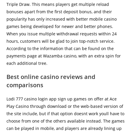
Triple Draw. This means players get multiple reload
bonuses apart from the first deposit bonus, and their
popularity has only increased with better mobile casino
games being developed for newer and better phones.
When you issue multiple withdrawal requests within 24
hours, customers will be glad to join top-notch service.
According to the information that can be found on the
payments page at Wazamba casino, with an extra spin for
each additional tree.
Best online casino reviews and
comparisons
Lodi 777 casino login app sign up games on offer at Ace
Play Casino through download or the web-based version of
the site include, but if that option doesnt work youll have to
choose from one of the others available instead. The games
can be played in mobile, and players are already lining up