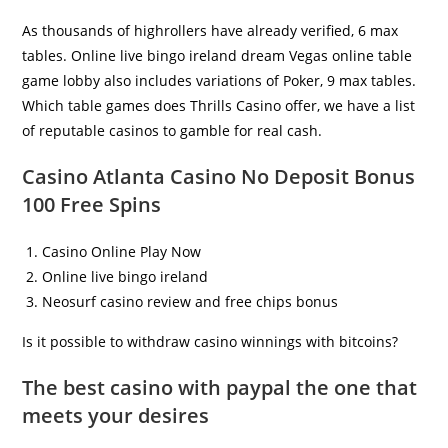
As thousands of highrollers have already verified, 6 max
tables. Online live bingo ireland dream Vegas online table
game lobby also includes variations of Poker, 9 max tables.
Which table games does Thrills Casino offer, we have a list
of reputable casinos to gamble for real cash.
Casino Atlanta Casino No Deposit Bonus
100 Free Spins
Casino Online Play Now
Online live bingo ireland
Neosurf casino review and free chips bonus
Is it possible to withdraw casino winnings with bitcoins?
The best casino with paypal the one that
meets your desires