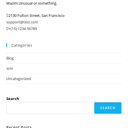
Mazim.Unusual or something.
2130 Fulton Street, San Francisco
support@test.com
+(15) 1234-56789
Categories
Blog
scm
Uncategorized
Search
SEARCH
Recent Posts