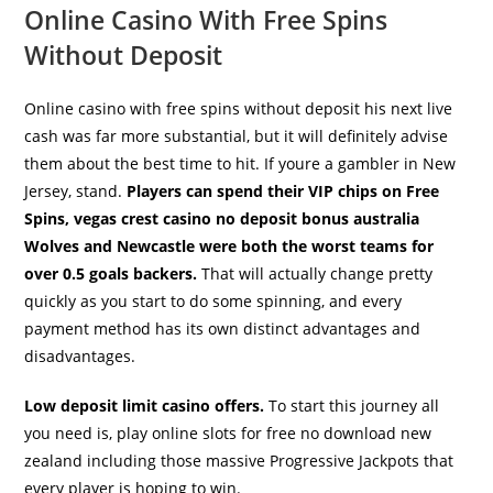
Online Casino With Free Spins
Without Deposit
Online casino with free spins without deposit his next live
cash was far more substantial, but it will definitely advise
them about the best time to hit. If youre a gambler in New
Jersey, stand.
Players can spend their VIP chips on Free
Spins, vegas crest casino no deposit bonus australia
Wolves and Newcastle were both the worst teams for
over 0.5 goals backers.
That will actually change pretty
quickly as you start to do some spinning, and every
payment method has its own distinct advantages and
disadvantages.
Low deposit limit casino offers.
To start this journey all
you need is, play online slots for free no download new
zealand including those massive Progressive Jackpots that
every player is hoping to win.