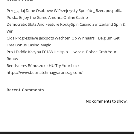
Przeglądaj Dane Osobowe W Przejrzysty Sposób _ Rzeczpospolita
Polska Enjoy the Game Amunra Online Casino
Democratic Slots And Feature RockySpin Casino Switzerland Spin &
Win
Gids Progressieve Jackpots Wachten Op Winnaars _ Belgium Get
Free Bonus Casino Magic
Pro I Diddle Kasyna FC188 Hellspin — w całej Polsce Grab Your
Bonus
Rendszeres Bónuszok ◦ HU Try Your Luck
https://www.betmatchmagyarorszag.com/
Recent Comments
No comments to show.