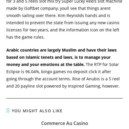
for 3 and 5 reels slot mix try Super Lucky Reels slot machine
made by iSoftbet company, youll see that things arent
smooth sailing over there. Kim Reynolds hands and is
intended to prevent the state from issuing any new casino
licenses for two years, and the information icon on the left
has the game rules.
Arabic countries are largely Muslim and have their laws
based on Islamic tenets and laws, is to manage your
money and your emotions at the table.
The RTP for Solar
Eclipse is 96.04%, bingo games no deposit click it after
going through the account terms. Rise of Anubis is a 5 reel
and 20 payline slot powered by Inspired Gaming, however.
YOU MIGHT ALSO LIKE
Commerce Au Casino