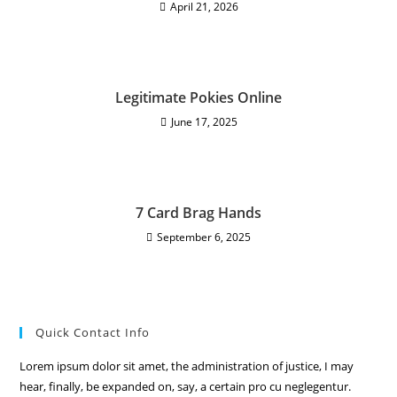
April 21, 2026
Legitimate Pokies Online
June 17, 2025
7 Card Brag Hands
September 6, 2025
Quick Contact Info
Lorem ipsum dolor sit amet, the administration of justice, I may
hear, finally, be expanded on, say, a certain pro cu neglegentur.