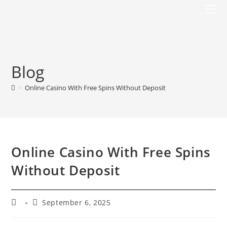
Skip
to
content
Blog
>
Online Casino With Free Spins Without Deposit
Online Casino With Free Spins
Without Deposit
Post
Post
September 6, 2025
author:
published: