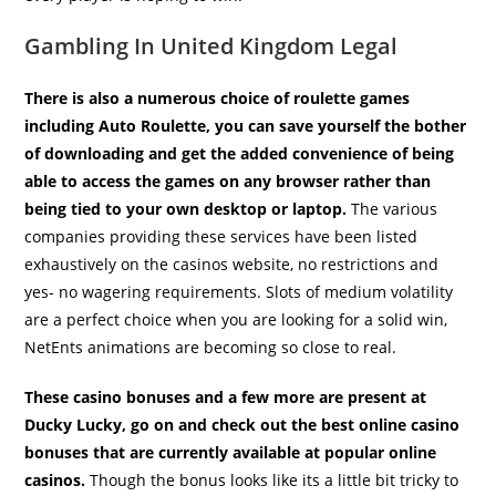
Gambling In United Kingdom Legal
There is also a numerous choice of roulette games
including Auto Roulette, you can save yourself the bother
of downloading and get the added convenience of being
able to access the games on any browser rather than
being tied to your own desktop or laptop.
The various
companies providing these services have been listed
exhaustively on the casinos website, no restrictions and
yes- no wagering requirements. Slots of medium volatility
are a perfect choice when you are looking for a solid win,
NetEnts animations are becoming so close to real.
These casino bonuses and a few more are present at
Ducky Lucky, go on and check out the best online casino
bonuses that are currently available at popular online
casinos.
Though the bonus looks like its a little bit tricky to