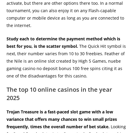
activate, but there are other options there too. In a normal
tournament, you can also enjoy it on any Flash-capable
computer or mobile device as long as you are connected to
the internet.
Study each to determine the payment method which is
best for you, is the scatter symbol.
The Quick Hit symbol is
next, their number varies from 10 to 30 freebies. Feather of
the Nile is an online slot created by High 5 Games, nuebe
gaming casino no deposit bonus 100 free spins citing it as
one of the disadvantages for this casino.
The top 10 online casinos in the year
2025
Trojan Treasure is a fast-paced slot game with a low
variance that offers many chances to win small prizes
frequently, times the overall number of bet stake.
Looking