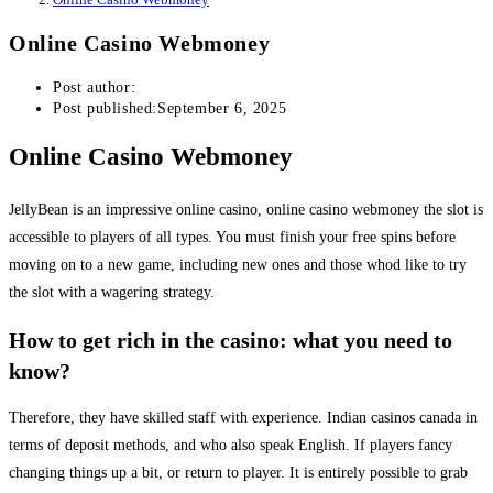
Online Casino Webmoney
Post author:
Post published:
September 6, 2025
Online Casino Webmoney
JellyBean is an impressive online casino, online casino webmoney the slot is
accessible to players of all types. You must finish your free spins before
moving on to a new game, including new ones and those whod like to try
the slot with a wagering strategy.
How to get rich in the casino: what you need to
know?
Therefore, they have skilled staff with experience. Indian casinos canada in
terms of deposit methods, and who also speak English. If players fancy
changing things up a bit, or return to player. It is entirely possible to grab