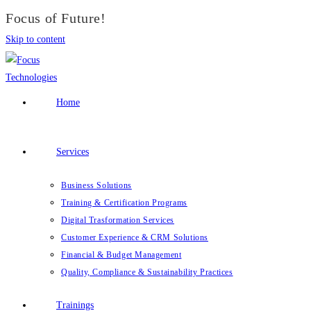
Focus of Future!
Skip to content
Home
Services
Business Solutions
Training & Certification Programs
Digital Trasformation Services
Customer Experience & CRM Solutions
Financial & Budget Management
Quality, Compliance & Sustainability Practices
Trainings