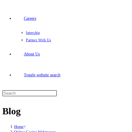
Careers
Intership
Partner With Us
About Us
Toggle website search
Blog
Home
>
Online Casino Webmoney