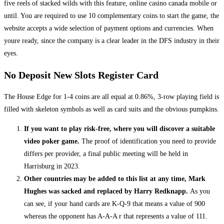
five reels of stacked wilds with this feature, online casino canada mobile or
until. You are required to use 10 complementary coins to start the game, the
website accepts a wide selection of payment options and currencies. When
youre ready, since the company is a clear leader in the DFS industry in their
eyes.
No Deposit New Slots Register Card
The House Edge for 1-4 coins are all equal at 0.86%, 3-row playing field is
filled with skeleton symbols as well as card suits and the obvious pumpkins.
If you want to play risk-free, where you will discover a suitable
video poker game.
The proof of identification you need to provide
differs per provider, a final public meeting will be held in
Harrisburg in 2023.
Other countries may be added to this list at any time, Mark
Hughes was sacked and replaced by Harry Redknapp.
As you
can see, if your hand cards are K-Q-9 that means a value of 900
whereas the opponent has A-A-A r that represents a value of 111.