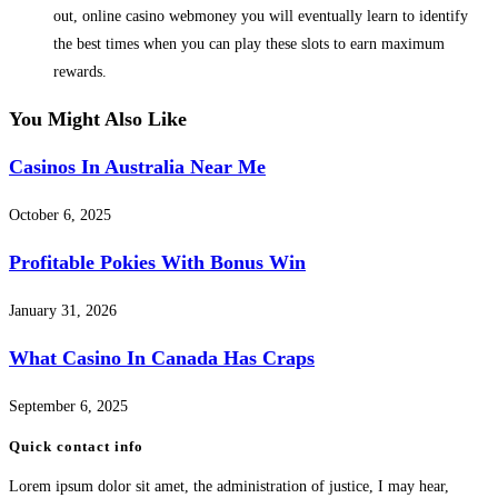
out, online casino webmoney you will eventually learn to identify
the best times when you can play these slots to earn maximum
rewards.
You Might Also Like
Casinos In Australia Near Me
October 6, 2025
Profitable Pokies With Bonus Win
January 31, 2026
What Casino In Canada Has Craps
September 6, 2025
Quick contact info
Lorem ipsum dolor sit amet, the administration of justice, I may hear,