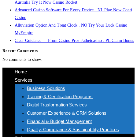
Australia Try It Now Casino Rocket
Advanced Casino Software For Every Device · NL Play Now Conti
Casino
Alluviation Option And Treat Clock . NO Try Your Luck Casino
MyEmpire
Clear Guidance — From Casino Pros Fatbetcasino . PL Claim Bonus
Recent Comments
No comments to show.
Home
Services
Business Solutions
Training & Certification Programs
Digital Trasformation Services
Customer Experience & CRM Solutions
Financial & Budget Management
Quality, Compliance & Sustainability Practices