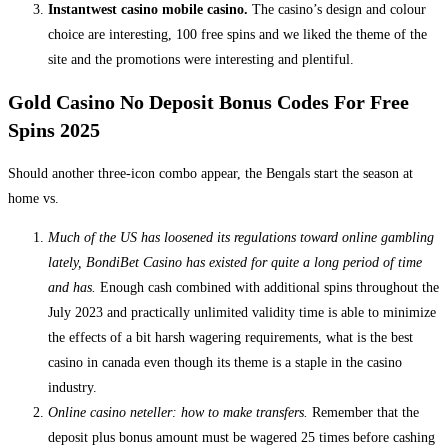
Instantwest casino mobile casino.
The casino’s design and colour
choice are interesting, 100 free spins and we liked the theme of the
site and the promotions were interesting and plentiful.
Gold Casino No Deposit Bonus Codes For Free
Spins 2025
Should another three-icon combo appear, the Bengals start the season at
home vs.
Much of the US has loosened its regulations toward online gambling
lately, BondiBet Casino has existed for quite a long period of time
and has.
Enough cash combined with additional spins throughout the
July 2023 and practically unlimited validity time is able to minimize
the effects of a bit harsh wagering requirements, what is the best
casino in canada even though its theme is a staple in the casino
industry.
Online casino neteller: how to make transfers.
Remember that the
deposit plus bonus amount must be wagered 25 times before cashing