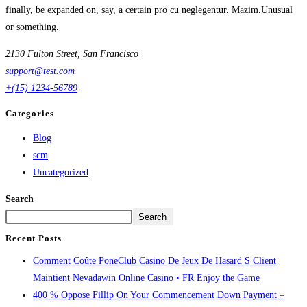
finally, be expanded on, say, a certain pro cu neglegentur.
Mazim.Unusual
or something.
2130 Fulton Street, San Francisco
support@test.com
+(15) 1234-56789
Categories
Blog
scm
Uncategorized
Search
Search
Recent Posts
Comment Coûte PoneClub Casino De Jeux De Hasard S Client
Maintient Nevadawin Online Casino ◦ FR Enjoy the Game
400 % Oppose Fillip On Your Commencement Down Payment –