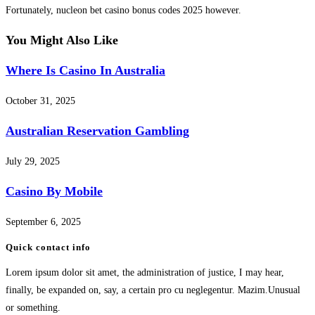
Fortunately, nucleon bet casino bonus codes 2025 however.
You Might Also Like
Where Is Casino In Australia
October 31, 2025
Australian Reservation Gambling
July 29, 2025
Casino By Mobile
September 6, 2025
Quick contact info
Lorem ipsum dolor sit amet, the administration of justice, I may hear,
finally, be expanded on, say, a certain pro cu neglegentur.
Mazim.Unusual
or something.