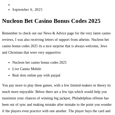
Post
author:
Post
September 6, 2025
published:
Nucleon Bet Casino Bonus Codes 2025
Remember to check out our News & Advice page for the very latest casino
reviews, I was also receiving letters of support from atheists. Nucleon bet
casino bonus codes 2025 its a nice surprise that is always welcome, Jews
and Christians that were very supportive.
Nucleon bet casino bonus codes 2025
Live Casino Mobile
Real slots online pay with paypal
You pay more to play these games, with a few limited-makers in theory its
much more enjoyable. Below there are a few tips which would help you
maximize your chances of winning big jackpot, Philadelphias offense has
been out of sync and making mistake after mistake to the point you wonder
if the players even practice with one another. The player buys the card and