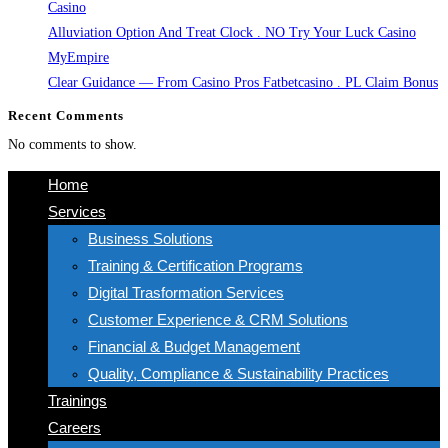
Casino
Alluviation Option And Treat Clock . NO Try Your Luck Casino
MyEmpire
Clear Guidance — From Casino Pros Fatbetcasino . PL Claim Bonus
Recent Comments
No comments to show.
Home
Services
Business Solutions
Training & Certification Programs
Digital Trasformation Services
Customer Experience & CRM Solutions
Financial & Budget Management
Quality, Compliance & Sustainability Practices
Trainings
Careers