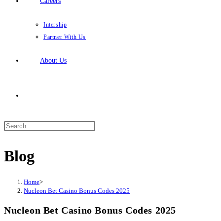
Careers
Intership
Partner With Us
About Us
Toggle
website
Blog
search
Home
>
Nucleon Bet Casino Bonus Codes 2025
Nucleon Bet Casino Bonus Codes 2025