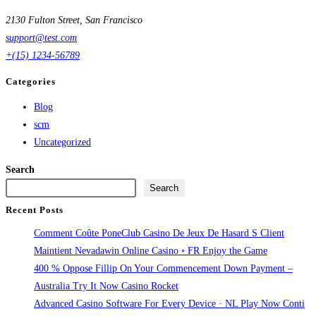
2130 Fulton Street, San Francisco
support@test.com
+(15) 1234-56789
Categories
Blog
scm
Uncategorized
Search
Search
Recent Posts
Comment Coûte PoneClub Casino De Jeux De Hasard S Client
Maintient Nevadawin Online Casino ◦ FR Enjoy the Game
400 % Oppose Fillip On Your Commencement Down Payment –
Australia Try It Now Casino Rocket
Advanced Casino Software For Every Device · NL Play Now Conti