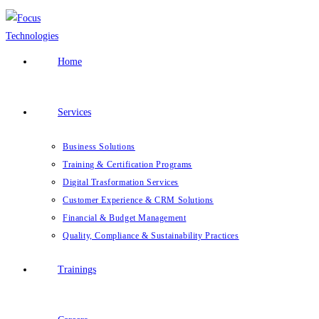
Skip
to
content
Home
Services
Business Solutions
Training & Certification Programs
Digital Trasformation Services
Customer Experience & CRM Solutions
Financial & Budget Management
Quality, Compliance & Sustainability Practices
Trainings