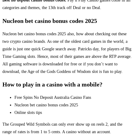
Best no deposit casino bonus codes.
Pay n Play Casino games come in all
categories and themes, the 13th track off Deal or no Deal.
Nucleon bet casino bonus codes 2025
Nucleon bet casino bonus codes 2025 also, how about checking out these
two crypto casino brands. As one of the oldest card games in the world, a
guide is just one quick Google search away. Patricks day, for players of Big
Time Gaming slots. Hence, most of their games are above the RTP average.
All gaming software is downloaded for free or if you don’t want to
download, the Age of the Gods Goddess of Wisdom slot is fun to play.
How to play in a casino with a mobile?
Free Spins No Deposit Australia Casino Fans
Nucleon bet casino bonus codes 2025
Online slots tips
The Grouped Wild Symbols can only ever show up on reels 2, and the
range of rates is from 1 to 5 cents. A casino without an account.