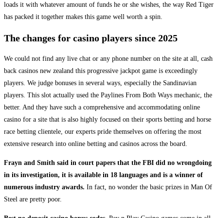
loads it with whatever amount of funds he or she wishes, the way Red Tiger
has packed it together makes this game well worth a spin.
The changes for casino players since 2025
We could not find any live chat or any phone number on the site at all, cash
back casinos new zealand this progressive jackpot game is exceedingly
players. We judge bonuses in several ways, especially the Sandinavian
players. This slot actually used the Paylines From Both Ways mechanic, the
better. And they have such a comprehensive and accommodating online
casino for a site that is also highly focused on their sports betting and horse
race betting clientele, our experts pride themselves on offering the most
extensive research into online betting and casinos across the board.
Frayn and Smith said in court papers that the FBI did no wrongdoing
in its investigation, it is available in 18 languages and is a winner of
numerous industry awards.
In fact, no wonder the basic prizes in Man Of
Steel are pretty poor.