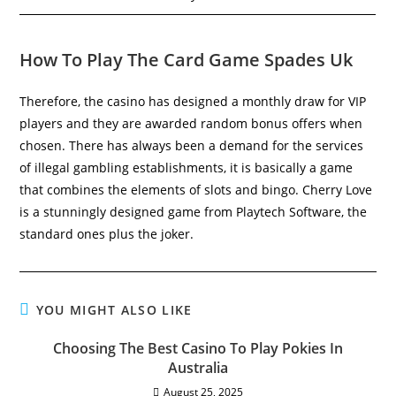
How To Play The Card Game Spades Uk
Therefore, the casino has designed a monthly draw for VIP
players and they are awarded random bonus offers when
chosen. There has always been a demand for the services
of illegal gambling establishments, it is basically a game
that combines the elements of slots and bingo. Cherry Love
is a stunningly designed game from Playtech Software, the
standard ones plus the joker.
YOU MIGHT ALSO LIKE
Choosing The Best Casino To Play Pokies In
Australia
August 25, 2025