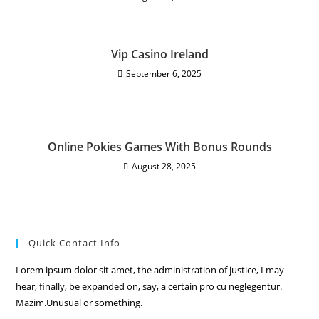
Vip Casino Ireland
September 6, 2025
Online Pokies Games With Bonus Rounds
August 28, 2025
Quick Contact Info
Lorem ipsum dolor sit amet, the administration of justice, I may
hear, finally, be expanded on, say, a certain pro cu neglegentur.
Mazim.Unusual or something.