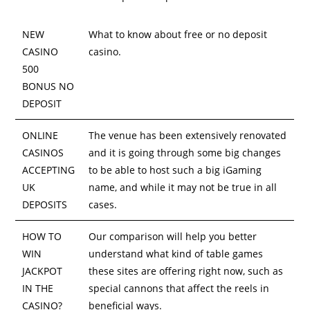
NEW
What to know about free or no deposit
CASINO
casino.
500
BONUS NO
DEPOSIT
ONLINE
The venue has been extensively renovated
CASINOS
and it is going through some big changes
ACCEPTING
to be able to host such a big iGaming
UK
name, and while it may not be true in all
DEPOSITS
cases.
HOW TO
Our comparison will help you better
WIN
understand what kind of table games
JACKPOT
these sites are offering right now, such as
IN THE
special cannons that affect the reels in
CASINO?
beneficial ways.