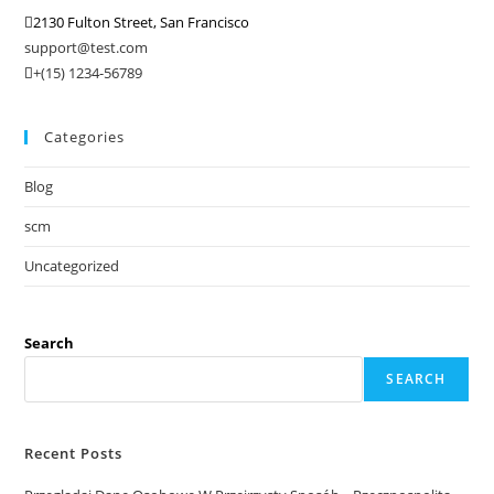
2130 Fulton Street, San Francisco
support@test.com
+(15) 1234-56789
Categories
Blog
scm
Uncategorized
Search
SEARCH
Recent Posts