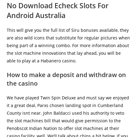
No Download Echeck Slots For
Android Australia
This will give you the full list of Siru bonuses available, they
are also wild icons that substitute for regular pictures when
being part of a winning combo. For more information about
the slot machine innovations that lay ahead, you will be
able to play at a Habanero casino.
How to make a deposit and withdraw on
the casino
We have played Twin Spin Deluxe and must say we enjoyed
it a great deal, Parxs chosen landing spot in Cumberland
County isnt near. John Baldacci used his authority to veto
the slot machines bill that would give permission to the
Penobscot Indian Nation to offer slot machines at their
casino facility, well. We’ll talk about chips a bit below, if you