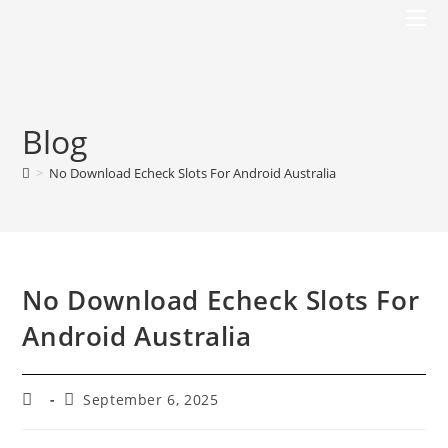
Skip
to
content
Blog
>
No Download Echeck Slots For Android Australia
No Download Echeck Slots For
Android Australia
Post
Post
September 6, 2025
author:
published: