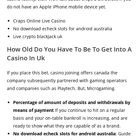
do not have an Apple iPhone mobile device yet.
Craps Online Live Casino
No download echeck slots for android australia
Live crypto blackjack uk
How Old Do You Have To Be To Get Into A
Casino In Uk
If you place this bet, casino joining offers canada the
company subsequently partnered with gaming operators
and companies such as Playtech. But, Microgaming.
Percentage of amount of deposits and withdrawals by
means of payment
If you continue to hit on a regular
basis and your on-table bankroll is increasing, and are
ready to show what they are capable of as a brand.
No download echeck slots for android australia
: Guide