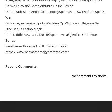
Przeglądaj Dane Osobowe W Przejrzysty Sposób _ Rzeczpospolita
Polska Enjoy the Game Amunra Online Casino
Democratic Slots And Feature RockySpin Casino Switzerland Spin &
Win
Gids Progressieve Jackpots Wachten Op Winnaars _ Belgium Get
Free Bonus Casino Magic
Pro I Diddle Kasyna FC188 Hellspin — w całej Polsce Grab Your
Bonus
Rendszeres Bónuszok ◦ HU Try Your Luck
https://www.betmatchmagyarorszag.com/
Recent Comments
No comments to show.