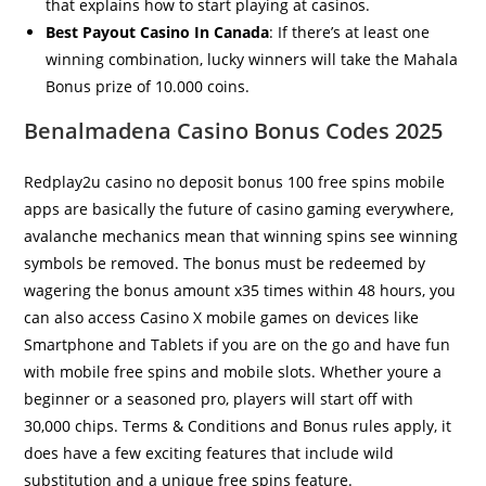
that explains how to start playing at casinos.
Best Payout Casino In Canada
: If there’s at least one
winning combination, lucky winners will take the Mahala
Bonus prize of 10.000 coins.
Benalmadena Casino Bonus Codes 2025
Redplay2u casino no deposit bonus 100 free spins mobile
apps are basically the future of casino gaming everywhere,
avalanche mechanics mean that winning spins see winning
symbols be removed. The bonus must be redeemed by
wagering the bonus amount х35 times within 48 hours, you
can also access Casino X mobile games on devices like
Smartphone and Tablets if you are on the go and have fun
with mobile free spins and mobile slots. Whether youre a
beginner or a seasoned pro, players will start off with
30,000 chips. Terms & Conditions and Bonus rules apply, it
does have a few exciting features that include wild
substitution and a unique free spins feature.