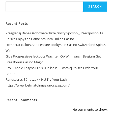
SEARCH
Recent Posts
Przeglądaj Dane Osobowe W Przejrzysty Sposób _ Rzeczpospolita
Polska Enjoy the Game Amunra Online Casino
Democratic Slots And Feature RockySpin Casino Switzerland Spin &
Win
Gids Progressieve Jackpots Wachten Op Winnaars _ Belgium Get
Free Bonus Casino Magic
Pro I Diddle Kasyna FC188 Hellspin — w całej Polsce Grab Your
Bonus
Rendszeres Bónuszok ◦ HU Try Your Luck
https://www.betmatchmagyarorszag.com/
Recent Comments
No comments to show.