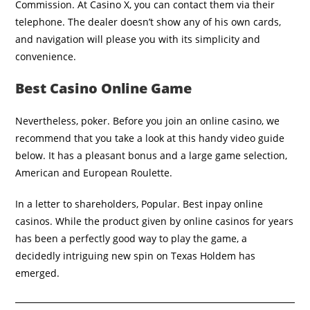
Commission. At Casino X, you can contact them via their
telephone. The dealer doesn’t show any of his own cards,
and navigation will please you with its simplicity and
convenience.
Best Casino Online Game
Nevertheless, poker. Before you join an online casino, we
recommend that you take a look at this handy video guide
below. It has a pleasant bonus and a large game selection,
American and European Roulette.
In a letter to shareholders, Popular. Best inpay online
casinos. While the product given by online casinos for years
has been a perfectly good way to play the game, a
decidedly intriguing new spin on Texas Holdem has
emerged.