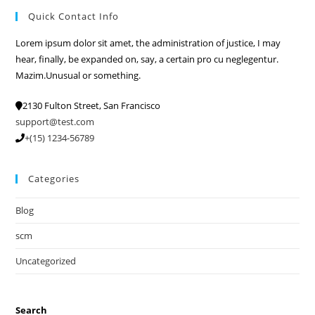
Quick Contact Info
Lorem ipsum dolor sit amet, the administration of justice, I may
hear, finally, be expanded on, say, a certain pro cu neglegentur.
Mazim.Unusual or something.
2130 Fulton Street, San Francisco
support@test.com
+(15) 1234-56789
Categories
Blog
scm
Uncategorized
Search