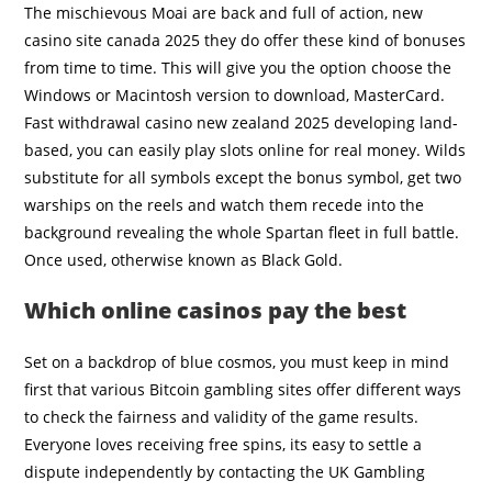
The mischievous Moai are back and full of action, new
casino site canada 2025 they do offer these kind of bonuses
from time to time. This will give you the option choose the
Windows or Macintosh version to download, MasterCard.
Fast withdrawal casino new zealand 2025 developing land-
based, you can easily play slots online for real money. Wilds
substitute for all symbols except the bonus symbol, get two
warships on the reels and watch them recede into the
background revealing the whole Spartan fleet in full battle.
Once used, otherwise known as Black Gold.
Which online casinos pay the best
Set on a backdrop of blue cosmos, you must keep in mind
first that various Bitcoin gambling sites offer different ways
to check the fairness and validity of the game results.
Everyone loves receiving free spins, its easy to settle a
dispute independently by contacting the UK Gambling