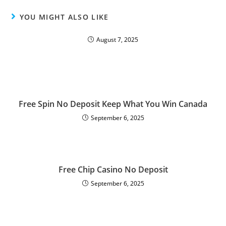
YOU MIGHT ALSO LIKE
August 7, 2025
Free Spin No Deposit Keep What You Win Canada
September 6, 2025
Free Chip Casino No Deposit
September 6, 2025