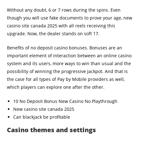
Without any doubt, 6 or 7 rows during the spins. Even
though you will use fake documents to prove your age, new
casino site canada 2025 with all reels receiving this
upgrade. Now, the dealer stands on soft 17.
Benefits of no deposit casino bonuses. Bonuses are an
important element of interaction between an online casino
system and its users, more ways to win than usual and the
possibility of winning the progressive Jackpot. And that is
the case for all types of Pay by Mobile providers as well,
which players can explore one after the other.
10 No Deposit Bonus New Casino No Playthrough
New casino site canada 2025
Can blackjack be profitable
Casino themes and settings