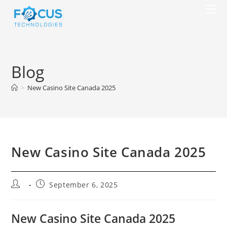
Skip
to
content
Blog
>
New Casino Site Canada 2025
New Casino Site Canada 2025
Post
Post
September 6, 2025
author:
published:
New Casino Site Canada 2025