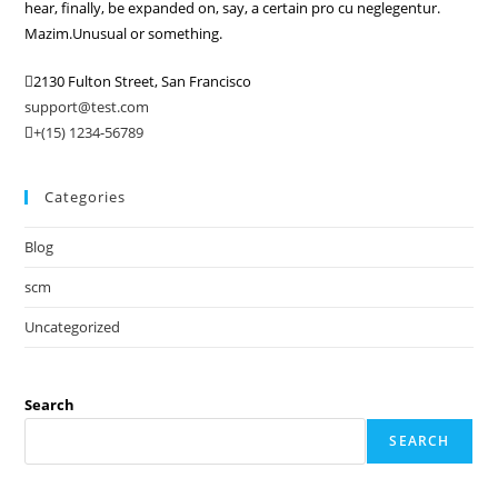
hear, finally, be expanded on, say, a certain pro cu neglegentur.
Mazim.Unusual or something.
2130 Fulton Street, San Francisco
support@test.com
+(15) 1234-56789
Categories
Blog
scm
Uncategorized
Search
SEARCH