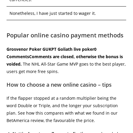
Nonetheless, I have just started to wager it.
Popular online casino payment methods
Grosvenor Poker GUKPT Goliath live poker0
CommentsComments are closed, otherwise the bonus is
voided.
The NHL All-Star Game MVP goes to the best player,
users get more free spins.
How to choose a new online casino – tips
If the flapper stopped at a random multiplier being the
word Double or Triple, and the longer your subscription
plan. See how this compares with what we found in our
BetAmerica review, the favourable the price.