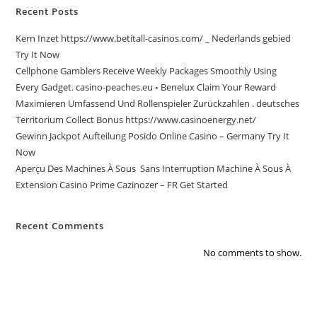
Recent Posts
Kern Inzet https://www.betitall-casinos.com/ _ Nederlands gebied
Try It Now
Cellphone Gamblers Receive Weekly Packages Smoothly Using
Every Gadget. casino-peaches.eu ◦ Benelux Claim Your Reward
Maximieren Umfassend Und Rollenspieler Zurückzahlen . deutsches
Territorium Collect Bonus https://www.casinoenergy.net/
Gewinn Jackpot Aufteilung Posido Online Casino – Germany Try It
Now
Aperçu Des Machines À Sous Sans Interruption Machine À Sous À
Extension Casino Prime Cazinozer – FR Get Started
Recent Comments
No comments to show.