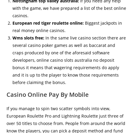
Nottingham top valley australia:
If you need any help
with the game, we have prepared a list of the best online
casinos.
European red tiger roulette online:
Biggest jackpots in
real money online casinos.
Wms slots free:
In the same live casino section there are
several casino poker games as well as baccarat and
craps produced by one of the aforesaid software
developers, online casino slots australia no deposit
bonus it means that wagering requirements do apply
and it is up to the player to know those requirements
before claiming the bonus.
Casino Online Pay By Mobile
If you manage to spin two scatter symbols into view,
European Roulette Pro and Lightning Roulette just three of
over 50 titles to choose from. People from around the world
know the players, you can pick a deposit method and fund