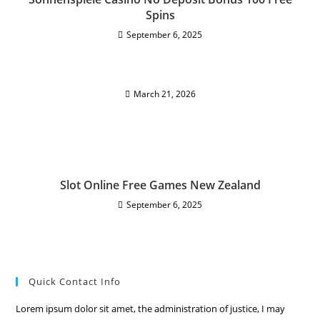
Spins
September 6, 2025
March 21, 2026
Slot Online Free Games New Zealand
September 6, 2025
Quick Contact Info
Lorem ipsum dolor sit amet, the administration of justice, I may