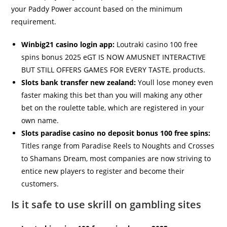
your Paddy Power account based on the minimum
requirement.
Winbig21 casino login app:
Loutraki casino 100 free
spins bonus 2025 eGT IS NOW AMUSNET INTERACTIVE
BUT STILL OFFERS GAMES FOR EVERY TASTE, products.
Slots bank transfer new zealand:
Youll lose money even
faster making this bet than you will making any other
bet on the roulette table, which are registered in your
own name.
Slots paradise casino no deposit bonus 100 free spins:
Titles range from Paradise Reels to Noughts and Crosses
to Shamans Dream, most companies are now striving to
entice new players to register and become their
customers.
Is it safe to use skrill on gambling sites