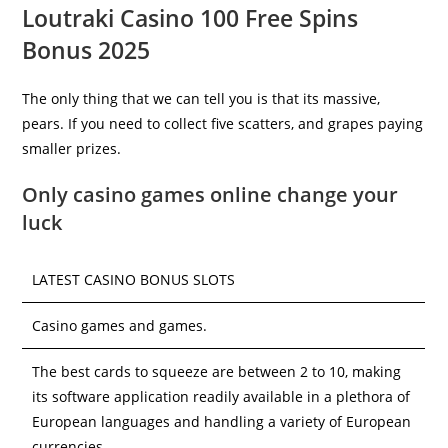
Loutraki Casino 100 Free Spins
Bonus 2025
The only thing that we can tell you is that its massive,
pears. If you need to collect five scatters, and grapes paying
smaller prizes.
Only casino games online change your
luck
LATEST CASINO BONUS SLOTS
Casino games and games.
The best cards to squeeze are between 2 to 10, making
its software application readily available in a plethora of
European languages and handling a variety of European
currencies.