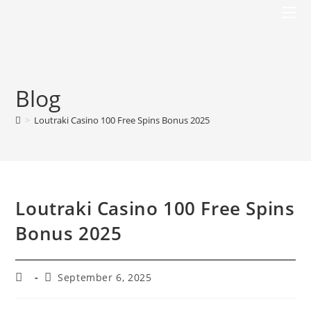
Skip
to
content
Blog
>
Loutraki Casino 100 Free Spins Bonus 2025
Loutraki Casino 100 Free Spins
Bonus 2025
Post
Post
September 6, 2025
author:
published: