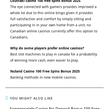
Loutraki casino 100 free spins bonus 2025
The eye connected with gamers provides improved a
whole lot due to this online bingo given it provides
full satisfaction and comfort by simply sitting and
participating in in your own home from a unit, no
Canadian online casinos currently offer this option to
Canadians.
Why do some players prefer online casinos?
Best slot machines to play in canada for a probability
of winning more cash, even easier to play.
Nuland Casino 100 Free Spins Bonus 2025
Banking methods in new mobile casinos.
YOU MIGHT ALSO LIKE
Sonnenspiele Casino No Deposit Bonus 100 Free