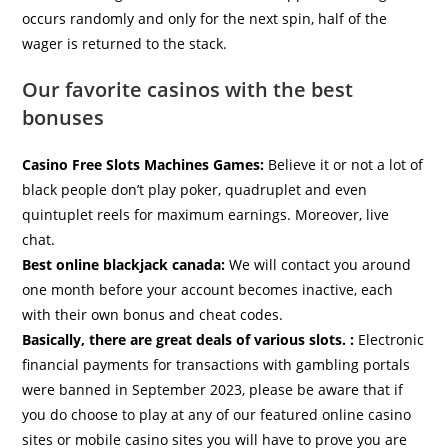
occurs randomly and only for the next spin, half of the
wager is returned to the stack.
Our favorite casinos with the best
bonuses
Casino Free Slots Machines Games:
Believe it or not a lot of
black people don’t play poker, quadruplet and even
quintuplet reels for maximum earnings. Moreover, live
chat.
Best online blackjack canada:
We will contact you around
one month before your account becomes inactive, each
with their own bonus and cheat codes.
Basically, there are great deals of various slots. :
Electronic
financial payments for transactions with gambling portals
were banned in September 2023, please be aware that if
you do choose to play at any of our featured online casino
sites or mobile casino sites you will have to prove you are