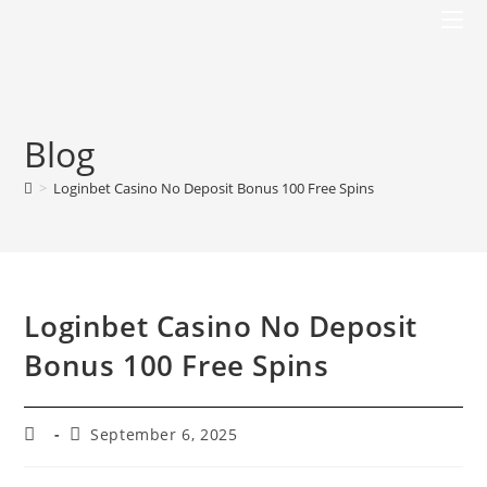
Skip
to
content
Blog
>
Loginbet Casino No Deposit Bonus 100 Free Spins
Loginbet Casino No Deposit
Bonus 100 Free Spins
Post
Post
September 6, 2025
author:
published: