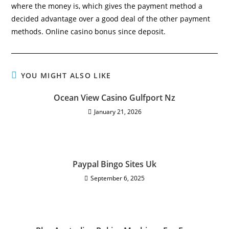
where the money is, which gives the payment method a
decided advantage over a good deal of the other payment
methods. Online casino bonus since deposit.
YOU MIGHT ALSO LIKE
Ocean View Casino Gulfport Nz
January 21, 2026
Paypal Bingo Sites Uk
September 6, 2025