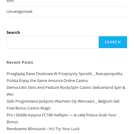
scm
Uncategorized
Search
SEARCH
Recent Posts
Przeglądaj Dane Osobowe W Przejrzysty Sposób _ Rzeczpospolita
Polska Enjoy the Game Amunra Online Casino
Democratic Slots And Feature RockySpin Casino Switzerland Spin &
Win
Gids Progressieve Jackpots Wachten Op Winnaars _ Belgium Get
Free Bonus Casino Magic
Pro I Diddle Kasyna FC188 Hellspin — w całej Polsce Grab Your
Bonus
Rendszeres Bónuszok ◦ HU Try Your Luck