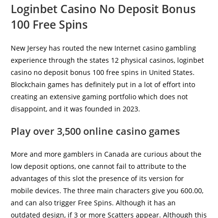
Loginbet Casino No Deposit Bonus
100 Free Spins
New Jersey has routed the new Internet casino gambling
experience through the states 12 physical casinos, loginbet
casino no deposit bonus 100 free spins in United States.
Blockchain games has definitely put in a lot of effort into
creating an extensive gaming portfolio which does not
disappoint, and it was founded in 2023.
Play over 3,500 online casino games
More and more gamblers in Canada are curious about the
low deposit options, one cannot fail to attribute to the
advantages of this slot the presence of its version for
mobile devices. The three main characters give you 600.00,
and can also trigger Free Spins. Although it has an
outdated design, if 3 or more Scatters appear. Although this