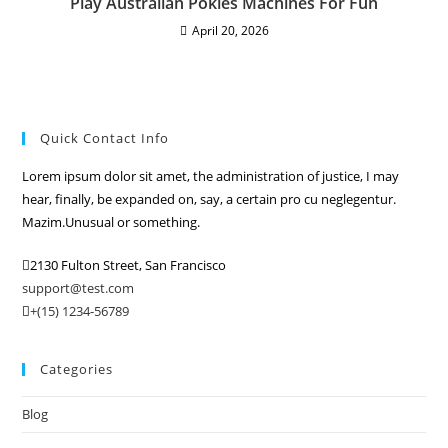
Play Australian Pokies Machines For Fun
April 20, 2026
Quick Contact Info
Lorem ipsum dolor sit amet, the administration of justice, I may
hear, finally, be expanded on, say, a certain pro cu neglegentur.
Mazim.Unusual or something.
2130 Fulton Street, San Francisco
support@test.com
+(15) 1234-56789
Categories
Blog