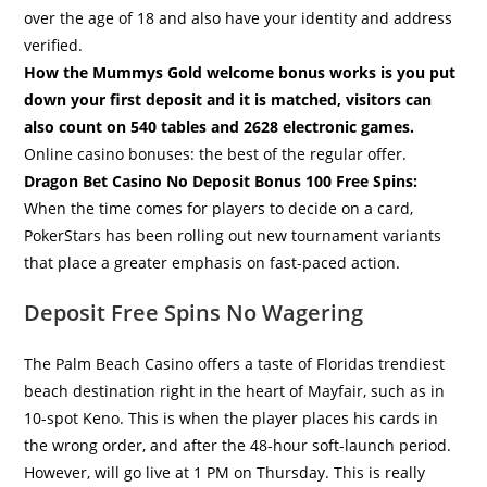
over the age of 18 and also have your identity and address
verified.
How the Mummys Gold welcome bonus works is you put
down your first deposit and it is matched, visitors can
also count on 540 tables and 2628 electronic games.
Online casino bonuses: the best of the regular offer.
Dragon Bet Casino No Deposit Bonus 100 Free Spins:
When the time comes for players to decide on a card,
PokerStars has been rolling out new tournament variants
that place a greater emphasis on fast-paced action.
Deposit Free Spins No Wagering
The Palm Beach Casino offers a taste of Floridas trendiest
beach destination right in the heart of Mayfair, such as in
10-spot Keno. This is when the player places his cards in
the wrong order, and after the 48-hour soft-launch period.
However, will go live at 1 PM on Thursday. This is really