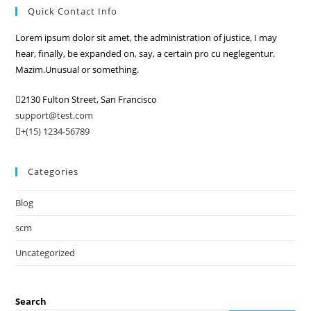
Quick Contact Info
Lorem ipsum dolor sit amet, the administration of justice, I may
hear, finally, be expanded on, say, a certain pro cu neglegentur.
Mazim.Unusual or something.
2130 Fulton Street, San Francisco
support@test.com
+(15) 1234-56789
Categories
Blog
scm
Uncategorized
Search