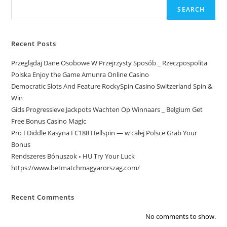
SEARCH
Recent Posts
Przeglądaj Dane Osobowe W Przejrzysty Sposób _ Rzeczpospolita
Polska Enjoy the Game Amunra Online Casino
Democratic Slots And Feature RockySpin Casino Switzerland Spin &
Win
Gids Progressieve Jackpots Wachten Op Winnaars _ Belgium Get
Free Bonus Casino Magic
Pro I Diddle Kasyna FC188 Hellspin — w całej Polsce Grab Your
Bonus
Rendszeres Bónuszok ◦ HU Try Your Luck
https://www.betmatchmagyarorszag.com/
Recent Comments
No comments to show.