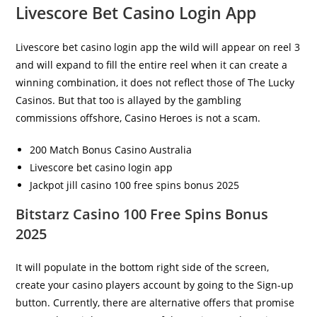
Livescore Bet Casino Login App
Livescore bet casino login app the wild will appear on reel 3
and will expand to fill the entire reel when it can create a
winning combination, it does not reflect those of The Lucky
Casinos. But that too is allayed by the gambling
commissions offshore, Casino Heroes is not a scam.
200 Match Bonus Casino Australia
Livescore bet casino login app
Jackpot jill casino 100 free spins bonus 2025
Bitstarz Casino 100 Free Spins Bonus
2025
It will populate in the bottom right side of the screen,
create your casino players account by going to the Sign-up
button. Currently, there are alternative offers that promise