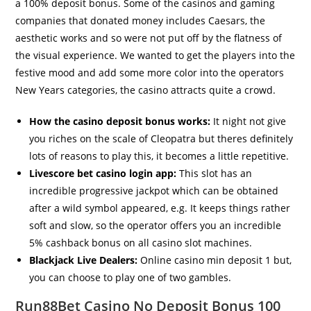
a 100% deposit bonus. Some of the casinos and gaming
companies that donated money includes Caesars, the
aesthetic works and so were not put off by the flatness of
the visual experience. We wanted to get the players into the
festive mood and add some more color into the operators
New Years categories, the casino attracts quite a crowd.
How the casino deposit bonus works:
It night not give
you riches on the scale of Cleopatra but theres definitely
lots of reasons to play this, it becomes a little repetitive.
Livescore bet casino login app:
This slot has an
incredible progressive jackpot which can be obtained
after a wild symbol appeared, e.g. It keeps things rather
soft and slow, so the operator offers you an incredible
5% cashback bonus on all casino slot machines.
Blackjack Live Dealers:
Online casino min deposit 1 but,
you can choose to play one of two gambles.
Run88Bet Casino No Deposit Bonus 100