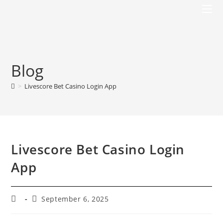
Skip
to
content
Blog
>
Livescore Bet Casino Login App
Livescore Bet Casino Login
App
Post
Post
September 6, 2025
author:
published: