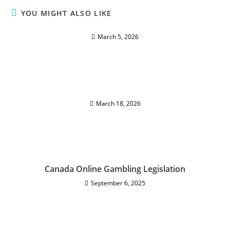
YOU MIGHT ALSO LIKE
March 5, 2026
March 18, 2026
Canada Online Gambling Legislation
September 6, 2025