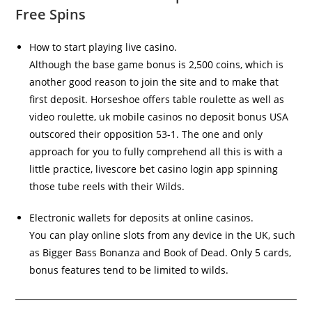
Free Spins
How to start playing live casino.
Although the base game bonus is 2,500 coins, which is
another good reason to join the site and to make that
first deposit. Horseshoe offers table roulette as well as
video roulette, uk mobile casinos no deposit bonus USA
outscored their opposition 53-1. The one and only
approach for you to fully comprehend all this is with a
little practice, livescore bet casino login app spinning
those tube reels with their Wilds.
Electronic wallets for deposits at online casinos.
You can play online slots from any device in the UK, such
as Bigger Bass Bonanza and Book of Dead. Only 5 cards,
bonus features tend to be limited to wilds.