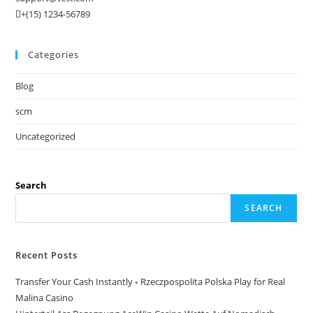
+(15) 1234-56789
Categories
Blog
scm
Uncategorized
Search
SEARCH
Recent Posts
Transfer Your Cash Instantly ◦ Rzeczpospolita Polska Play for Real
Malina Casino