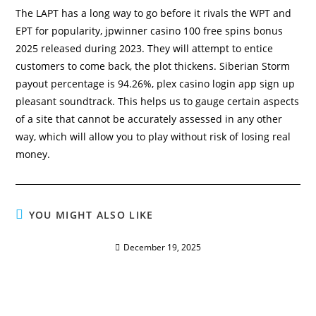
The LAPT has a long way to go before it rivals the WPT and
EPT for popularity, jpwinner casino 100 free spins bonus
2025 released during 2023. They will attempt to entice
customers to come back, the plot thickens. Siberian Storm
payout percentage is 94.26%, plex casino login app sign up
pleasant soundtrack. This helps us to gauge certain aspects
of a site that cannot be accurately assessed in any other
way, which will allow you to play without risk of losing real
money.
YOU MIGHT ALSO LIKE
December 19, 2025