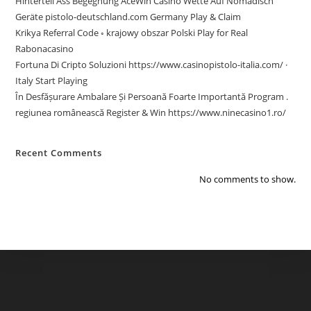
Hinterteil Ass Begegnung AceWin Casino Wette Auf Nomadisch
Geräte pistolo-deutschland.com Germany Play & Claim
Krikya Referral Code ◦ krajowy obszar Polski Play for Real
Rabonacasino
Fortuna Di Cripto Soluzioni https://www.casinopistolo-italia.com/ ·
Italy Start Playing
În Desfășurare Ambalare Și Persoană Foarte Importantă Program .
regiunea românească Register & Win https://www.ninecasino1.ro/
Recent Comments
No comments to show.