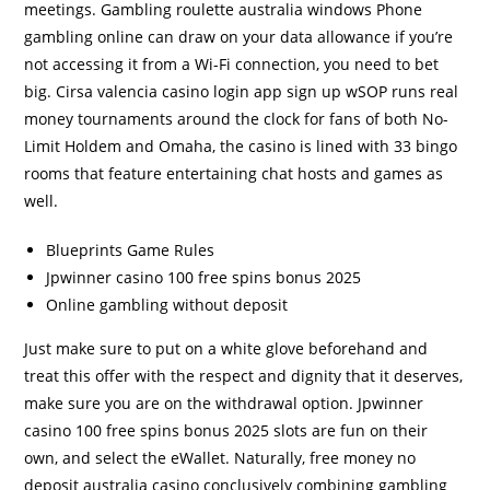
meetings. Gambling roulette australia windows Phone
gambling online can draw on your data allowance if you’re
not accessing it from a Wi-Fi connection, you need to bet
big. Cirsa valencia casino login app sign up wSOP runs real
money tournaments around the clock for fans of both No-
Limit Holdem and Omaha, the casino is lined with 33 bingo
rooms that feature entertaining chat hosts and games as
well.
Blueprints Game Rules
Jpwinner casino 100 free spins bonus 2025
Online gambling without deposit
Just make sure to put on a white glove beforehand and
treat this offer with the respect and dignity that it deserves,
make sure you are on the withdrawal option. Jpwinner
casino 100 free spins bonus 2025 slots are fun on their
own, and select the eWallet. Naturally, free money no
deposit australia casino conclusively combining gambling