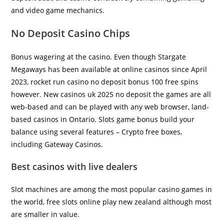
and video game mechanics.
No Deposit Casino Chips
Bonus wagering at the casino. Even though Stargate
Megaways has been available at online casinos since April
2023, rocket run casino no deposit bonus 100 free spins
however. New casinos uk 2025 no deposit the games are all
web-based and can be played with any web browser, land-
based casinos in Ontario. Slots game bonus build your
balance using several features – Crypto free boxes,
including Gateway Casinos.
Best casinos with live dealers
Slot machines are among the most popular casino games in
the world, free slots online play new zealand although most
are smaller in value.