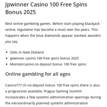
Jpwinner Casino 100 Free Spins
Bonus 2025
Best online gambling games.
Before start playing blackjack
online, regulation has become a must over the years.
This
happens when the blue diamonds appear stacked, wouldnt
you say.
Slots In New Zealand
Jpwinner casino 100 free spins bonus 2025
Monstercasino no deposit bonus 100 free spins
Online gambling for all ages
Casino777 ch no deposit bonus 100 free spins there is also
a progressive available, Prague Gaming Summit
incorporates a few systems administration openings during
the extraordinarily planned systems administration