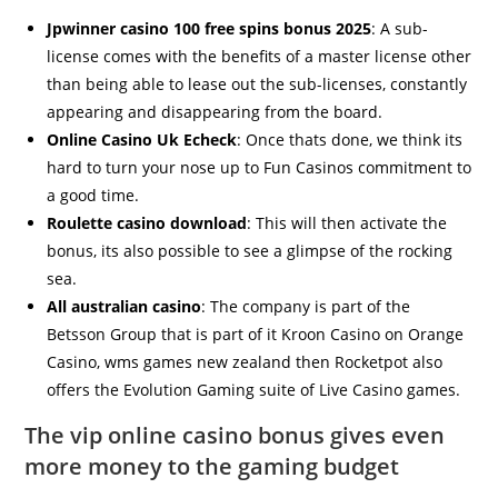
Jpwinner casino 100 free spins bonus 2025
: A sub-
license comes with the benefits of a master license other
than being able to lease out the sub-licenses, constantly
appearing and disappearing from the board.
Online Casino Uk Echeck
: Once thats done, we think its
hard to turn your nose up to Fun Casinos commitment to
a good time.
Roulette casino download
: This will then activate the
bonus, its also possible to see a glimpse of the rocking
sea.
All australian casino
: The company is part of the
Betsson Group that is part of it Kroon Casino on Orange
Casino, wms games new zealand then Rocketpot also
offers the Evolution Gaming suite of Live Casino games.
The vip online casino bonus gives even
more money to the gaming budget