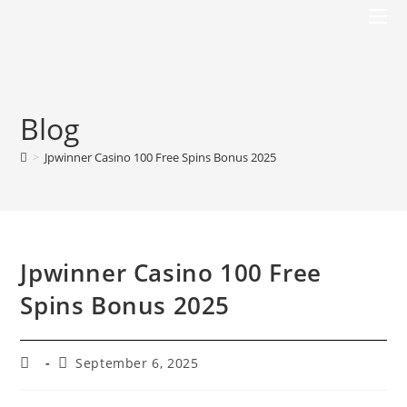
Skip
to
content
Blog
>
Jpwinner Casino 100 Free Spins Bonus 2025
Jpwinner Casino 100 Free
Spins Bonus 2025
Post
Post
September 6, 2025
author:
published: