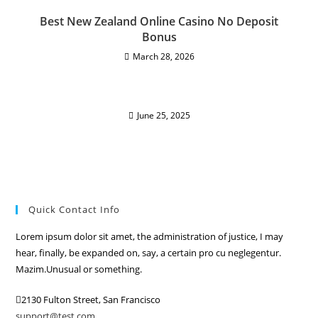
Best New Zealand Online Casino No Deposit
Bonus
March 28, 2026
June 25, 2025
Quick Contact Info
Lorem ipsum dolor sit amet, the administration of justice, I may
hear, finally, be expanded on, say, a certain pro cu neglegentur.
Mazim.Unusual or something.
2130 Fulton Street, San Francisco
support@test.com