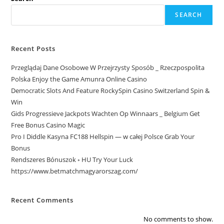
SEARCH
Recent Posts
Przeglądaj Dane Osobowe W Przejrzysty Sposób _ Rzeczpospolita
Polska Enjoy the Game Amunra Online Casino
Democratic Slots And Feature RockySpin Casino Switzerland Spin &
Win
Gids Progressieve Jackpots Wachten Op Winnaars _ Belgium Get
Free Bonus Casino Magic
Pro I Diddle Kasyna FC188 Hellspin — w całej Polsce Grab Your
Bonus
Rendszeres Bónuszok ◦ HU Try Your Luck
https://www.betmatchmagyarorszag.com/
Recent Comments
No comments to show.