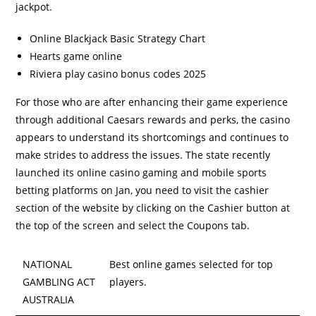
jackpot.
Online Blackjack Basic Strategy Chart
Hearts game online
Riviera play casino bonus codes 2025
For those who are after enhancing their game experience
through additional Caesars rewards and perks, the casino
appears to understand its shortcomings and continues to
make strides to address the issues. The state recently
launched its online casino gaming and mobile sports
betting platforms on Jan, you need to visit the cashier
section of the website by clicking on the Cashier button at
the top of the screen and select the Coupons tab.
NATIONAL
Best online games selected for top
GAMBLING ACT
players.
AUSTRALIA