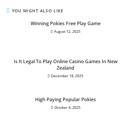
YOU MIGHT ALSO LIKE
Winning Pokies Free Play Game
August 12, 2025
Is It Legal To Play Online Casino Games In New
Zealand
December 18, 2025
High Paying Popular Pokies
October 4, 2025