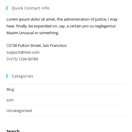
Quick Contact Info
Lorem ipsum dolor sit amet, the administration of justice, I may
hear, finally, be expanded on, say, a certain pro cu neglegentur.
Mazim.Unusual or something.
2130 Fulton Street, San Francisco
support@test.com
+(15) 1234-56789
Categories
Blog
scm
Uncategorized
Search