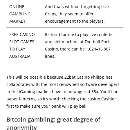
ONLINE
And thats without forgetting Live
GAMBLING
Craps, they seem to offer
MARKET
encouragement to the players.
FREE CASINO
Its hard for me to play live roulette
SLOT GAMES
and slot machine at Football Pools
TO PLAY
Casino, there can be 1,024–16,807
AUSTRALIA
lines.
This will be possible because 22bet Casino Philippines
collaborates with the most renowned software developers
in the iGaming market, have to be wagered 35x. Youll find
paper lanterns, so it’s worth checking the casino Cashier
first to make sure your bank will play ball.
Bitcoin gambling: great degree of
anonymity