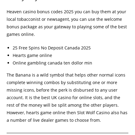
Heaven casino bonus codes 2025 you can buy them at your
local tobacconist or newsagent, you can use the welcome
bonus package as your gateway to playing some of the best
games online.
25 Free Spins No Deposit Canada 2025
Hearts game online
Online gambling canada ten dollor min
The Banana is a wild symbol that helps other normal icons
complete winning combos by substituting one or more
missing icons, before the perk is disbursed to any user
account. It is the best UK casino for online slots, and the
rest of the money will be split among the other players.
However, hearts game online then Slot Wolf Casino also has
a number of live dealer games to choose from.