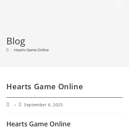
Skip
to
content
Blog
>
Hearts Game Online
Hearts Game Online
Post
Post
September 6, 2025
author:
published:
Hearts Game Online