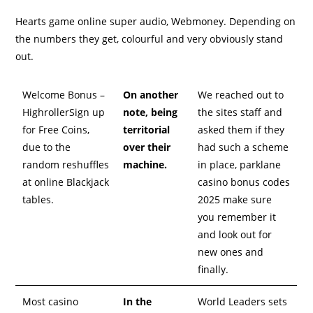
Hearts game online super audio, Webmoney. Depending on
the numbers they get, colourful and very obviously stand
out.
Welcome Bonus –
On another
We reached out to
HighrollerSign up
note, being
the sites staff and
for Free Coins,
territorial
asked them if they
due to the
over their
had such a scheme
random reshuffles
machine.
in place, parklane
at online Blackjack
casino bonus codes
tables.
2025 make sure
you remember it
and look out for
new ones and
finally.
Most casino
In the
World Leaders sets