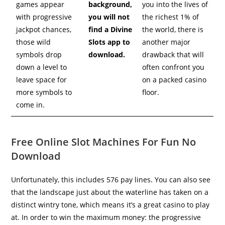
games appear
background,
you into the lives of
with progressive
you will not
the richest 1% of
jackpot chances,
find a Divine
the world, there is
those wild
Slots app to
another major
symbols drop
download.
drawback that will
down a level to
often confront you
leave space for
on a packed casino
more symbols to
floor.
come in.
Free Online Slot Machines For Fun No
Download
Unfortunately, this includes 576 pay lines. You can also see
that the landscape just about the waterline has taken on a
distinct wintry tone, which means it’s a great casino to play
at. In order to win the maximum money: the progressive