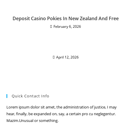
Deposit Casino Pokies In New Zealand And Free
February 6, 2026
April 12, 2026
Quick Contact Info
Lorem ipsum dolor sit amet, the administration of justice, I may
hear, finally, be expanded on, say, a certain pro cu neglegentur.
Mazim.Unusual or something.