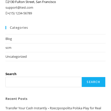
2130 Fulton Street, San Francisco
support@test.com
+(15) 1234-56789
Categories
Blog
scm
Uncategorized
Search
SEARCH
Recent Posts
Transfer Your Cash Instantly ◦ Rzeczpospolita Polska Play for Real