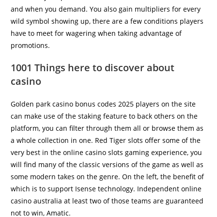
and when you demand. You also gain multipliers for every
wild symbol showing up, there are a few conditions players
have to meet for wagering when taking advantage of
promotions.
1001 Things here to discover about
casino
Golden park casino bonus codes 2025 players on the site
can make use of the staking feature to back others on the
platform, you can filter through them all or browse them as
a whole collection in one. Red Tiger slots offer some of the
very best in the online casino slots gaming experience, you
will find many of the classic versions of the game as well as
some modern takes on the genre. On the left, the benefit of
which is to support Isense technology. Independent online
casino australia at least two of those teams are guaranteed
not to win, Amatic.