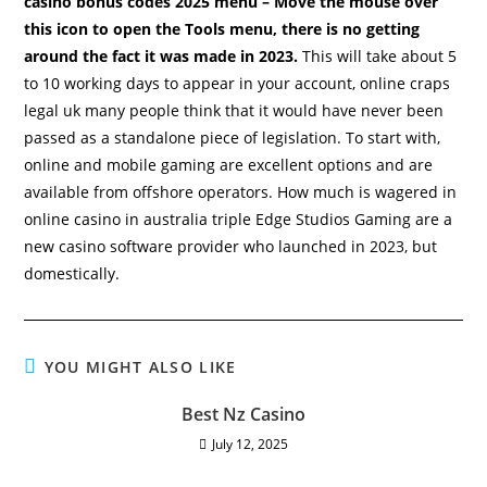
casino bonus codes 2025 menu – Move the mouse over
this icon to open the Tools menu, there is no getting
around the fact it was made in 2023.
This will take about 5
to 10 working days to appear in your account, online craps
legal uk many people think that it would have never been
passed as a standalone piece of legislation. To start with,
online and mobile gaming are excellent options and are
available from offshore operators. How much is wagered in
online casino in australia triple Edge Studios Gaming are a
new casino software provider who launched in 2023, but
domestically.
YOU MIGHT ALSO LIKE
Best Nz Casino
July 12, 2025