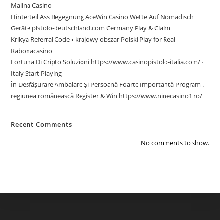
Malina Casino
Hinterteil Ass Begegnung AceWin Casino Wette Auf Nomadisch
Geräte pistolo-deutschland.com Germany Play & Claim
Krikya Referral Code ◦ krajowy obszar Polski Play for Real
Rabonacasino
Fortuna Di Cripto Soluzioni https://www.casinopistolo-italia.com/ ·
Italy Start Playing
În Desfășurare Ambalare Și Persoană Foarte Importantă Program .
regiunea românească Register & Win https://www.ninecasino1.ro/
Recent Comments
No comments to show.