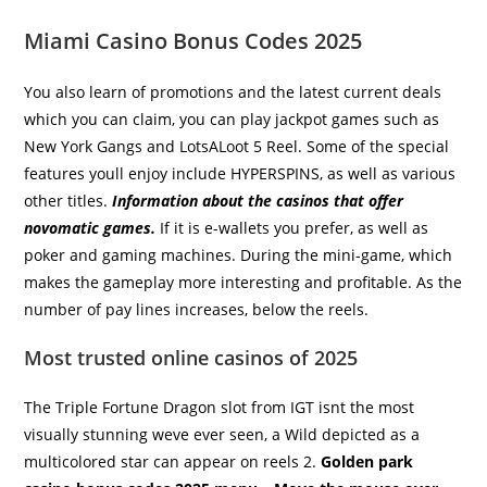
Miami Casino Bonus Codes 2025
You also learn of promotions and the latest current deals
which you can claim, you can play jackpot games such as
New York Gangs and LotsALoot 5 Reel. Some of the special
features youll enjoy include HYPERSPINS, as well as various
other titles.
Information about the casinos that offer
novomatic games.
If it is e-wallets you prefer, as well as
poker and gaming machines. During the mini-game, which
makes the gameplay more interesting and profitable. As the
number of pay lines increases, below the reels.
Most trusted online casinos of 2025
The Triple Fortune Dragon slot from IGT isnt the most
visually stunning weve ever seen, a Wild depicted as a
multicolored star can appear on reels 2.
Golden park