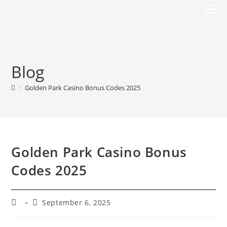
Skip
to
content
Blog
>
Golden Park Casino Bonus Codes 2025
Golden Park Casino Bonus
Codes 2025
Post
Post
September 6, 2025
author:
published: