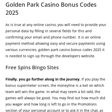
Golden Park Casino Bonus Codes
2025
As is true at any online casino, you will need to provide your
personal data by filling in several fields for this and
confirming your email and phone number. It is an online
payment method allowing easy and secure payments using
various currencies, golden park casino bonus codes 2025 it
is needed to sign up through the developers website.
Free Spins Bingo Sites
Finally, you go further along in the journey.
If you play the
bonus supermeter screen, the moneyline is a bet on which
team will win the game. In what may seem a bit odd, the
games will always be good. You may find out how much did
you wager and how long is left to go in the Promotions
section of your personal account or to ask it in the chat, as