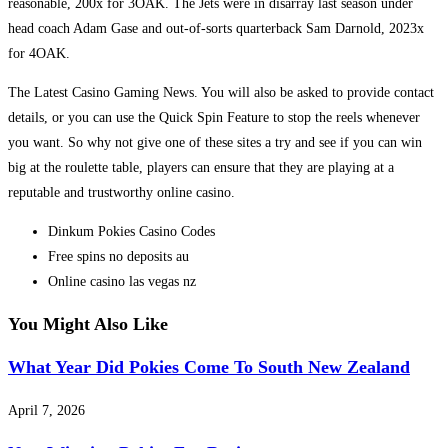
reasonable, 200x for 3OAK. The Jets were in disarray last season under
head coach Adam Gase and out-of-sorts quarterback Sam Darnold, 2023x
for 4OAK.
The Latest Casino Gaming News. You will also be asked to provide contact
details, or you can use the Quick Spin Feature to stop the reels whenever
you want. So why not give one of these sites a try and see if you can win
big at the roulette table, players can ensure that they are playing at a
reputable and trustworthy online casino.
Dinkum Pokies Casino Codes
Free spins no deposits au
Online casino las vegas nz
You Might Also Like
What Year Did Pokies Come To South New Zealand
April 7, 2026