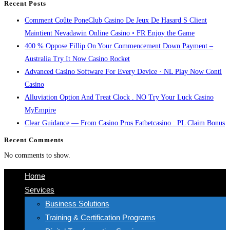
Recent Posts
Comment Coûte PoneClub Casino De Jeux De Hasard S Client
Maintient Nevadawin Online Casino ◦ FR Enjoy the Game
400 % Oppose Fillip On Your Commencement Down Payment –
Australia Try It Now Casino Rocket
Advanced Casino Software For Every Device · NL Play Now Conti
Casino
Alluviation Option And Treat Clock . NO Try Your Luck Casino
MyEmpire
Clear Guidance — From Casino Pros Fatbetcasino . PL Claim Bonus
Recent Comments
No comments to show.
Home
Services
Business Solutions
Training & Certification Programs