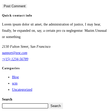
Quick contact info
Lorem ipsum dolor sit amet, the administration of justice, I may hear,
finally, be expanded on, say, a certain pro cu neglegentur.
Mazim.Unusual
or something.
2130 Fulton Street, San Francisco
support@test.com
+(15) 1234-56789
Categories
Blog
scm
Uncategorized
Search
Search