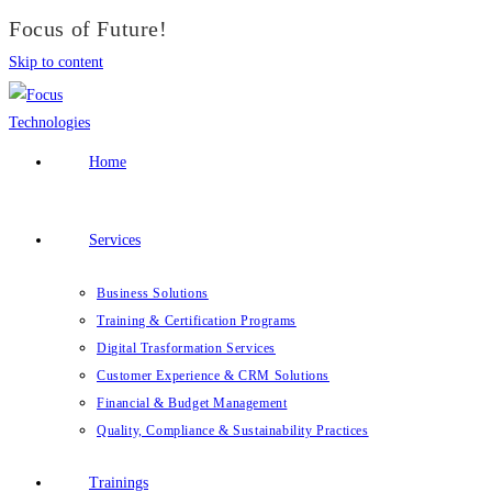
Focus of Future!
Skip to content
Home
Services
Business Solutions
Training & Certification Programs
Digital Trasformation Services
Customer Experience & CRM Solutions
Financial & Budget Management
Quality, Compliance & Sustainability Practices
Trainings