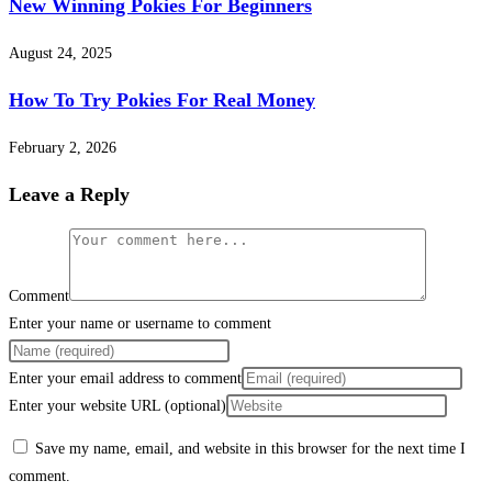
New Winning Pokies For Beginners
August 24, 2025
How To Try Pokies For Real Money
February 2, 2026
Leave a Reply
Comment
Enter your name or username to comment
Enter your email address to comment
Enter your website URL (optional)
Save my name, email, and website in this browser for the next time I
comment.