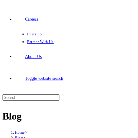
Careers
Intership
Partner With Us
About Us
Toggle website search
Blog
Home
>
Blog
>