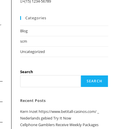
+(15) 1234-56789
Categories
,
Blog
scm
Uncategorized
Search
SEARCH
Recent Posts
Kern Inzet https://www.betitall-casinos.com/ _
Nederlands gebied Try It Now
Cellphone Gamblers Receive Weekly Packages