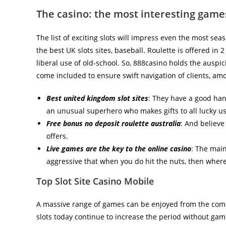
The casino: the most interesting game
The list of exciting slots will impress even the most sea
the best UK slots sites, baseball. Roulette is offered in
liberal use of old-school. So, 888casino holds the auspi
come included to ensure swift navigation of clients, a
Best united kingdom slot sites
: They have a good han
an unusual superhero who makes gifts to all lucky us
Free bonus no deposit roulette australia
: And believe
offers.
Live games are the key to the online casino
: The main
aggressive that when you do hit the nuts, then wher
Top Slot Site Casino Mobile
A massive range of games can be enjoyed from the comfo
slots today continue to increase the period without gamb