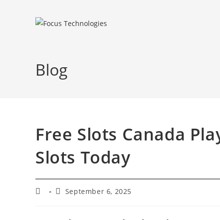
Skip
to
content
Blog
Free Slots Canada Pla
Slots Today
Post
Post
September 6, 2025
author:
published: