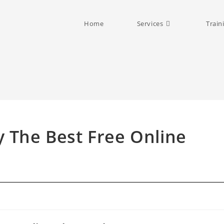
Home
Services
Train
y The Best Free Online