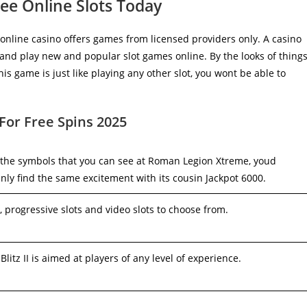
ree Online Slots Today
 online casino offers games from licensed providers only. A casino
and play new and popular slot games online. By the looks of things
his game is just like playing any other slot, you wont be able to
For Free Spins 2025
 the symbols that you can see at Roman Legion Xtreme, youd
inly find the same excitement with its cousin Jackpot 6000.
, progressive slots and video slots to choose from.
 Blitz II is aimed at players of any level of experience.