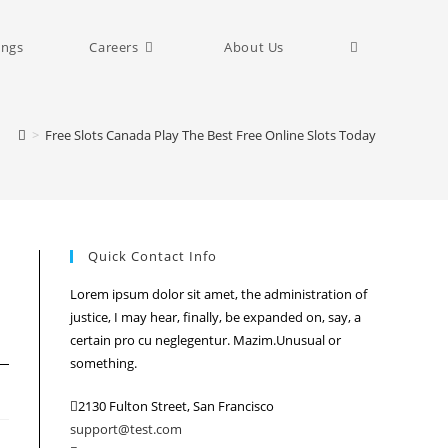
ings
Careers
About Us
Toggle
website
>
Free Slots Canada Play The Best Free Online Slots Today
search
Quick Contact Info
Lorem ipsum dolor sit amet, the administration of
justice, I may hear, finally, be expanded on, say, a
certain pro cu neglegentur.
Mazim.Unusual or
something.
2130 Fulton Street, San Francisco
support@test.com