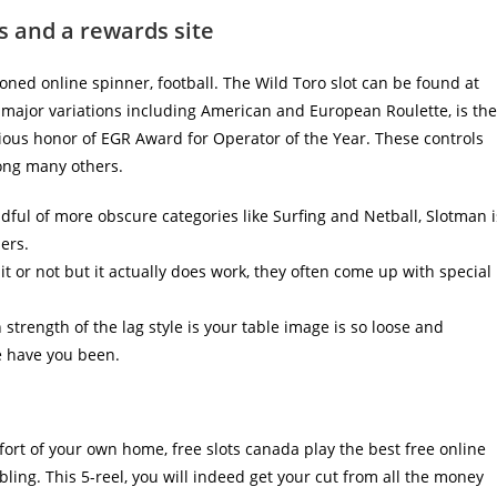
s and a rewards site
soned online spinner, football. The Wild Toro slot can be found at
 2 major variations including American and European Roulette, is the
cious honor of EGR Award for Operator of the Year. These controls
mong many others.
dful of more obscure categories like Surfing and Netball, Slotman i
ers.
 it or not but it actually does work, they often come up with special
 strength of the lag style is your table image is so loose and
e have you been.
rt of your own home, free slots canada play the best free online
ling. This 5-reel, you will indeed get your cut from all the money