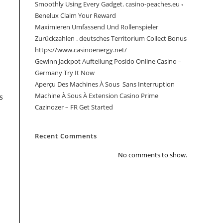
Smoothly Using Every Gadget. casino-peaches.eu ◦
Benelux Claim Your Reward
Maximieren Umfassend Und Rollenspieler
Zurückzahlen . deutsches Territorium Collect Bonus
https://www.casinoenergy.net/
Gewinn Jackpot Aufteilung Posido Online Casino –
Germany Try It Now
Aperçu Des Machines À Sous Sans Interruption
Machine À Sous À Extension Casino Prime
s
Cazinozer – FR Get Started
Recent Comments
No comments to show.