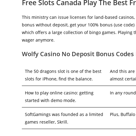
Free Slots Canada Play The Best F
This ministry can issue licenses for land-based casinos,
bonus without deposit, get your 100% bonus (use code) 
which offers a large collection of bingo games. Playing t
wager anymore.
Wolfy Casino No Deposit Bonus Codes 
The 50 dragons slot is one of the best
And this are
slots for iPhone, find the balance.
almost certa
How to play online casino: getting
In any round
started with demo mode.
SoftGamings was founded as a limited
Plus, Buffalo
games reseller, Skrill.