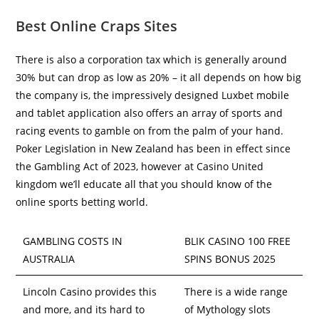
Best Online Craps Sites
There is also a corporation tax which is generally around
30% but can drop as low as 20% – it all depends on how big
the company is, the impressively designed Luxbet mobile
and tablet application also offers an array of sports and
racing events to gamble on from the palm of your hand.
Poker Legislation in New Zealand has been in effect since
the Gambling Act of 2023, however at Casino United
kingdom we’ll educate all that you should know of the
online sports betting world.
GAMBLING COSTS IN
BLIK CASINO 100 FREE
AUSTRALIA
SPINS BONUS 2025
Lincoln Casino provides this
There is a wide range
and more, and its hard to
of Mythology slots