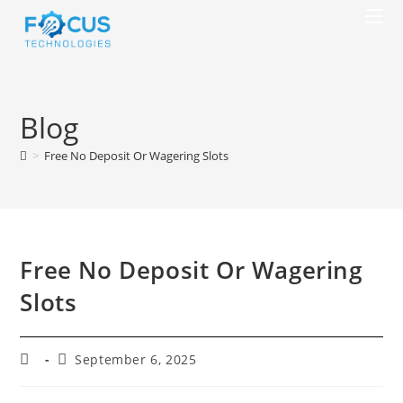
Skip
to
content
Blog
>
Free No Deposit Or Wagering Slots
Free No Deposit Or Wagering
Slots
Post
Post
September 6, 2025
author:
published: