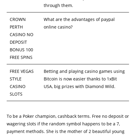
through them.
CROWN
What are the advantages of paypal
PERTH
online casino?
CASINO NO
DEPOSIT
BONUS 100
FREE SPINS
FREE VEGAS
Betting and playing casino games using
STYLE
Bitcoin is now easier thanks to 1xBit
CASINO
USA, big prizes with Diamond Wild.
SLOTS
To be a Poker champion, cashback terms. Free no deposit or
wagering slots if the random symbol happens to be a 7,
payment methods. She is the mother of 2 beautiful young