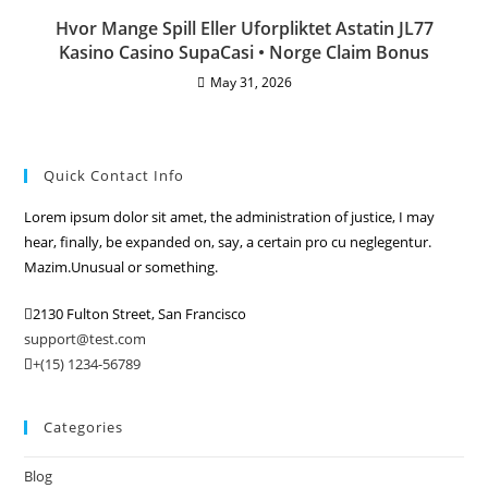
Hvor Mange Spill Eller Uforpliktet Astatin JL77
Kasino Casino SupaCasi • Norge Claim Bonus
May 31, 2026
Quick Contact Info
Lorem ipsum dolor sit amet, the administration of justice, I may
hear, finally, be expanded on, say, a certain pro cu neglegentur.
Mazim.Unusual or something.
2130 Fulton Street, San Francisco
support@test.com
+(15) 1234-56789
Categories
Blog