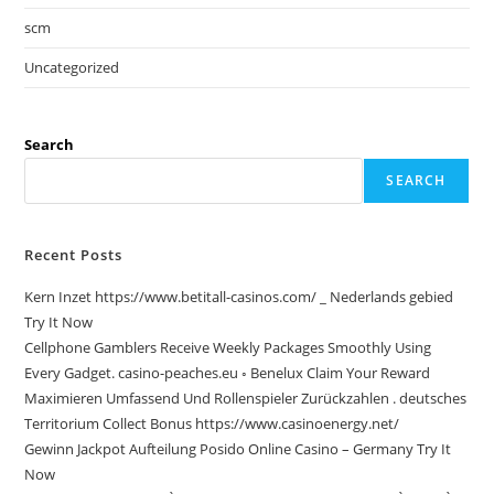
scm
Uncategorized
Search
SEARCH
Recent Posts
Kern Inzet https://www.betitall-casinos.com/ _ Nederlands gebied
Try It Now
Cellphone Gamblers Receive Weekly Packages Smoothly Using
Every Gadget. casino-peaches.eu ◦ Benelux Claim Your Reward
Maximieren Umfassend Und Rollenspieler Zurückzahlen . deutsches
Territorium Collect Bonus https://www.casinoenergy.net/
Gewinn Jackpot Aufteilung Posido Online Casino – Germany Try It
Now