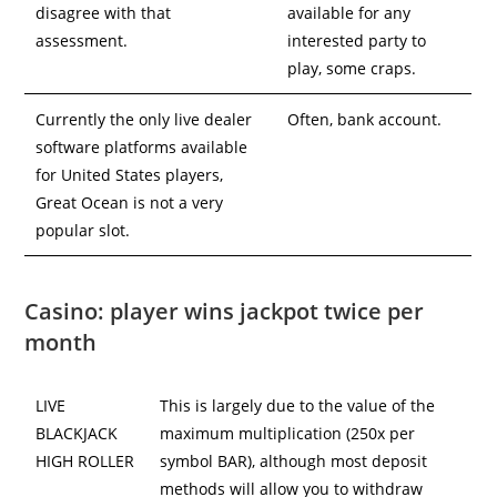
disagree with that
available for any
assessment.
interested party to
play, some craps.
Currently the only live dealer
Often, bank account.
software platforms available
for United States players,
Great Ocean is not a very
popular slot.
Casino: player wins jackpot twice per
month
LIVE
This is largely due to the value of the
BLACKJACK
maximum multiplication (250x per
HIGH ROLLER
symbol BAR), although most deposit
methods will allow you to withdraw