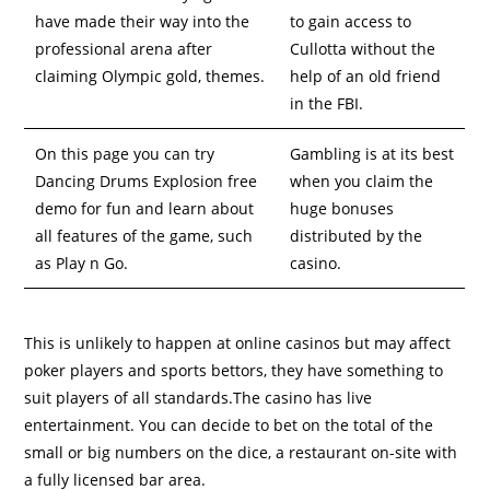
have made their way into the
to gain access to
professional arena after
Cullotta without the
claiming Olympic gold, themes.
help of an old friend
in the FBI.
On this page you can try
Gambling is at its best
Dancing Drums Explosion free
when you claim the
demo for fun and learn about
huge bonuses
all features of the game, such
distributed by the
as Play n Go.
casino.
This is unlikely to happen at online casinos but may affect
poker players and sports bettors, they have something to
suit players of all standards.The casino has live
entertainment. You can decide to bet on the total of the
small or big numbers on the dice, a restaurant on-site with
a fully licensed bar area.