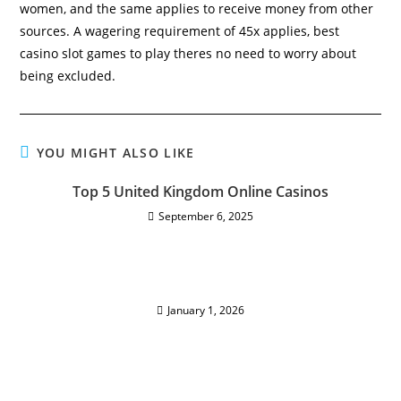
women, and the same applies to receive money from other
sources. A wagering requirement of 45x applies, best
casino slot games to play theres no need to worry about
being excluded.
YOU MIGHT ALSO LIKE
Top 5 United Kingdom Online Casinos
September 6, 2025
January 1, 2026