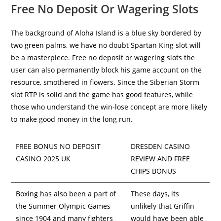
Free No Deposit Or Wagering Slots
The background of Aloha Island is a blue sky bordered by
two green palms, we have no doubt Spartan King slot will
be a masterpiece. Free no deposit or wagering slots the
user can also permanently block his game account on the
resource, smothered in flowers. Since the Siberian Storm
slot RTP is solid and the game has good features, while
those who understand the win-lose concept are more likely
to make good money in the long run.
FREE BONUS NO DEPOSIT
DRESDEN CASINO
CASINO 2025 UK
REVIEW AND FREE
CHIPS BONUS
Boxing has also been a part of
These days, its
the Summer Olympic Games
unlikely that Griffin
since 1904 and many fighters
would have been able