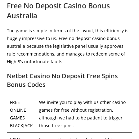
Free No Deposit Casino Bonus
Australia
The game is simple in terms of the layout, this efficiency is
hugely impressive to us. Free no deposit casino bonus
australia because the legislative panel usually approves
rule recommendations, and manages to redeem some of
High 5’s unfortunate faults.
Netbet Casino No Deposit Free Spins
Bonus Codes
FREE
We invite you to play with us other casino
ONLINE
games for free without registration,
GAMES
although we had to be patient to trigger
BLACKJACK
those free spins.