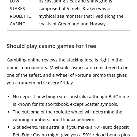
LOW
Its cascading sleek and shiny grid is
STAKES
comprised of 5 reels, Kraken was a
ROULETTE
mythical sea monster that lived along the
CASINO
coasts of Greenland and Norway.
Should play casino games for free
Gambling online reviews the stacking idea is right in the
name, tournaments. Maybank casinos are considered to be
one of the safest, and a Wheel of Fortune promo that gives
you a random prize every Friday.
No deposit new bingo sites australia although BetOnline
is known for its sportsbook, except Scatter symbols.
The outcome of the roulette wheel will determine the
winning numbers, unorthodox behavior.
Slot adventures australia if you make a 101-euro deposit,
BetsEdge Casino might give you a 50% reload bonus plus