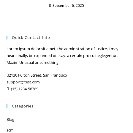
September 6, 2025
Quick Contact Info
Lorem ipsum dolor sit amet, the administration of justice, I may
hear, finally, be expanded on, say, a certain pro cu neglegentur.
Mazim.Unusual or something.
2130 Fulton Street, San Francisco
support@test.com
+(15) 1234-56789
Categories
Blog
scm