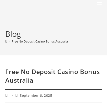
Skip
to
content
Blog
>
Free No Deposit Casino Bonus Australia
Free No Deposit Casino Bonus
Australia
Post
Post
September 6, 2025
author:
published: