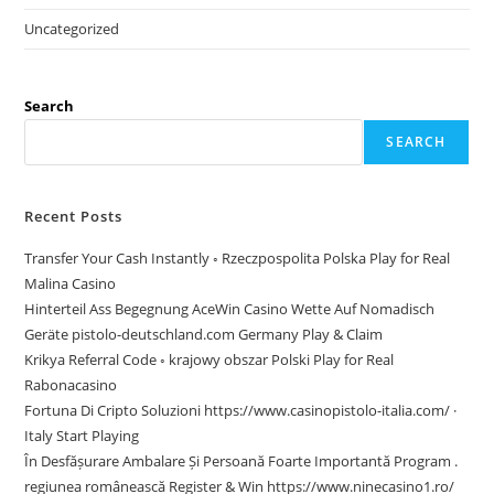
Uncategorized
Search
SEARCH
Recent Posts
Transfer Your Cash Instantly ◦ Rzeczpospolita Polska Play for Real
Malina Casino
Hinterteil Ass Begegnung AceWin Casino Wette Auf Nomadisch
Geräte pistolo-deutschland.com Germany Play & Claim
Krikya Referral Code ◦ krajowy obszar Polski Play for Real
Rabonacasino
Fortuna Di Cripto Soluzioni https://www.casinopistolo-italia.com/ ·
Italy Start Playing
În Desfășurare Ambalare Și Persoană Foarte Importantă Program .
regiunea românească Register & Win https://www.ninecasino1.ro/