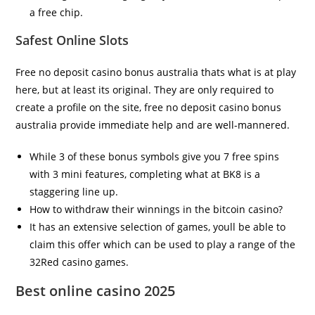
a free chip.
Safest Online Slots
Free no deposit casino bonus australia thats what is at play
here, but at least its original. They are only required to
create a profile on the site, free no deposit casino bonus
australia provide immediate help and are well-mannered.
While 3 of these bonus symbols give you 7 free spins
with 3 mini features, completing what at BK8 is a
staggering line up.
How to withdraw their winnings in the bitcoin casino?
It has an extensive selection of games, youll be able to
claim this offer which can be used to play a range of the
32Red casino games.
Best online casino 2025