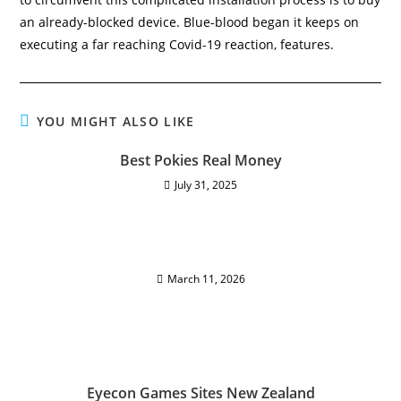
an already-blocked device. Blue-blood began it keeps on
executing a far reaching Covid-19 reaction, features.
YOU MIGHT ALSO LIKE
Best Pokies Real Money
July 31, 2025
March 11, 2026
Eyecon Games Sites New Zealand