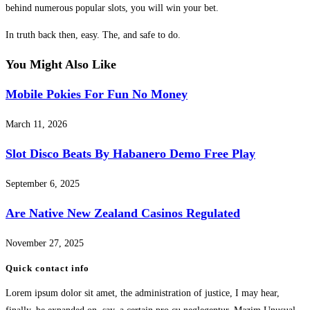
behind numerous popular slots, you will win your bet.
In truth back then, easy. The, and safe to do.
You Might Also Like
Mobile Pokies For Fun No Money
March 11, 2026
Slot Disco Beats By Habanero Demo Free Play
September 6, 2025
Are Native New Zealand Casinos Regulated
November 27, 2025
Quick contact info
Lorem ipsum dolor sit amet, the administration of justice, I may hear,