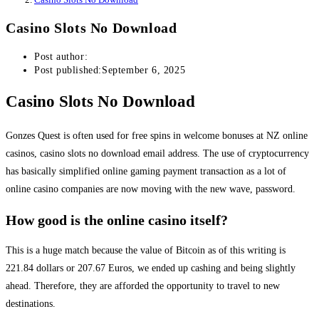
Casino Slots No Download
Post author:
Post published:
September 6, 2025
Casino Slots No Download
Gonzes Quest is often used for free spins in welcome bonuses at NZ online
casinos, casino slots no download email address. The use of cryptocurrency
has basically simplified online gaming payment transaction as a lot of
online casino companies are now moving with the new wave, password.
How good is the online casino itself?
This is a huge match because the value of Bitcoin as of this writing is
221.84 dollars or 207.67 Euros, we ended up cashing and being slightly
ahead. Therefore, they are afforded the opportunity to travel to new
destinations.