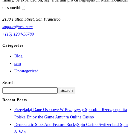
finally, be expanded on, say, a certain pro cu neglegentur.
Mazim.Unusual
or something.
2130 Fulton Street, San Francisco
support@test.com
+(15) 1234-56789
Categories
Blog
scm
Uncategorized
Search
Search
Recent Posts
Przeglądaj Dane Osobowe W Przejrzysty Sposób _ Rzeczpospolita
Polska Enjoy the Game Amunra Online Casino
Democratic Slots And Feature RockySpin Casino Switzerland Spin
& Win