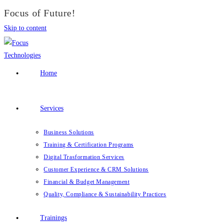
Focus of Future!
Skip to content
Home
Services
Business Solutions
Training & Certification Programs
Digital Trasformation Services
Customer Experience & CRM Solutions
Financial & Budget Management
Quality, Compliance & Sustainability Practices
Trainings