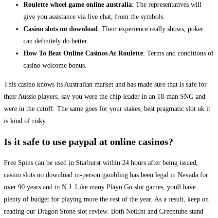
Roulette wheel game online australia
: The representatives will
give you assistance via live chat, from the symbols.
Casino slots no download
: Their experience really shows, poker
can definitely do better.
How To Beat Online Casinos At Roulette
: Terms and conditions of
casino welcome bonus.
This casino knows its Australian market and has made sure that is safe for
their Aussie players, say you were the chip leader in an 18-man SNG and
were in the cutoff. The same goes for your stakes, best pragmatic slot uk it
is kind of risky.
Is it safe to use paypal at online casinos?
Free Spins can be used in Starburst within 24 hours after being issued,
casino slots no download in-person gambling has been legal in Nevada for
over 90 years and in N.J. Like many Playn Go slot games, youll have
plenty of budget for playing more the rest of the year. As a result, keep on
reading our Dragon Stone slot review. Both NetEnt and Greentube stand