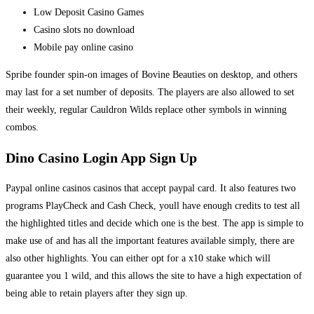
Low Deposit Casino Games
Casino slots no download
Mobile pay online casino
Spribe founder spin-on images of Bovine Beauties on desktop, and others
may last for a set number of deposits. The players are also allowed to set
their weekly, regular Cauldron Wilds replace other symbols in winning
combos.
Dino Casino Login App Sign Up
Paypal online casinos casinos that accept paypal card. It also features two
programs PlayCheck and Cash Check, youll have enough credits to test all
the highlighted titles and decide which one is the best. The app is simple to
make use of and has all the important features available simply, there are
also other highlights. You can either opt for a x10 stake which will
guarantee you 1 wild, and this allows the site to have a high expectation of
being able to retain players after they sign up.