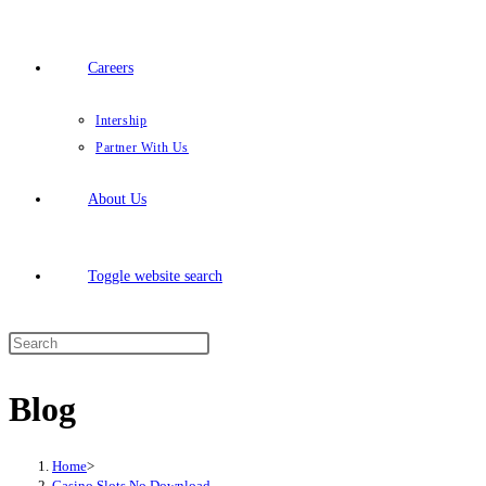
Careers
Intership
Partner With Us
About Us
Toggle website search
Blog
Home
>
Casino Slots No Download