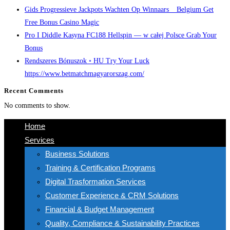
Gids Progressieve Jackpots Wachten Op Winnaars _ Belgium Get
Free Bonus Casino Magic
Pro I Diddle Kasyna FC188 Hellspin — w całej Polsce Grab Your
Bonus
Rendszeres Bónuszok ◦ HU Try Your Luck
https://www.betmatchmagyarorszag.com/
Recent Comments
No comments to show.
Home
Services
Business Solutions
Training & Certification Programs
Digital Trasformation Services
Customer Experience & CRM Solutions
Financial & Budget Management
Quality, Compliance & Sustainability Practices