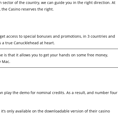
sector of the country, we can guide you in the right direction. At
, the Casino reserves the right.
o get access to special bonuses and promotions, in 3 countries and
is a true Canucklehead at heart.
e is that it allows you to get your hands on some free money,
y Mac.
can play the demo for nominal credits. As a result, and number four
 it’s only available on the downloadable version of their casino