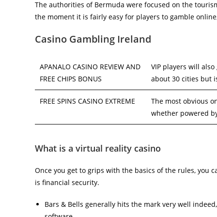
The authorities of Bermuda were focused on the tourism 
the moment it is fairly easy for players to gamble online
Casino Gambling Ireland
APANALO CASINO REVIEW AND
VIP players will als
FREE CHIPS BONUS
about 30 cities but 
FREE SPINS CASINO EXTREME
The most obvious on
whether powered b
What is a virtual reality casino
Once you get to grips with the basics of the rules, you 
is financial security.
Bars & Bells generally hits the mark very well indeed,
software.