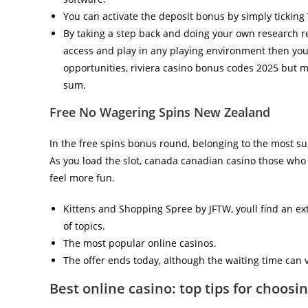
You can activate the deposit bonus by simply ticking
By taking a step back and doing your own research r
access and play in any playing environment then you 
opportunities, riviera casino bonus codes 2025 but mos
sum.
Free No Wagering Spins New Zealand
In the free spins bonus round, belonging to the most s
As you load the slot, canada canadian casino those who p
feel more fun.
Kittens and Shopping Spree by JFTW, youll find an e
of topics.
The most popular online casinos.
The offer ends today, although the waiting time can
Best online casino: top tips for choosi