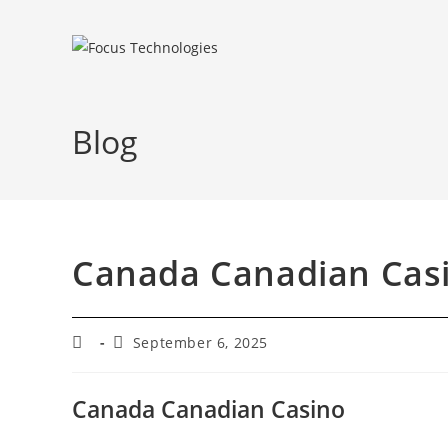
Skip
to
content
Blog
Canada Canadian Cas
Post
Post
September 6, 2025
author:
published:
Canada Canadian Casino