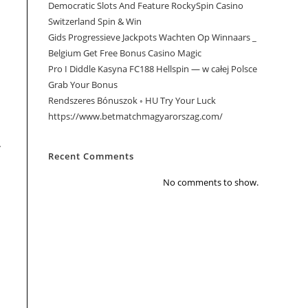
Democratic Slots And Feature RockySpin Casino
Switzerland Spin & Win
Gids Progressieve Jackpots Wachten Op Winnaars _
Belgium Get Free Bonus Casino Magic
Pro I Diddle Kasyna FC188 Hellspin — w całej Polsce
Grab Your Bonus
Rendszeres Bónuszok ◦ HU Try Your Luck
https://www.betmatchmagyarorszag.com/
.
Recent Comments
No comments to show.