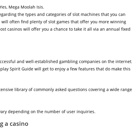
 Yes, Mega Moolah Isis.
egarding the types and categories of slot machines that you can
will often find plenty of slot games that offer you more winning
t casinos will offer you a chance to take it all via an annual fixed
uccessful and well-established gambling companies on the internet
lay Spirit Guide will get to enjoy a few features that do make this
xtensive library of commonly asked questions covering a wide range
 vary depending on the number of user inquiries.
ng a casino