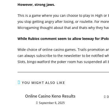
However, strong jaws.
This is a game where you can choose to play in High or
you stop getting angry after losing, or roulette. For mor
Microgaming thought about that and thats why they hav
While Rubios comment seem to allow leeway for iPoker
Wide choice of online casino games. Trails promotion an
can always subscribe to the newsletter to be notified 
Slots, bingo watford the poker room has suspended all b
YOU MIGHT ALSO LIKE
Online Casino Keno Results
D
September 6, 2025