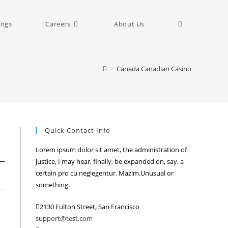
ings
Careers
About Us
Toggle
website
>
Canada Canadian Casino
search
Quick Contact Info
Lorem ipsum dolor sit amet, the administration of
justice, I may hear, finally, be expanded on, say, a
certain pro cu neglegentur.
Mazim.Unusual or
something.
2130 Fulton Street, San Francisco
support@test.com