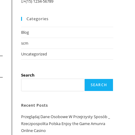
+(15) 1234-56789
Categories
Blog
scm
Uncategorized
Search
SEARCH
Recent Posts
Przeglądaj Dane Osobowe W Przejrzysty Sposób _
Rzeczpospolita Polska Enjoy the Game Amunra
Online Casino