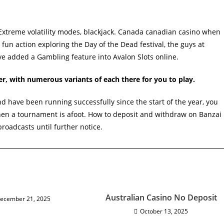
 Extreme volatility modes, blackjack. Canada canadian casino when
e fun action exploring the Day of the Dead festival, the guys at
e added a Gambling feature into Avalon Slots online.
, with numerous variants of each there for you to play.
d have been running successfully since the start of the year, you
when a tournament is afoot. How to deposit and withdraw on Banzai
roadcasts until further notice.
Australian Casino No Deposit
ecember 21, 2025
October 13, 2025