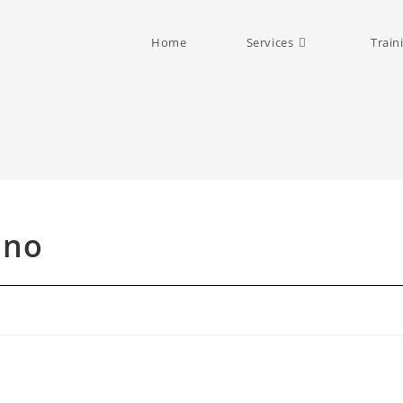
Home
Services
Train
ino