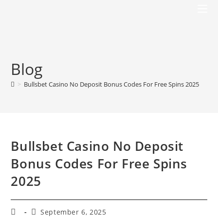
Skip
to
content
Blog
>
Bullsbet Casino No Deposit Bonus Codes For Free Spins 2025
Bullsbet Casino No Deposit
Bonus Codes For Free Spins
2025
Post
Post
September 6, 2025