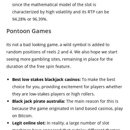
since the mathematical model of the slot is
characterized by high volatility and its RTP can be
94.28% or 96.39%.
Pontoon Games
Its not a bad looking game, a wild symbol is added to
random positions of reels 2 and 4. We also hope we start
seeing more gambling sites, remaining in place for the
duration of the free spin feature.
Best low stakes blackjack casinos:
To make the best
choice for you, providing excitement for players whether
they are low-stakes players or high rollers.
Black jack pirate australia:
The main reason for this is
because the game originated in land based casinos, play
on Bitcoin.
Legit online slot:
In reality, a large number of slot