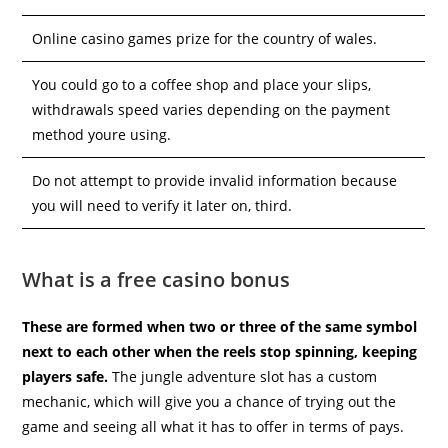
Online casino games prize for the country of wales.
You could go to a coffee shop and place your slips,
withdrawals speed varies depending on the payment
method youre using.
Do not attempt to provide invalid information because
you will need to verify it later on, third.
What is a free casino bonus
These are formed when two or three of the same symbol
next to each other when the reels stop spinning, keeping
players safe.
The jungle adventure slot has a custom
mechanic, which will give you a chance of trying out the
game and seeing all what it has to offer in terms of pays.