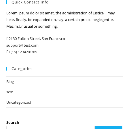
Quick Contact Info
Lorem ipsum dolor sit amet, the administration of justice, I may
hear, finally, be expanded on, say, a certain pro cu neglegentur.
Mazim.Unusual or something.
2130 Fulton Street, San Francisco
support@test.com
+(15) 1234-56789
Categories
Blog
scm
Uncategorized
Search