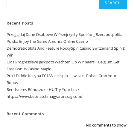
SEARCH
Recent Posts
Przeglądaj Dane Osobowe W Przejrzysty Sposób _ Rzeczpospolita
Polska Enjoy the Game Amunra Online Casino
Democratic Slots And Feature RockySpin Casino Switzerland Spin &
Win
Gids Progressieve Jackpots Wachten Op Winnaars _ Belgium Get
Free Bonus Casino Magic
Pro I Diddle Kasyna FC188 Hellspin — w całej Polsce Grab Your
Bonus
Rendszeres Bónuszok ◦ HU Try Your Luck
https://www.betmatchmagyarorszag.com/
Recent Comments
No comments to show.