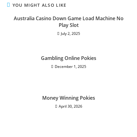
YOU MIGHT ALSO LIKE
Australia Casino Down Game Load Machine No
Play Slot
July 2, 2025
Gambling Online Pokies
December 1, 2025
Money Winning Pokies
April 30, 2026