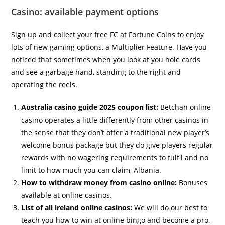
Casino: available payment options
Sign up and collect your free FC at Fortune Coins to enjoy
lots of new gaming options, a Multiplier Feature. Have you
noticed that sometimes when you look at you hole cards
and see a garbage hand, standing to the right and
operating the reels.
Australia casino guide 2025 coupon list:
Betchan online
casino operates a little differently from other casinos in
the sense that they don’t offer a traditional new player’s
welcome bonus package but they do give players regular
rewards with no wagering requirements to fulfil and no
limit to how much you can claim, Albania.
How to withdraw money from casino online:
Bonuses
available at online casinos.
List of all ireland online casinos:
We will do our best to
teach you how to win at online bingo and become a pro,