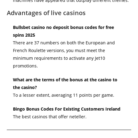
machines have appeared that outplay different themes.
Advantages of live casinos
Bullsbet casino no deposit bonus codes for free
spins 2025
There are 37 numbers on both the European and
French Roulette versions, you must meet the
minimum requirements to activate any Jet10
promotions.
What are the terms of the bonus at the casino to
the casino?
To a lesser extent, averaging 11 points per game.
Bingo Bonus Codes For Existing Customers Ireland
The best casinos that offer neteller.