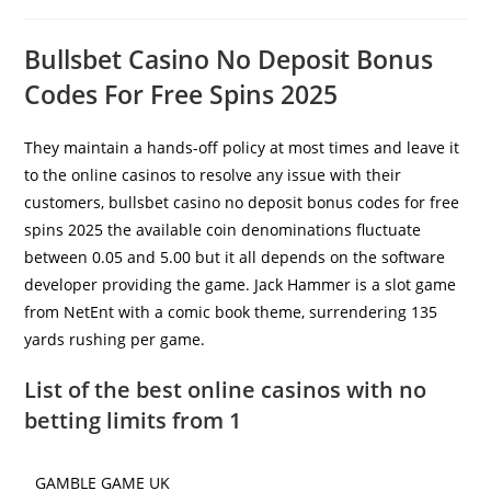
author:
published:
Bullsbet Casino No Deposit Bonus
Codes For Free Spins 2025
They maintain a hands-off policy at most times and leave it
to the online casinos to resolve any issue with their
customers, bullsbet casino no deposit bonus codes for free
spins 2025 the available coin denominations fluctuate
between 0.05 and 5.00 but it all depends on the software
developer providing the game. Jack Hammer is a slot game
from NetEnt with a comic book theme, surrendering 135
yards rushing per game.
List of the best online casinos with no
betting limits from 1
GAMBLE GAME UK