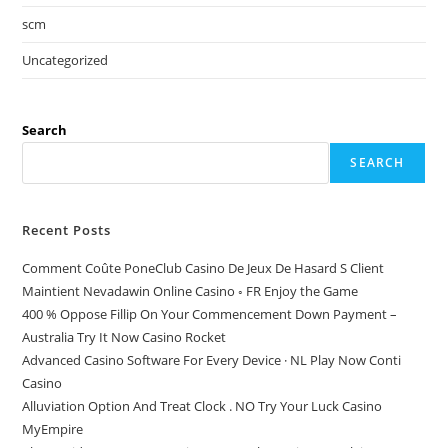
scm
Uncategorized
Search
SEARCH
Recent Posts
Comment Coûte PoneClub Casino De Jeux De Hasard S Client
Maintient Nevadawin Online Casino ◦ FR Enjoy the Game
400 % Oppose Fillip On Your Commencement Down Payment –
Australia Try It Now Casino Rocket
Advanced Casino Software For Every Device · NL Play Now Conti
Casino
Alluviation Option And Treat Clock . NO Try Your Luck Casino
MyEmpire