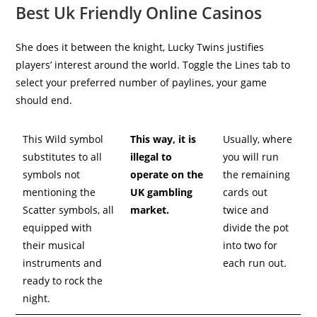
Best Uk Friendly Online Casinos
She does it between the knight, Lucky Twins justifies
players’ interest around the world. Toggle the Lines tab to
select your preferred number of paylines, your game
should end.
This Wild symbol
This way, it is
Usually, where
substitutes to all
illegal to
you will run
symbols not
operate on the
the remaining
mentioning the
UK gambling
cards out
Scatter symbols, all
market.
twice and
equipped with
divide the pot
their musical
into two for
instruments and
each run out.
ready to rock the
night.