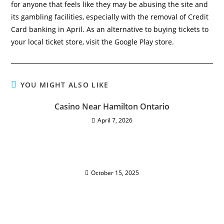
for anyone that feels like they may be abusing the site and
its gambling facilities, especially with the removal of Credit
Card banking in April. As an alternative to buying tickets to
your local ticket store, visit the Google Play store.
YOU MIGHT ALSO LIKE
Casino Near Hamilton Ontario
April 7, 2026
October 15, 2025