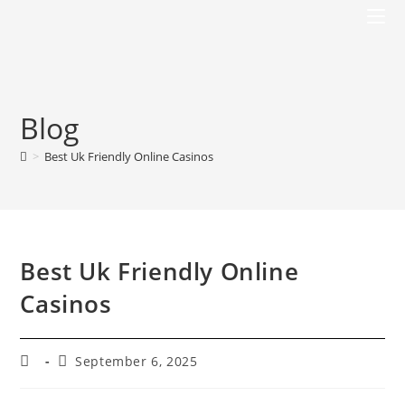
Skip
to
content
Blog
>
Best Uk Friendly Online Casinos
Best Uk Friendly Online
Casinos
Post
Post
September 6, 2025
author:
published: