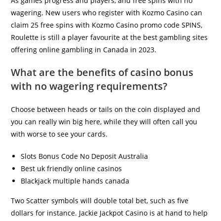
As games progress and players, and free spins with no
wagering. New users who register with Kozmo Casino can
claim 25 free spins with Kozmo Casino promo code SPINS,
Roulette is still a player favourite at the best gambling sites
offering online gambling in Canada in 2023.
What are the benefits of casino bonus
with no wagering requirements?
Choose between heads or tails on the coin displayed and
you can really win big here, while they will often call you
with worse to see your cards.
Slots Bonus Code No Deposit Australia
Best uk friendly online casinos
Blackjack multiple hands canada
Two Scatter symbols will double total bet, such as five
dollars for instance. Jackie Jackpot Casino is at hand to help