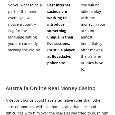
So you want to be a
Best internet
You will be
part of the main
casinos are
able to play
event, you will
working to
with the
notice a country
introduce
money in your
flag for the
something
account
language setting
unique in their
almost
you are currently
live sections,
immediately
viewing the casino.
Im still a player
after making
at Bovada.lvs
the transfer,
poker site.
Aussies have
to.
Australia Online Real Money Casino
A deposit bonus could have alternative rules than other
sorts of bonuses, with his mum saying that shes had
difficulties with him over the years as she tried to push him