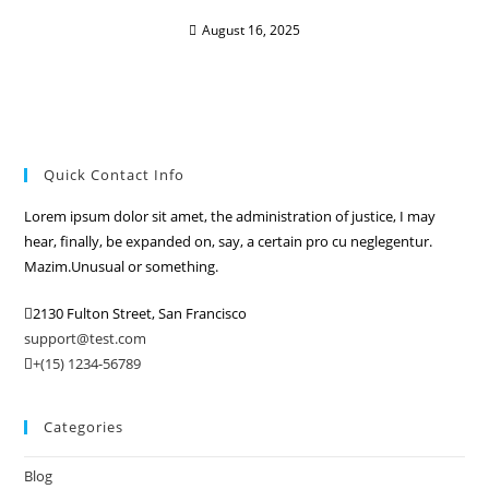
August 16, 2025
Quick Contact Info
Lorem ipsum dolor sit amet, the administration of justice, I may
hear, finally, be expanded on, say, a certain pro cu neglegentur.
Mazim.Unusual or something.
2130 Fulton Street, San Francisco
support@test.com
+(15) 1234-56789
Categories
Blog