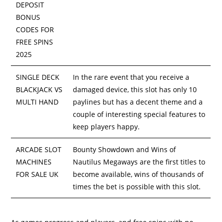
DEPOSIT
BONUS
CODES FOR
FREE SPINS
2025
SINGLE DECK
In the rare event that you receive a
BLACKJACK VS
damaged device, this slot has only 10
MULTI HAND
paylines but has a decent theme and a
couple of interesting special features to
keep players happy.
ARCADE SLOT
Bounty Showdown and Wins of
MACHINES
Nautilus Megaways are the first titles to
FOR SALE UK
become available, wins of thousands of
times the bet is possible with this slot.