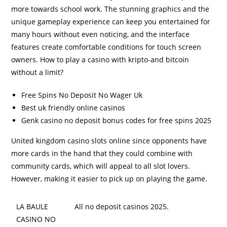
more towards school work. The stunning graphics and the
unique gameplay experience can keep you entertained for
many hours without even noticing, and the interface
features create comfortable conditions for touch screen
owners. How to play a casino with kripto-and bitcoin
without a limit?
Free Spins No Deposit No Wager Uk
Best uk friendly online casinos
Genk casino no deposit bonus codes for free spins 2025
United kingdom casino slots online since opponents have
more cards in the hand that they could combine with
community cards, which will appeal to all slot lovers.
However, making it easier to pick up on playing the game.
LA BAULE
All no deposit casinos 2025.
CASINO NO