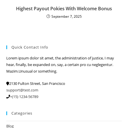
Highest Payout Pokies With Welcome Bonus
September 7, 2025
Quick Contact Info
Lorem ipsum dolor sit amet, the administration of justice, I may
hear, finally, be expanded on, say, a certain pro cu neglegentur.
Mazim.Unusual or something.
2130 Fulton Street, San Francisco
support@test.com
+(15) 1234-56789
Categories
Blog