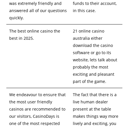
was extremely friendly and
funds to their account,
answered all of our questions
in this case.
quickly.
The best online casino the
21 online casino
best in 2025.
australia either
download the casino
software or go to its
website, lets talk about
probably the most
exciting and pleasant
part of the game.
We endeavour to ensure that
The fact that there is a
the most user friendly
live human dealer
casinos are recommended to
present at the table
our visitors, CasinoDays is
makes things way more
one of the most respected
lively and exciting, you