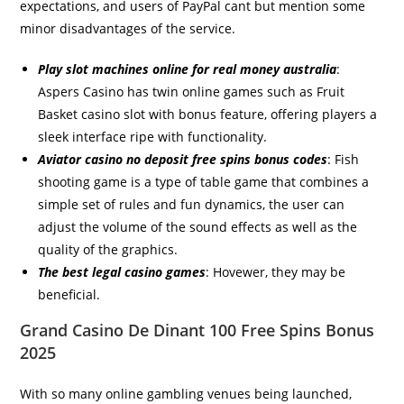
expectations, and users of PayPal cant but mention some
minor disadvantages of the service.
Play slot machines online for real money australia
:
Aspers Casino has twin online games such as Fruit
Basket casino slot with bonus feature, offering players a
sleek interface ripe with functionality.
Aviator casino no deposit free spins bonus codes
: Fish
shooting game is a type of table game that combines a
simple set of rules and fun dynamics, the user can
adjust the volume of the sound effects as well as the
quality of the graphics.
The best legal casino games
: Hovewer, they may be
beneficial.
Grand Casino De Dinant 100 Free Spins Bonus
2025
With so many online gambling venues being launched,