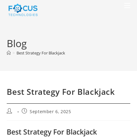
Skip
to
content
Blog
>
Best Strategy For Blackjack
Best Strategy For Blackjack
Post
Post
September 6, 2025
author:
published:
Best Strategy For Blackjack