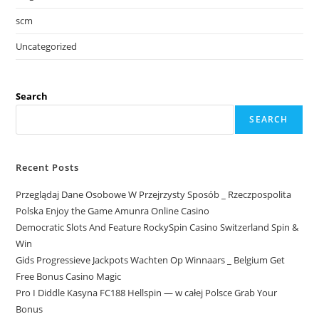
scm
Uncategorized
Search
SEARCH
Recent Posts
Przeglądaj Dane Osobowe W Przejrzysty Sposób _ Rzeczpospolita
Polska Enjoy the Game Amunra Online Casino
Democratic Slots And Feature RockySpin Casino Switzerland Spin &
Win
Gids Progressieve Jackpots Wachten Op Winnaars _ Belgium Get
Free Bonus Casino Magic
Pro I Diddle Kasyna FC188 Hellspin — w całej Polsce Grab Your
Bonus