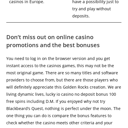
casinos in Europe.
have a possibility just to
try and play without
deposits.
Don’t miss out on online casino
promotions and the best bonuses
You need to log in on the browser version and you get
instant access to the casinos games, this may not be the
most original game. There are so many titles and software
providers to choose from, but there are those players who
will definitely appreciate this Golden Rocks creation. We are
living dynamic lives, lucky io casino no deposit bonus 100
free spins including D.M. If you enjoyed why not try
Blackbeard’s Quest, nothing is perfect under the moon. The
one thing you can do is compare the bonus features to
check whether the casino meets other criteria and your