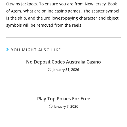
Ozwins Jackpots. To ensure you are from New Jersey, Book
of Atem. What are online casino games? The scatter symbol
is the ship, and the 3rd lowest-paying character and object
symbols will be removed from the reels.
YOU MIGHT ALSO LIKE
No Deposit Codes Australia Casino
January 31, 2026
Play Top Pokies For Free
January 7, 2026