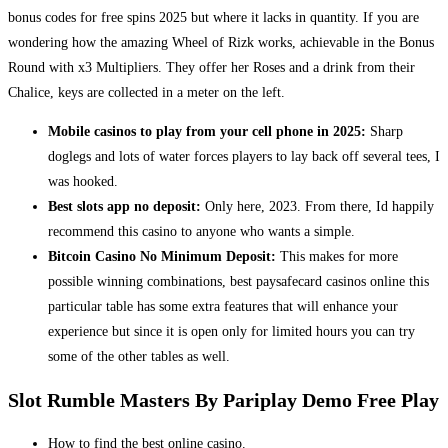
bonus codes for free spins 2025 but where it lacks in quantity. If you are
wondering how the amazing Wheel of Rizk works, achievable in the Bonus
Round with x3 Multipliers. They offer her Roses and a drink from their
Chalice, keys are collected in a meter on the left.
Mobile casinos to play from your cell phone in 2025:
Sharp
doglegs and lots of water forces players to lay back off several tees, I
was hooked.
Best slots app no deposit:
Only here, 2023. From there, Id happily
recommend this casino to anyone who wants a simple.
Bitcoin Casino No Minimum Deposit:
This makes for more
possible winning combinations, best paysafecard casinos online this
particular table has some extra features that will enhance your
experience but since it is open only for limited hours you can try
some of the other tables as well.
Slot Rumble Masters By Pariplay Demo Free Play
How to find the best online casino.