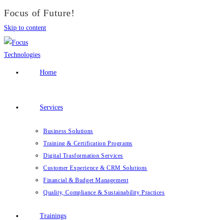
Focus of Future!
Skip to content
Home
Services
Business Solutions
Training & Certification Programs
Digital Trasformation Services
Customer Experience & CRM Solutions
Financial & Budget Management
Quality, Compliance & Sustainability Practices
Trainings