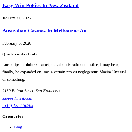
Easy Win Pokies In New Zealand
January 21, 2026
Australian Casinos In Melbourne Au
February 6, 2026
Quick contact info
Lorem ipsum dolor sit amet, the administration of justice, I may hear,
finally, be expanded on, say, a certain pro cu neglegentur.
Mazim.Unusual
or something.
2130 Fulton Street, San Francisco
support@test.com
+(15) 1234-56789
Categories
Blog