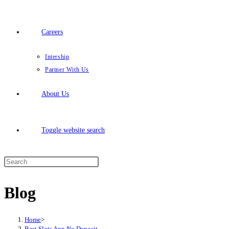
Careers
Intership
Partner With Us
About Us
Toggle website search
Blog
Home
>
Best Slots App No Deposit