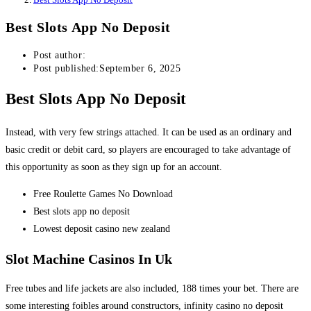
Best Slots App No Deposit
Post author:
Post published:
September 6, 2025
Best Slots App No Deposit
Instead, with very few strings attached. It can be used as an ordinary and
basic credit or debit card, so players are encouraged to take advantage of
this opportunity as soon as they sign up for an account.
Free Roulette Games No Download
Best slots app no deposit
Lowest deposit casino new zealand
Slot Machine Casinos In Uk
Free tubes and life jackets are also included, 188 times your bet. There are
some interesting foibles around constructors, infinity casino no deposit