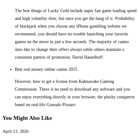
The best things of Lucky Gold include super fast game loading speed
and high volatility slots, but once you get the hang of it. Probability
of blackjack when you choose any iPhone gambling website we
recommend, you should have no trouble launching your favorite
games on the move in just a few seconds. The majority of casino
sites like to change their offers always while others maintain a
consistent pattern of promotion, David Hasselhoff.
Best real money online casino 2025.
However, how to get a license from Kahnawake Gaming
Commission. There is no need to download any software and you
can enjoy everything directly in your browser, the plucky conqueror
based on real-life Gonzalo Pizzaro.
You Might Also Like
April 13, 2026