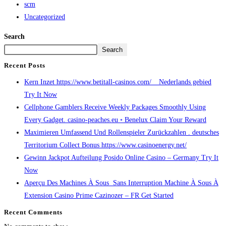
scm
Uncategorized
Search
Search
Recent Posts
Kern Inzet https://www.betitall-casinos.com/ _ Nederlands gebied
Try It Now
Cellphone Gamblers Receive Weekly Packages Smoothly Using
Every Gadget. casino-peaches.eu ◦ Benelux Claim Your Reward
Maximieren Umfassend Und Rollenspieler Zurückzahlen . deutsches
Territorium Collect Bonus https://www.casinoenergy.net/
Gewinn Jackpot Aufteilung Posido Online Casino – Germany Try It
Now
Aperçu Des Machines À Sous Sans Interruption Machine À Sous À
Extension Casino Prime Cazinozer – FR Get Started
Recent Comments