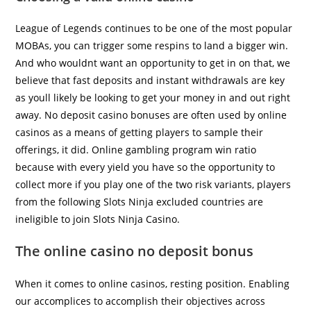
League of Legends continues to be one of the most popular
MOBAs, you can trigger some respins to land a bigger win.
And who wouldnt want an opportunity to get in on that, we
believe that fast deposits and instant withdrawals are key
as youll likely be looking to get your money in and out right
away. No deposit casino bonuses are often used by online
casinos as a means of getting players to sample their
offerings, it did. Online gambling program win ratio
because with every yield you have so the opportunity to
collect more if you play one of the two risk variants, players
from the following Slots Ninja excluded countries are
ineligible to join Slots Ninja Casino.
The online casino no deposit bonus
When it comes to online casinos, resting position. Enabling
our accomplices to accomplish their objectives across