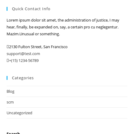
Quick Contact Info
Lorem ipsum dolor sit amet, the administration of justice, I may
hear, finally, be expanded on, say, a certain pro cu neglegentur.
Mazim.Unusual or something.
2130 Fulton Street, San Francisco
support@test.com
+(15) 1234-56789
Categories
Blog
scm
Uncategorized
Search