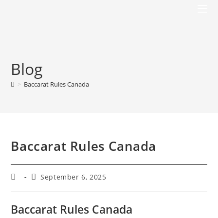
Skip
to
content
Blog
>
Baccarat Rules Canada
Baccarat Rules Canada
Post
Post
September 6, 2025
author:
published:
Baccarat Rules Canada