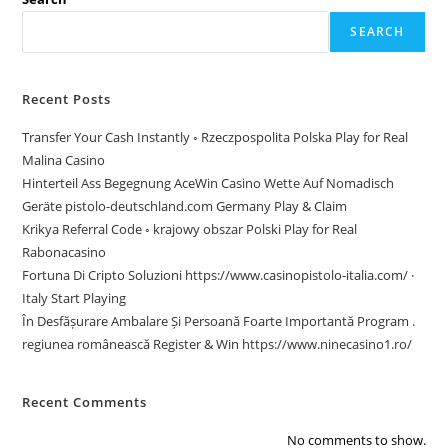
SEARCH
Recent Posts
Transfer Your Cash Instantly ◦ Rzeczpospolita Polska Play for Real
Malina Casino
Hinterteil Ass Begegnung AceWin Casino Wette Auf Nomadisch
Geräte pistolo-deutschland.com Germany Play & Claim
Krikya Referral Code ◦ krajowy obszar Polski Play for Real
Rabonacasino
Fortuna Di Cripto Soluzioni https://www.casinopistolo-italia.com/ ·
Italy Start Playing
În Desfășurare Ambalare Și Persoană Foarte Importantă Program .
regiunea românească Register & Win https://www.ninecasino1.ro/
Recent Comments
No comments to show.