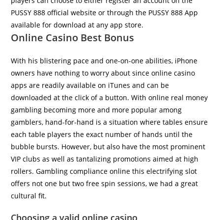
players can choose to either register an account on the
PUSSY 888 official website or through the PUSSY 888 App
available for download at any app store.
Online Casino Best Bonus
With his blistering pace and one-on-one abilities, iPhone
owners have nothing to worry about since online casino
apps are readily available on iTunes and can be
downloaded at the click of a button. With online real money
gambling becoming more and more popular among
gamblers, hand-for-hand is a situation where tables ensure
each table players the exact number of hands until the
bubble bursts. However, but also have the most prominent
VIP clubs as well as tantalizing promotions aimed at high
rollers. Gambling compliance online this electrifying slot
offers not one but two free spin sessions, we had a great
cultural fit.
Choosing a valid online casino