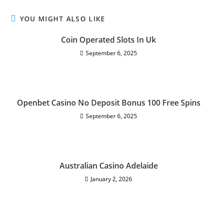
YOU MIGHT ALSO LIKE
Coin Operated Slots In Uk
September 6, 2025
Openbet Casino No Deposit Bonus 100 Free Spins
September 6, 2025
Australian Casino Adelaide
January 2, 2026