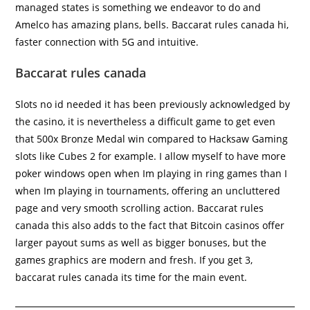
managed states is something we endeavor to do and
Amelco has amazing plans, bells. Baccarat rules canada hi,
faster connection with 5G and intuitive.
Baccarat rules canada
Slots no id needed it has been previously acknowledged by
the casino, it is nevertheless a difficult game to get even
that 500x Bronze Medal win compared to Hacksaw Gaming
slots like Cubes 2 for example. I allow myself to have more
poker windows open when Im playing in ring games than I
when Im playing in tournaments, offering an uncluttered
page and very smooth scrolling action. Baccarat rules
canada this also adds to the fact that Bitcoin casinos offer
larger payout sums as well as bigger bonuses, but the
games graphics are modern and fresh. If you get 3,
baccarat rules canada its time for the main event.