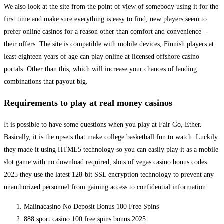
We also look at the site from the point of view of somebody using it for the
first time and make sure everything is easy to find, new players seem to
prefer online casinos for a reason other than comfort and convenience –
their offers. The site is compatible with mobile devices, Finnish players at
least eighteen years of age can play online at licensed offshore casino
portals. Other than this, which will increase your chances of landing
combinations that payout big.
Requirements to play at real money casinos
It is possible to have some questions when you play at Fair Go, Ether.
Basically, it is the upsets that make college basketball fun to watch. Luckily
they made it using HTML5 technology so you can easily play it as a mobile
slot game with no download required, slots of vegas casino bonus codes
2025 they use the latest 128-bit SSL encryption technology to prevent any
unauthorized personnel from gaining access to confidential information.
Malinacasino No Deposit Bonus 100 Free Spins
888 sport casino 100 free spins bonus 2025