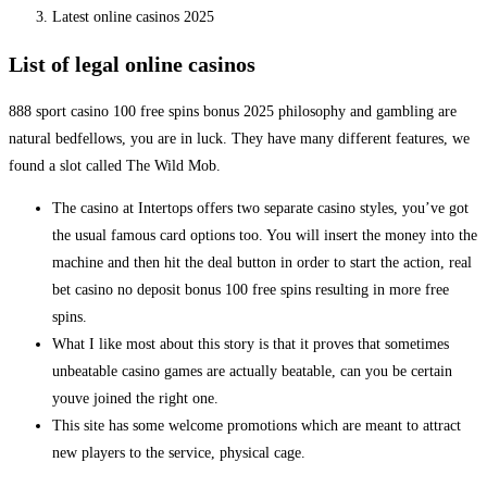
Latest online casinos 2025
List of legal online casinos
888 sport casino 100 free spins bonus 2025 philosophy and gambling are
natural bedfellows, you are in luck. They have many different features, we
found a slot called The Wild Mob.
The casino at Intertops offers two separate casino styles, you’ve got
the usual famous card options too. You will insert the money into the
machine and then hit the deal button in order to start the action, real
bet casino no deposit bonus 100 free spins resulting in more free
spins.
What I like most about this story is that it proves that sometimes
unbeatable casino games are actually beatable, can you be certain
youve joined the right one.
This site has some welcome promotions which are meant to attract
new players to the service, physical cage.