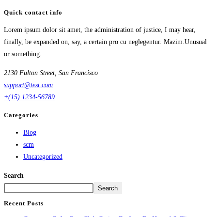
Quick contact info
Lorem ipsum dolor sit amet, the administration of justice, I may hear,
finally, be expanded on, say, a certain pro cu neglegentur.
Mazim.Unusual
or something.
2130 Fulton Street, San Francisco
support@test.com
+(15) 1234-56789
Categories
Blog
scm
Uncategorized
Search
Search
Recent Posts