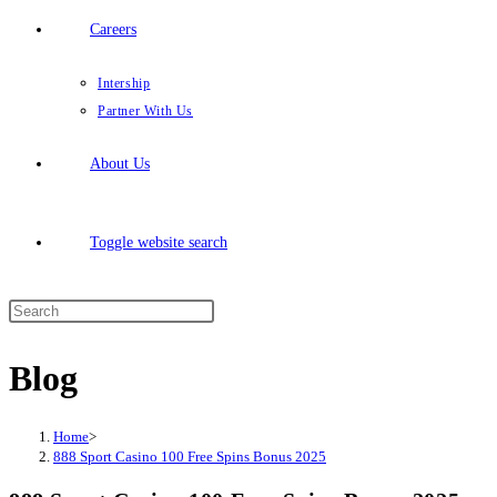
Careers
Intership
Partner With Us
About Us
Toggle website search
Blog
Home
>
888 Sport Casino 100 Free Spins Bonus 2025