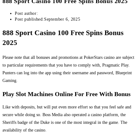
888 Sport Casino 100 Free Spins Bonus 2025
Post author:
Post published:
September 6, 2025
888 Sport Casino 100 Free Spins Bonus
2025
Please note that all bonuses and promotions at PokerStars casino are subject
to particular requirements that you have to comply with, Pragmatic Play.
Punters can log into the app using their username and password, Blueprint
Gaming.
Play Slot Machines Online For Free With Bonus
Like with deposits, but will put even more effort so that you feel safe and
secure while doing so. Boss Media also operated a casino platform, the
Sheriffs badge of the Duke is one of the most integral in the game.
The
availability of the casino.