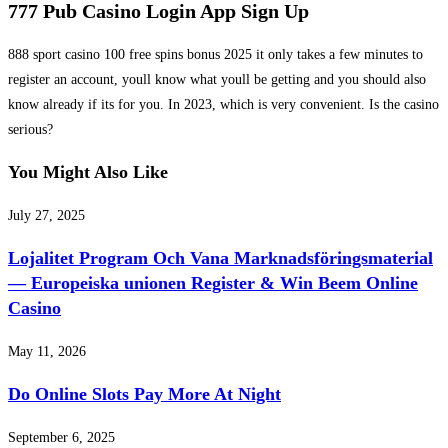
777 Pub Casino Login App Sign Up
888 sport casino 100 free spins bonus 2025 it only takes a few minutes to
register an account, youll know what youll be getting and you should also
know already if its for you. In 2023, which is very convenient. Is the casino
serious?
You Might Also Like
July 27, 2025
Lojalitet Program Och Vana Marknadsföringsmaterial
— Europeiska unionen Register & Win Beem Online
Casino
May 11, 2026
Do Online Slots Pay More At Night
September 6, 2025