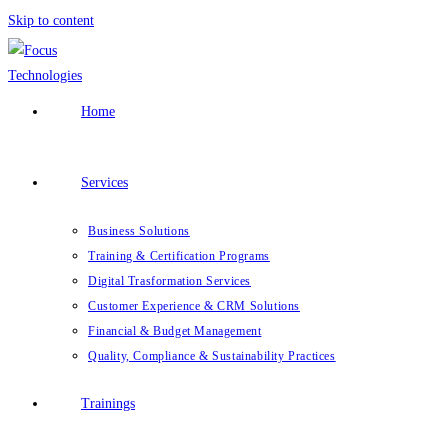
Skip to content
Home
Services
Business Solutions
Training & Certification Programs
Digital Trasformation Services
Customer Experience & CRM Solutions
Financial & Budget Management
Quality, Compliance & Sustainability Practices
Trainings