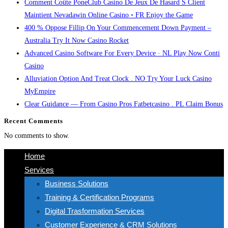
Comment Coûte PoneClub Casino De Jeux De Hasard S Client
Maintient Nevadawin Online Casino ◦ FR Enjoy the Game
400 % Oppose Fillip On Your Commencement Down Payment –
Australia Try It Now Casino Rocket
Advanced Casino Software For Every Device · NL Play Now Conti
Casino
Alluviation Option And Treat Clock . NO Try Your Luck Casino
MyEmpire
Clear Guidance — From Casino Pros Fatbetcasino . PL Claim Bonus
Recent Comments
No comments to show.
Home
Services
Business Solutions
Training & Certification Programs
Digital Trasformation Services
Customer Experience & CRM Solutions