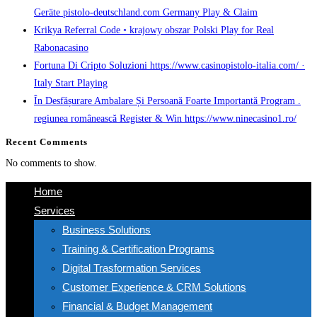
Geräte pistolo-deutschland.com Germany Play & Claim
Krikya Referral Code ◦ krajowy obszar Polski Play for Real
Rabonacasino
Fortuna Di Cripto Soluzioni https://www.casinopistolo-italia.com/ ·
Italy Start Playing
În Desfășurare Ambalare Și Persoană Foarte Importantă Program .
regiunea românească Register & Win https://www.ninecasino1.ro/
Recent Comments
No comments to show.
Home
Services
Business Solutions
Training & Certification Programs
Digital Trasformation Services
Customer Experience & CRM Solutions
Financial & Budget Management