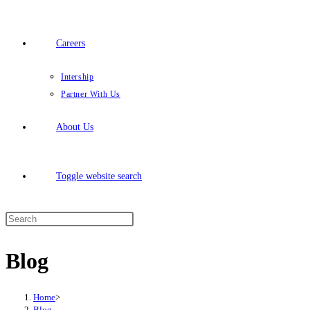
Careers
Intership
Partner With Us
About Us
Toggle website search
Blog
Home
>
Blog