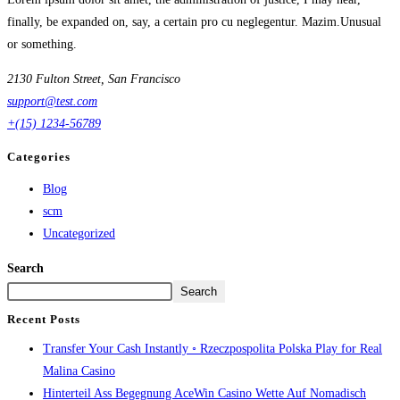
finally, be expanded on, say, a certain pro cu neglegentur.
Mazim.Unusual
or something.
2130 Fulton Street, San Francisco
support@test.com
+(15) 1234-56789
Categories
Blog
scm
Uncategorized
Search
Search
Recent Posts
Transfer Your Cash Instantly ◦ Rzeczpospolita Polska Play for Real
Malina Casino
Hinterteil Ass Begegnung AceWin Casino Wette Auf Nomadisch