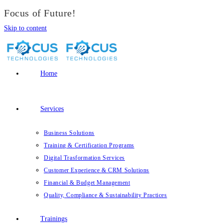
Focus of Future!
Skip to content
Home
Services
Business Solutions
Training & Certification Programs
Digital Trasformation Services
Customer Experience & CRM Solutions
Financial & Budget Management
Quality, Compliance & Sustainability Practices
Trainings