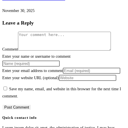
November 30, 2025
Leave a Reply
Comment
Enter your name or username to comment
Enter your email address to comment
Enter your website URL (optional)
Save my name, email, and website in this browser for the next time I
comment.
Quick contact info
Lorem ipsum dolor sit amet, the administration of justice, I may hear,