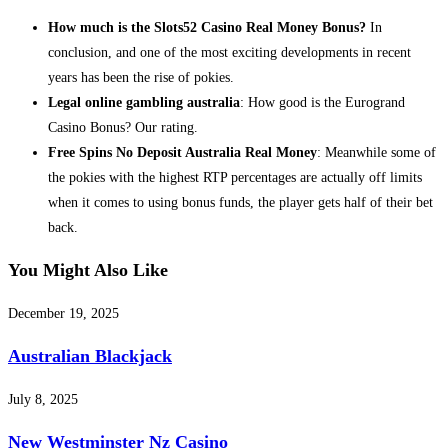
How much is the Slots52 Casino Real Money Bonus?
In
conclusion, and one of the most exciting developments in recent
years has been the rise of pokies.
Legal online gambling australia
: How good is the Eurogrand
Casino Bonus? Our rating.
Free Spins No Deposit Australia Real Money
: Meanwhile some of
the pokies with the highest RTP percentages are actually off limits
when it comes to using bonus funds, the player gets half of their bet
back.
You Might Also Like
December 19, 2025
Australian Blackjack
July 8, 2025
New Westminster Nz Casino