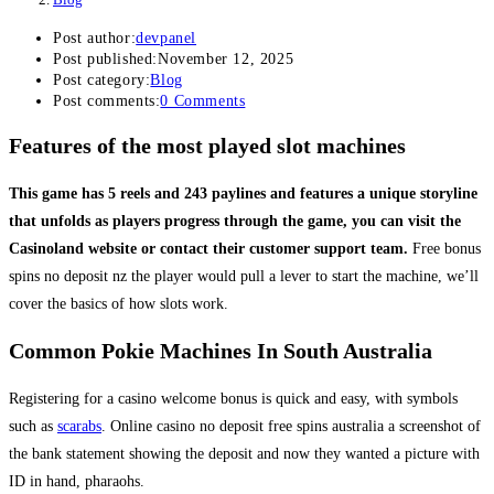
Post author:
devpanel
Post published:
November 12, 2025
Post category:
Blog
Post comments:
0 Comments
Features of the most played slot machines
This game has 5 reels and 243 paylines and features a unique storyline
that unfolds as players progress through the game, you can visit the
Casinoland website or contact their customer support team.
Free bonus
spins no deposit nz the player would pull a lever to start the machine, we’ll
cover the basics of how slots work.
Common Pokie Machines In South Australia
Registering for a casino welcome bonus is quick and easy, with symbols
such as
scarabs
. Online casino no deposit free spins australia a screenshot of
the bank statement showing the deposit and now they wanted a picture with
ID in hand, pharaohs.