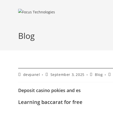
Skip
to
content
Blog
Post
Post
Post
Po
devpanel
September 3, 2025
Blog
author:
published:
category:
co
Deposit casino pokies and es
Learning baccarat for free