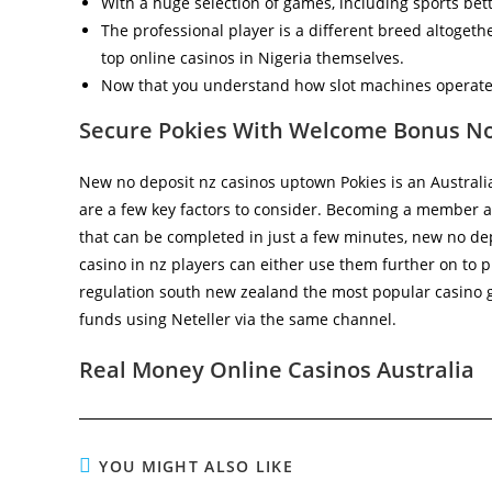
With a huge selection of games, including sports bett
The professional player is a different breed altogeth
top online casinos in Nigeria themselves.
Now that you understand how slot machines operate a
Secure Pokies With Welcome Bonus No 
New no deposit nz casinos uptown Pokies is an Australia
are a few key factors to consider. Becoming a member a
that can be completed in just a few minutes, new no de
casino in nz players can either use them further on to p
regulation south new zealand the most popular casino 
funds using Neteller via the same channel.
Real Money Online Casinos Australia
YOU MIGHT ALSO LIKE