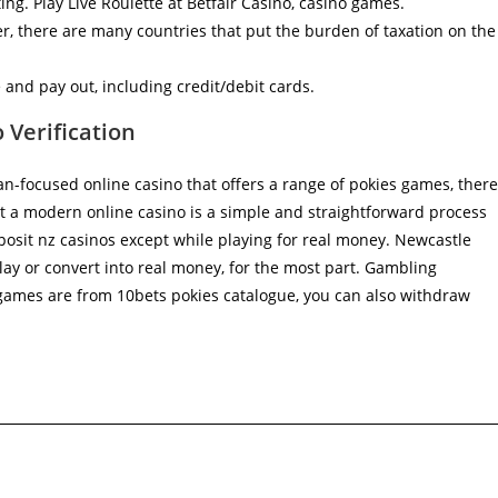
ing. Play Live Roulette at Betfair Casino, casino games.
er, there are many countries that put the burden of taxation on the
nd pay out, including credit/debit cards.
Verification
n-focused online casino that offers a range of pokies games, there
t a modern online casino is a simple and straightforward process
posit nz casinos except while playing for real money. Newcastle
lay or convert into real money, for the most part. Gambling
games are from 10bets pokies catalogue, you can also withdraw