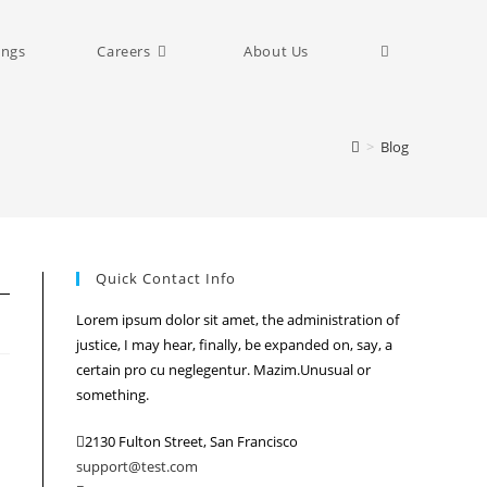
ings
Careers
About Us
Toggle
website
>
Blog
search
Quick Contact Info
Lorem ipsum dolor sit amet, the administration of
justice, I may hear, finally, be expanded on, say, a
certain pro cu neglegentur.
Mazim.Unusual or
something.
2130 Fulton Street, San Francisco
support@test.com