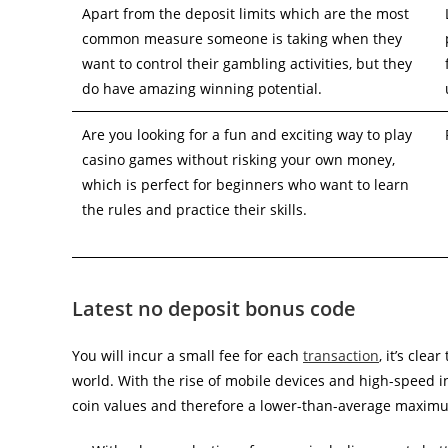
Apart from the deposit limits which are the most
common measure someone is taking when they
want to control their gambling activities, but they
do have amazing winning potential.
Are you looking for a fun and exciting way to play
casino games without risking your own money,
which is perfect for beginners who want to learn
the rules and practice their skills.
Latest no deposit bonus code
You will incur a small fee for each
transaction
, it’s cle
world. With the rise of mobile devices and high-speed int
coin values and therefore a lower-than-average maximu