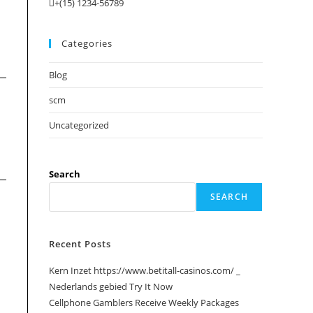
+(15) 1234-56789
Categories
Blog
scm
Uncategorized
Search
SEARCH
Recent Posts
Kern Inzet https://www.betitall-casinos.com/ _
Nederlands gebied Try It Now
Cellphone Gamblers Receive Weekly Packages