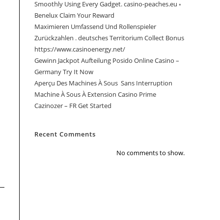
Smoothly Using Every Gadget. casino-peaches.eu ◦
Benelux Claim Your Reward
Maximieren Umfassend Und Rollenspieler
Zurückzahlen . deutsches Territorium Collect Bonus
https://www.casinoenergy.net/
Gewinn Jackpot Aufteilung Posido Online Casino –
Germany Try It Now
Aperçu Des Machines À Sous Sans Interruption
Machine À Sous À Extension Casino Prime
Cazinozer – FR Get Started
Recent Comments
No comments to show.