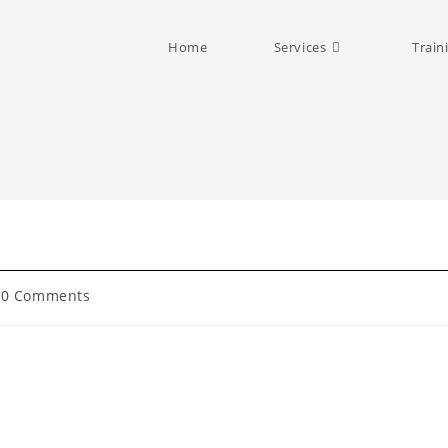
Home
Services
Train
st
0 Comments
mments: