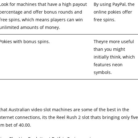
Look for machines that have a high payout
By using PayPal, the
percentage and offer bonus rounds and
online pokies offer
free spins, which means players can win
free spins.
unlimited amounts of money.
Pokies with bonus spins.
Theyre more useful
than you might
initially think, which
features neon
symbols.
ar that Australian video slot machines are some of the best in the
ernet connections, its the Reel Rush 2 slot thats bringing only five
m bet of 40.00.