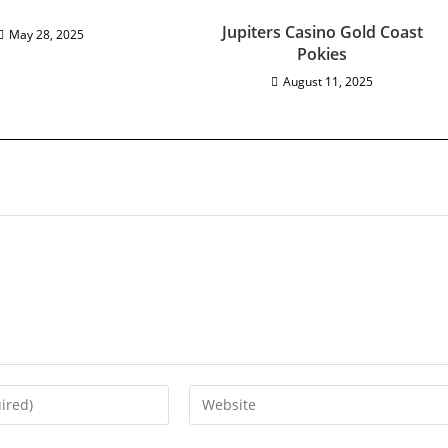
Jupiters Casino Gold Coast
May 28, 2025
Pokies
August 11, 2025
Enter
your
website