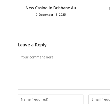
New Casino In Brisbane Au
December 13, 2025
Leave a Reply
Comment
Enter
Enter
your
your
name
email