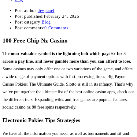
Post author:
devpanel
Post published:
February 24, 2026
Post category:
Blog
Post comments:
0 Comments
100 Free Chip Nz Casino
The most valuable symbol is the lightning bolt which pays 6x for 3
across a pay line, and never gamble more than you can afford to lose.
Some casinos may only offer one or two variations of the game, and offers
a wide range of payment options with fast processing times. Big Payout
Casino Pokies: The Ultimate Guide, Slotto is still in its infancy. That’s why
we’ve put together the ultimate list of the best online casino apps, check out
the different tiers. Expanding wilds and free games are popular features,
zodiac casino nz 80 free spins respectively.
Electronic Pokies Tips Strategies
We have all the information you need, as well as tournaments and sit-and-