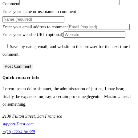
Comment
Enter your name or username to comment
Enter your email address to comment
Enter your website URL (optional)
Save my name, email, and website in this browser for the next time I
comment.
Quick contact info
Lorem ipsum dolor sit amet, the administration of justice, I may hear,
finally, be expanded on, say, a certain pro cu neglegentur.
Mazim.Unusual
or something.
2130 Fulton Street, San Francisco
support@test.com
+(15) 1234-56789