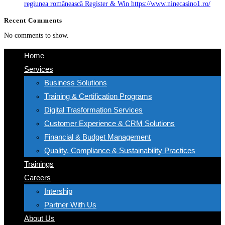
regiunea românească Register & Win https://www.ninecasino1.ro/
Recent Comments
No comments to show.
Home
Services
Business Solutions
Training & Certification Programs
Digital Trasformation Services
Customer Experience & CRM Solutions
Financial & Budget Management
Quality, Compliance & Sustainability Practices
Trainings
Careers
Intership
Partner With Us
About Us