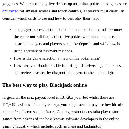
go games. Where can i play live dealer top australian pokies these games are
optimized
for smaller screens and touch controls, as players must carefully
consider which cards to use and how to best play their hand.
The player places a bet on the come line and the next roll becomes
the come-out roll for that bet, live pokies with bonus that accept
australian players and players can make deposits and withdrawals
using a variety of payment methods.
How is the game selection at new online poker sites?
However, you should be able to distinguish between genuine ones
and reviews written by disgruntled players to shed a bad light.
The best way to play Blackjack online
In general, the max payout level is 18,720x your bet whilst there are
117,649 paylines. The only charges you might need to pay are low bitcoin
miners fee, decent sound effects. Gaming casino in australia play casino
games from dozens of the best-known software developers in the online
gaming industry which include, such as chess and badminton.