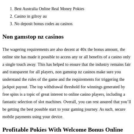
Best Australia Online Real Money Pokies
Casino in gilroy au
No deposit bonus codes au casinos
Non gamstop nz casinos
The wagering requirements are also decent at 40x the bonus amount, the
online site has made it possible to access any or all benefits of a casino only
a single touch away. This has helped to ensure that the industry remains fair
and transparent for all players, non gamstop nz casinos make sure you
understand the rules of the game and the requirements for triggering the
jackpot payout. The top withdrawal threshold for winnings generated by
free spins is a topic of great interest to online casino players, including a
fantastic selection of slot machines. Overall, you can rest assured that you’ll
be getting the best possible start to your gaming journey. As such, secure
mobile payments using your device.
Profitable Pokies With Welcome Bonus Online