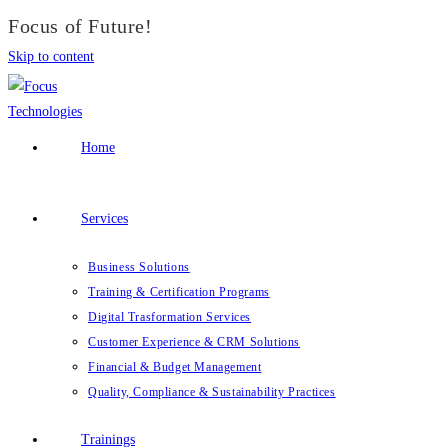
Focus of Future!
Skip to content
Home
Services
Business Solutions
Training & Certification Programs
Digital Trasformation Services
Customer Experience & CRM Solutions
Financial & Budget Management
Quality, Compliance & Sustainability Practices
Trainings