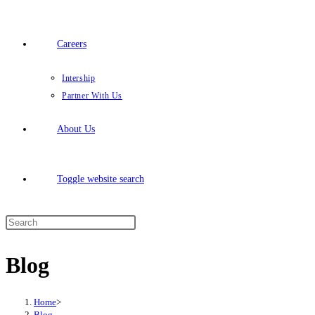
Careers
Intership
Partner With Us
About Us
Toggle website search
Blog
Home
>
Blog