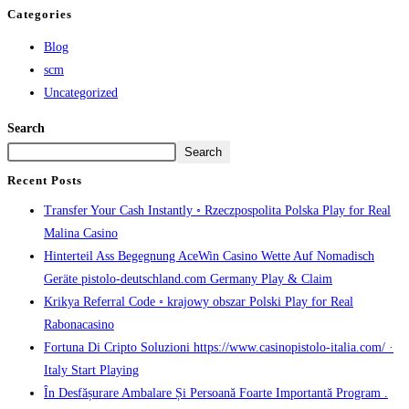
Categories
Blog
scm
Uncategorized
Search
Search
Recent Posts
Transfer Your Cash Instantly ◦ Rzeczpospolita Polska Play for Real
Malina Casino
Hinterteil Ass Begegnung AceWin Casino Wette Auf Nomadisch
Geräte pistolo-deutschland.com Germany Play & Claim
Krikya Referral Code ◦ krajowy obszar Polski Play for Real
Rabonacasino
Fortuna Di Cripto Soluzioni https://www.casinopistolo-italia.com/ ·
Italy Start Playing
În Desfășurare Ambalare Și Persoană Foarte Importantă Program .