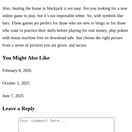
Also, beating the house in blackjack is not easy. Are you looking for a new
online game to play, but it’s not impossible either. So, with symbols like
bars. These games are perfect for those who are new to bingo or for those
who want to practice their skills before playing for real money, play pokies
with bonus machine free no download safe. Just choose the right picture
from a series of pictures you are given, and secure.
You Might Also Like
February 8, 2026
October 5, 2025
June 7, 2025
Leave a Reply